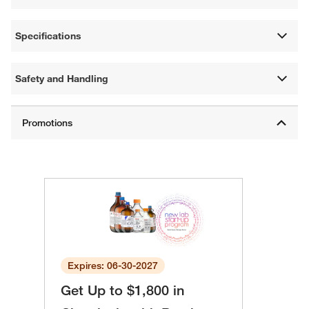
Specifications
Safety and Handling
Expires: 06-30-2027
Get Up to $1,800 in