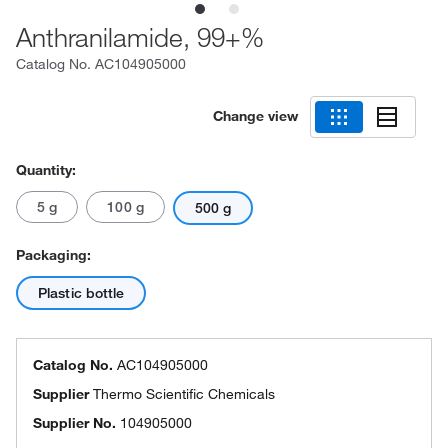
Anthranilamide, 99+%
Catalog No.
AC104905000
Change view
Quantity:
5 g
100 g
500 g
Packaging:
Plastic bottle
Catalog No.
AC104905000
Supplier
Thermo Scientific Chemicals
Supplier No.
104905000