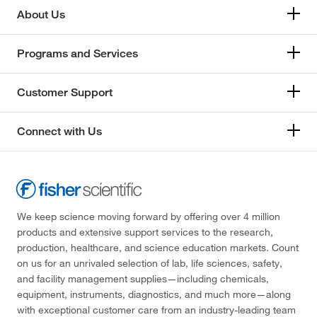
About Us
Programs and Services
Customer Support
Connect with Us
We keep science moving forward by offering over 4 million
products and extensive support services to the research,
production, healthcare, and science education markets. Count
on us for an unrivaled selection of lab, life sciences, safety,
and facility management supplies—including chemicals,
equipment, instruments, diagnostics, and much more—along
with exceptional customer care from an industry-leading team