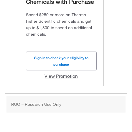
Chemicals with Purchase
Spend $250 or more on Thermo
Fisher Scientific chemicals and get
up to $1,800 to spend on additional
chemicals.
Sign in to check your eligibility to
purchase
View Promotion
RUO – Research Use Only