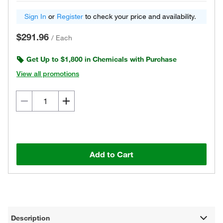
Sign In
or
Register
to check your price and availability.
$291.96
/
Each
Get Up to $1,800 in Chemicals with Purchase
View all promotions
Add to Cart
Description