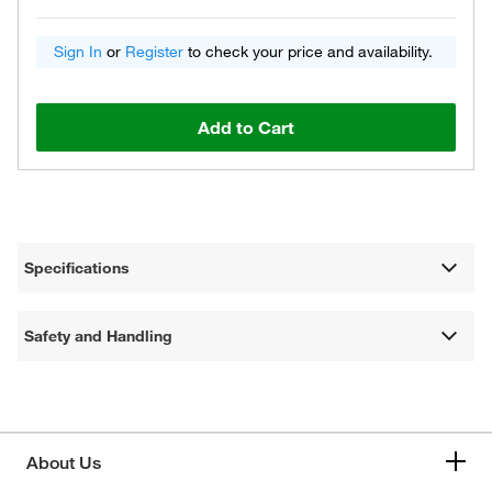
Sign In
or
Register
to check your price and availability.
Add to Cart
Specifications
Safety and Handling
About Us