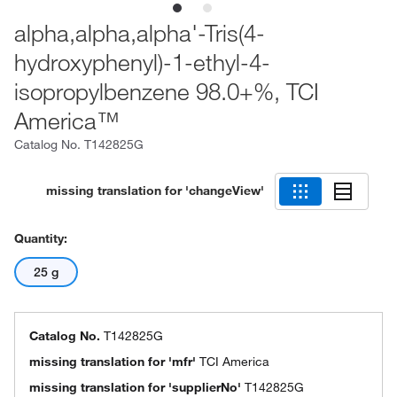
alpha,alpha,alpha'-Tris(4-
hydroxyphenyl)-1-ethyl-4-
isopropylbenzene 98.0+%, TCI
America™
Catalog No.
T142825G
missing translation for 'changeView'
Quantity:
25 g
Catalog No.
T142825G
missing translation for 'mfr'
TCI America
missing translation for 'supplierNo'
T142825G