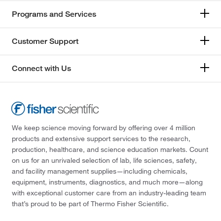
Programs and Services
Customer Support
Connect with Us
We keep science moving forward by offering over 4 million
products and extensive support services to the research,
production, healthcare, and science education markets. Count
on us for an unrivaled selection of lab, life sciences, safety,
and facility management supplies—including chemicals,
equipment, instruments, diagnostics, and much more—along
with exceptional customer care from an industry-leading team
that’s proud to be part of Thermo Fisher Scientific.