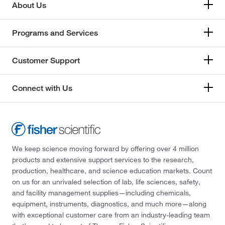
About Us
Programs and Services
Customer Support
Connect with Us
We keep science moving forward by offering over 4 million
products and extensive support services to the research,
production, healthcare, and science education markets. Count
on us for an unrivaled selection of lab, life sciences, safety,
and facility management supplies—including chemicals,
equipment, instruments, diagnostics, and much more—along
with exceptional customer care from an industry-leading team