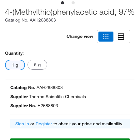
4-(Methylthio)phenylacetic acid, 97%
Catalog No.
AAH2688803
Change view
Quantity:
5 g
1 g
Catalog No.
AAH2688803
Supplier
Thermo Scientific Chemicals
Supplier No.
H2688803
Sign In
or
Register
to check your price and availability.