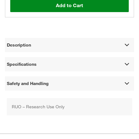
Add to Cart
Description
Specifications
Safety and Handling
RUO – Research Use Only