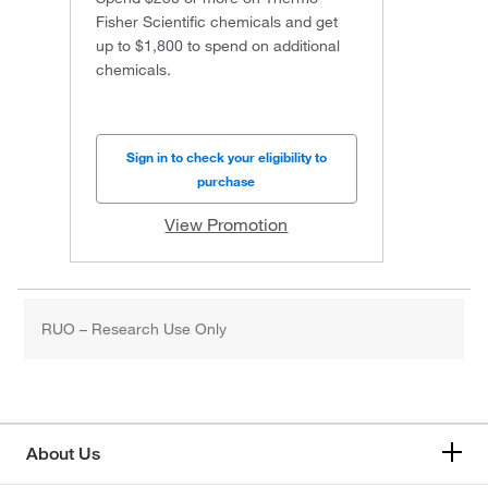
Fisher Scientific chemicals and get
up to $1,800 to spend on additional
chemicals.
Sign in to check your eligibility to
purchase
View Promotion
RUO – Research Use Only
About Us