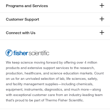
Programs and Services
Customer Support
Connect with Us
We keep science moving forward by offering over 4 million
products and extensive support services to the research,
production, healthcare, and science education markets. Count
on us for an unrivaled selection of lab, life sciences, safety,
and facility management supplies—including chemicals,
equipment, instruments, diagnostics, and much more—along
with exceptional customer care from an industry-leading team
that’s proud to be part of Thermo Fisher Scientific.