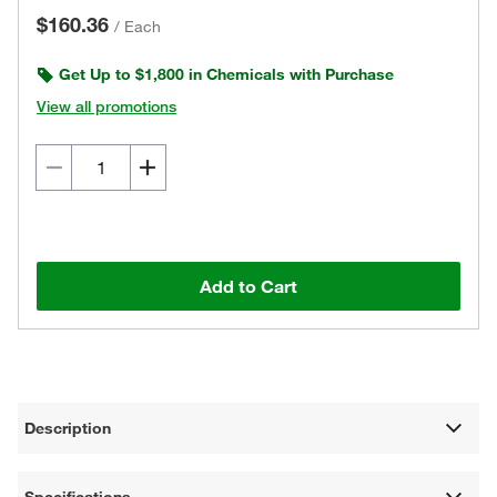
$160.36
/
Each
Get Up to $1,800 in Chemicals with Purchase
View all promotions
Add to Cart
Description