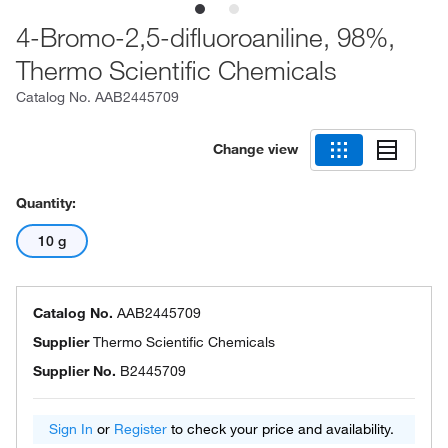
4-Bromo-2,5-difluoroaniline, 98%,
Thermo Scientific Chemicals
Catalog No.
AAB2445709
Change view
Quantity:
10 g
Catalog No.
AAB2445709
Supplier
Thermo Scientific Chemicals
Supplier No.
B2445709
Sign In
or
Register
to check your price and availability.