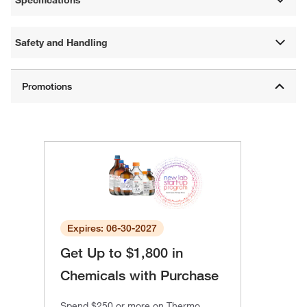
Specifications
Safety and Handling
Expires: 06-30-2027
Get Up to $1,800 in
Chemicals with Purchase
Spend $250 or more on Thermo