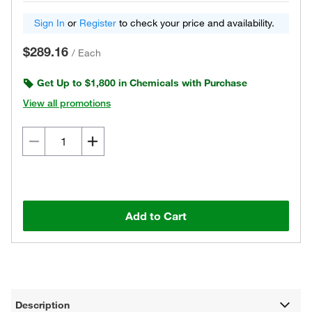
Sign In
or
Register
to check your price and availability.
$289.16
/
Each
Get Up to $1,800 in Chemicals with Purchase
View all promotions
Add to Cart
Description