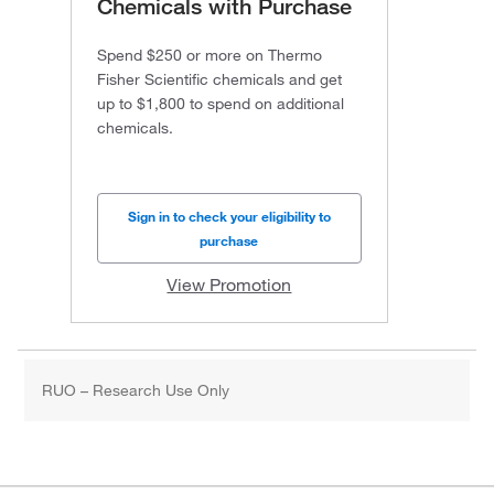
Chemicals with Purchase
Spend $250 or more on Thermo
Fisher Scientific chemicals and get
up to $1,800 to spend on additional
chemicals.
Sign in to check your eligibility to
purchase
View Promotion
RUO – Research Use Only