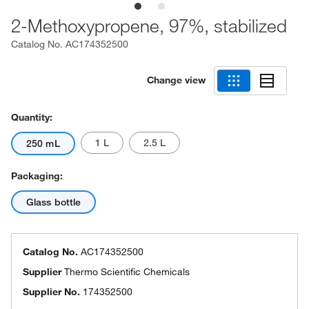
2-Methoxypropene, 97%, stabilized
Catalog No.
AC174352500
Change view
Quantity:
1 L
2.5 L
250 mL
Packaging:
Glass bottle
Catalog No.
AC174352500
Supplier
Thermo Scientific Chemicals
Supplier No.
174352500