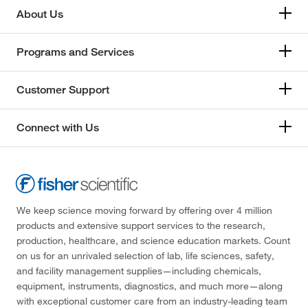
About Us
Programs and Services
Customer Support
Connect with Us
We keep science moving forward by offering over 4 million
products and extensive support services to the research,
production, healthcare, and science education markets. Count
on us for an unrivaled selection of lab, life sciences, safety,
and facility management supplies—including chemicals,
equipment, instruments, diagnostics, and much more—along
with exceptional customer care from an industry-leading team