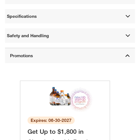
Specifications
Safety and Handling
Expires: 06-30-2027
Get Up to $1,800 in