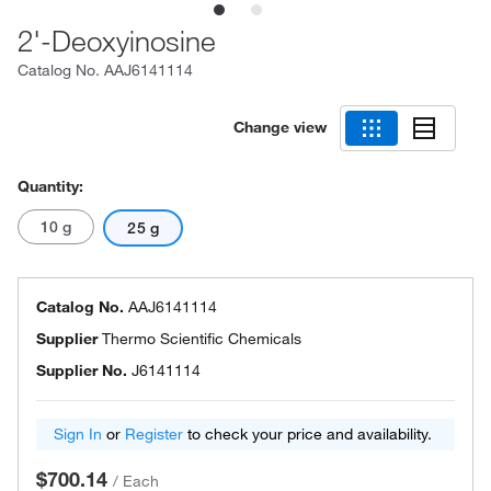
2'-Deoxyinosine
Catalog No.
AAJ6141114
Change view
Quantity:
10 g
25 g
Catalog No.
AAJ6141114
Supplier
Thermo Scientific Chemicals
Supplier No.
J6141114
Sign In
or
Register
to check your price and availability.
$700.14
/
Each