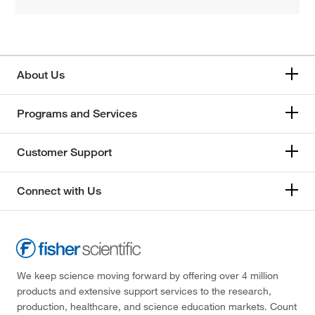
About Us
Programs and Services
Customer Support
Connect with Us
We keep science moving forward by offering over 4 million
products and extensive support services to the research,
production, healthcare, and science education markets. Count