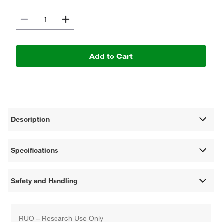
Add to Cart
Description
Specifications
Safety and Handling
RUO – Research Use Only