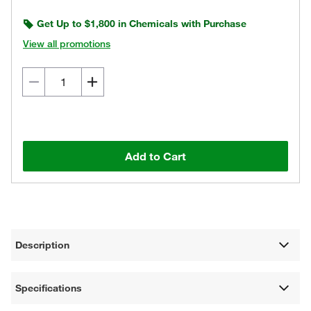
Get Up to $1,800 in Chemicals with Purchase
View all promotions
Add to Cart
Description
Specifications