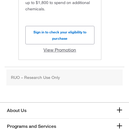
up to $1,800 to spend on additional
chemicals.
Sign in to check your eligibility to
purchase
View Promotion
RUO – Research Use Only
About Us
Programs and Services