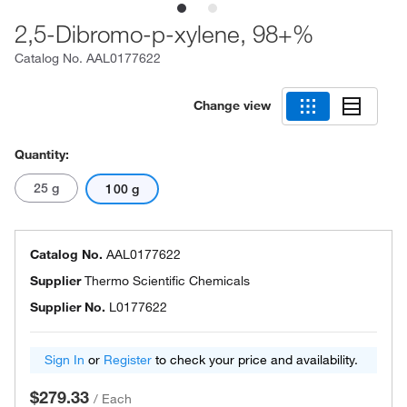
2,5-Dibromo-p-xylene, 98+%
Catalog No.
AAL0177622
Change view
Quantity:
25 g
100 g
Catalog No.
AAL0177622
Supplier
Thermo Scientific Chemicals
Supplier No.
L0177622
Sign In
or
Register
to check your price and availability.
$279.33
/
Each