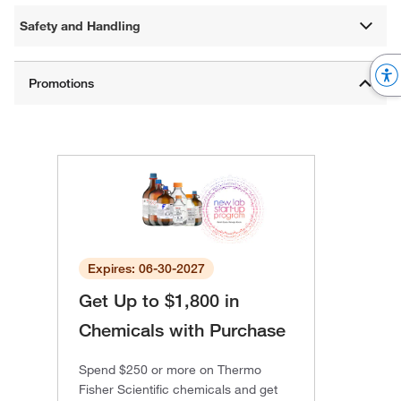
Safety and Handling
Expires: 06-30-2027
Get Up to $1,800 in
Chemicals with Purchase
Spend $250 or more on Thermo
Fisher Scientific chemicals and get