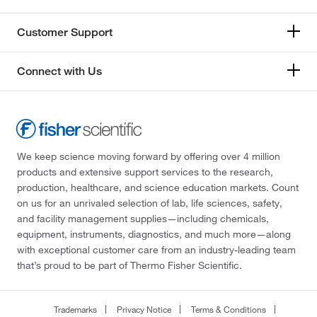
Customer Support
Connect with Us
We keep science moving forward by offering over 4 million
products and extensive support services to the research,
production, healthcare, and science education markets. Count
on us for an unrivaled selection of lab, life sciences, safety,
and facility management supplies—including chemicals,
equipment, instruments, diagnostics, and much more—along
with exceptional customer care from an industry-leading team
that’s proud to be part of Thermo Fisher Scientific.
Trademarks
Privacy Notice
Terms & Conditions