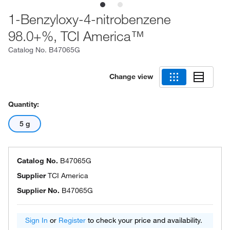
1-Benzyloxy-4-nitrobenzene
98.0+%, TCI America™
Catalog No.
B47065G
Change view
Quantity:
5 g
Catalog No.
B47065G
Supplier
TCI America
Supplier No.
B47065G
Sign In
or
Register
to check your price and availability.