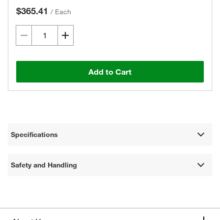
$365.41
/
Each
Add to Cart
Specifications
Safety and Handling