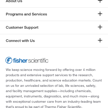
About Us
Programs and Services
Customer Support
Connect with Us
We keep science moving forward by offering over 4 million
products and extensive support services to the research,
production, healthcare, and science education markets. Count
on us for an unrivaled selection of lab, life sciences, safety,
and facility management supplies—including chemicals,
equipment, instruments, diagnostics, and much more—along
with exceptional customer care from an industry-leading team
that’s proud to be part of Thermo Fisher Scientific.