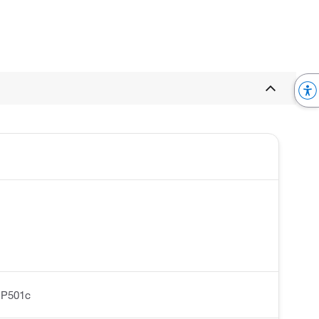
-P501c