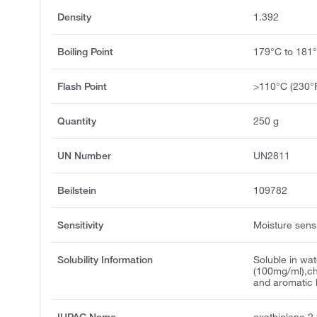
Density
1.392
Boiling Point
179°C to 181
Flash Point
>110°C (230°
Quantity
250 g
UN Number
UN2811
Beilstein
109782
Sensitivity
Moisture sensi
Solubility Information
Soluble in wat
(100mg/ml),ch
and aromatic 