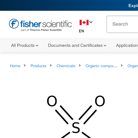
Expl
EN
All Products
Documents and Certificates
Applicatio
Home
Products
Chemicals
Organic compounds
Organic aci