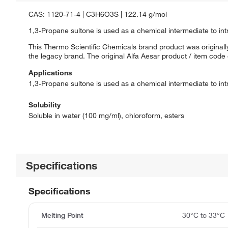
CAS: 1120-71-4 | C3H6O3S | 122.14 g/mol
1,3-Propane sultone is used as a chemical intermediate to int
This Thermo Scientific Chemicals brand product was originally
the legacy brand. The original Alfa Aesar product / item code
Applications
1,3-Propane sultone is used as a chemical intermediate to int
Solubility
Soluble in water (100 mg/ml), chloroform, esters
Specifications
Specifications
Melting Point
30°C to 33°C