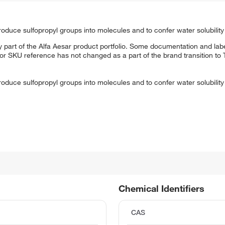
roduce sulfopropyl groups into molecules and to confer water solubility
 part of the Alfa Aesar product portfolio. Some documentation and labe
 or SKU reference has not changed as a part of the brand transition to
roduce sulfopropyl groups into molecules and to confer water solubility
Chemical Identifiers
CAS