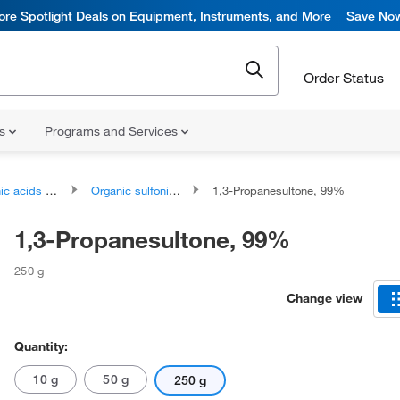
ore Spotlight Deals on Equipment, Instruments, and More
Save No
Order Status
ns
Programs and Services
ds and derivatives
Organic sulfonic acids and derivatives
1,3-Propanesultone, 99%
1,3-Propanesultone, 99%
250 g
Change view
Quantity:
10 g
50 g
250 g