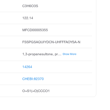
C3H6O3S
122.14
MFCD00005355
FSSPGSAQUIYDCN-UHFFFAOYSA-N
1,3-propanesultone, propane sultone, 1,2-oxathiolane 2,2-dioxide, 1,3-propane sultone, 1,2-oxathiolane, 2,2-dioxide, propanesultone, rcra waste number u193, .gamma.-propane sultone, 3-hydroxy-1-propanesulfonic acid gamma-sultone, unii-l6ntk7vjx9
Show More
14264
CHEBI:82370
O=S1(=O)CCCO1