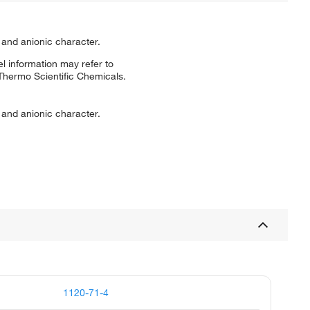
 and anionic character.
l information may refer to
 Thermo Scientific Chemicals.
 and anionic character.
1120-71-4