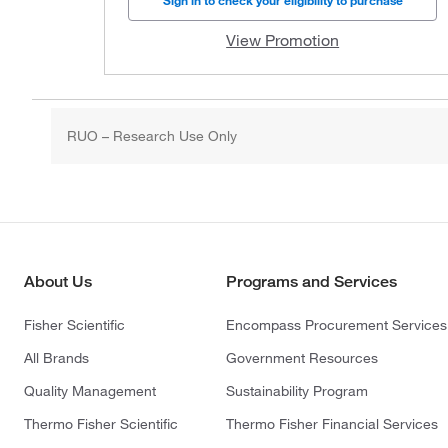
Sign in to check your eligibility to purchase
View Promotion
RUO – Research Use Only
About Us
Programs and Services
Fisher Scientific
Encompass Procurement Services
All Brands
Government Resources
Quality Management
Sustainability Program
Thermo Fisher Scientific
Thermo Fisher Financial Services