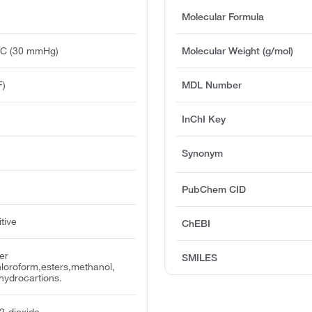
Molecular Formula
°C (30 mmHg)
Molecular Weight (g/mol)
F)
MDL Number
InChI Key
Synonym
PubChem CID
tive
ChEBI
er
SMILES
loroform,esters,methanol,
hydrocartions.