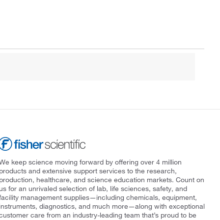
We keep science moving forward by offering over 4 million
products and extensive support services to the research,
production, healthcare, and science education markets. Count on
us for an unrivaled selection of lab, life sciences, safety, and
facility management supplies—including chemicals, equipment,
instruments, diagnostics, and much more—along with exceptional
customer care from an industry-leading team that’s proud to be