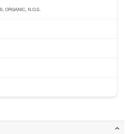
IDS, ORGANIC, N.O.S.