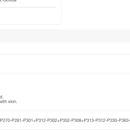
2-dioxide
d.
with skin.
-P270-P281-P301+P312-P302+P352-P308+P313-P312-P330-P363