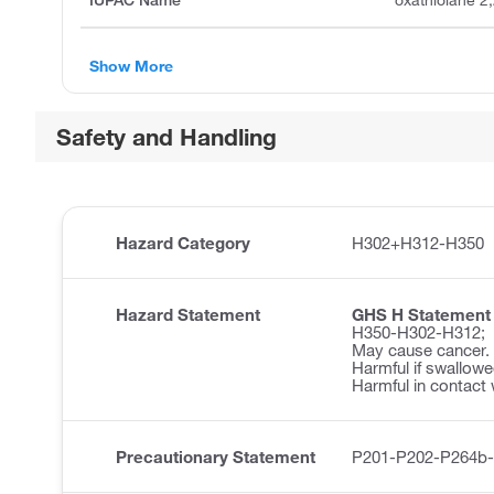
IUPAC Name
oxathiolane 2,
Show More
Safety and Handling
Hazard Category
H302+H312-H350
Hazard Statement
GHS H Statement
H350-H302-H312;
May cause cancer.
Harmful if swallowe
Harmful in contact 
Precautionary Statement
P201-P202-P264b