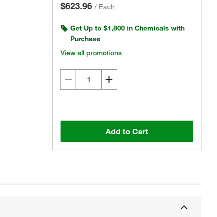
$623.96
/
Each
Get Up to $1,800 in Chemicals with
Purchase
View all promotions
Add to Cart