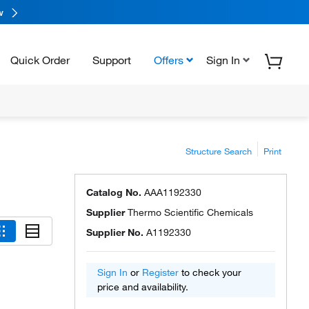
w
Quick Order
Support
Offers
Sign In
Structure Search
Print
Catalog No.
AAA1192330
Supplier
Thermo Scientific Chemicals
Supplier No.
A1192330
Sign In
or
Register
to check your
price and availability.