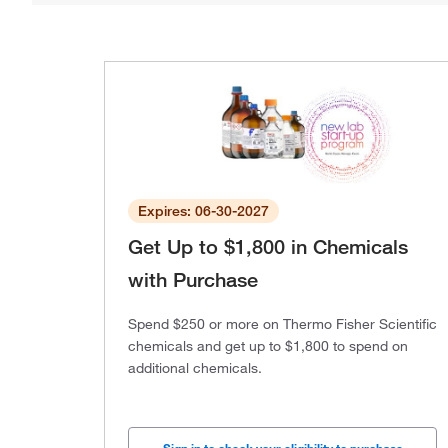
Expires: 06-30-2027
Get Up to $1,800 in Chemicals
with Purchase
Spend $250 or more on Thermo Fisher Scientific
chemicals and get up to $1,800 to spend on
additional chemicals.