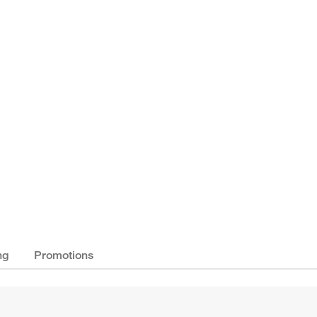
ng
Promotions