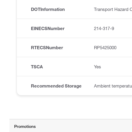
DOTInformation
Transport Hazard C
EINECSNumber
214-317-9
RTECSNumber
RP5425000
TSCA
Yes
Recommended Storage
Ambient temperatu