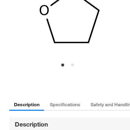
Description
Specifications
Safety and Handli
Description