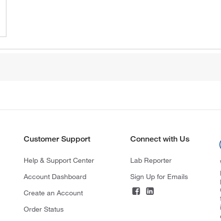
Customer Support
Connect with Us
Help & Support Center
Lab Reporter
Account Dashboard
Sign Up for Emails
Create an Account
Order Status