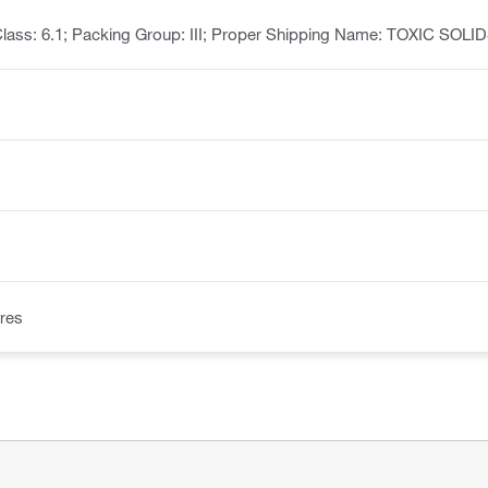
lass: 6.1; Packing Group: III; Proper Shipping Name: TOXIC SOL
res