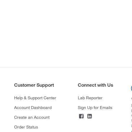
Customer Support
Connect with Us
Help & Support Center
Lab Reporter
Account Dashboard
Sign Up for Emails
Create an Account
Order Status