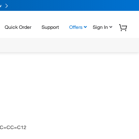
w
Quick Order
Support
Offers
Sign In
2=CC=CC=C12