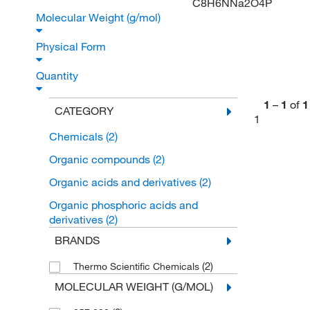
C8H6NNa2O4P
Molecular Weight (g/mol)
Physical Form
Quantity
1
–
1
of
1
CATEGORY
1
Chemicals
(2)
Organic compounds
(2)
Organic acids and derivatives
(2)
Organic phosphoric acids and
derivatives
(2)
BRANDS
(2)
Thermo Scientific Chemicals
MOLECULAR WEIGHT (G/MOL)