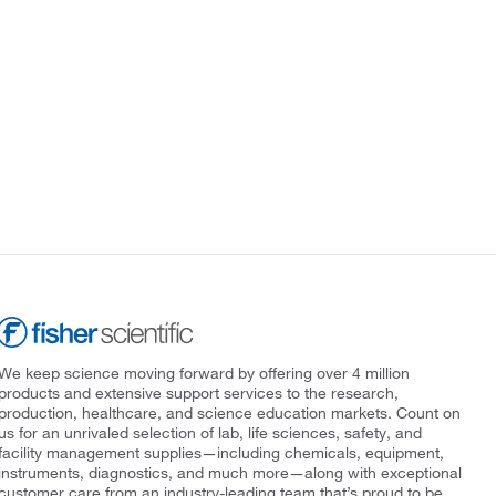
We keep science moving forward by offering over 4 million
products and extensive support services to the research,
production, healthcare, and science education markets. Count on
us for an unrivaled selection of lab, life sciences, safety, and
facility management supplies—including chemicals, equipment,
instruments, diagnostics, and much more—along with exceptional
customer care from an industry-leading team that’s proud to be