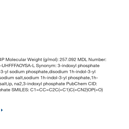
 Molecular Weight (g/mol): 257.092 MDL Number:
HFFFAOYSA-L Synonym: 3-indoxyl phosphate
-3-yl sodium phosphate,disodium 1h-indol-3-yl
odium salt,sodium 1h-indol-3-yl phosphate,1h-
 salt,ip, na2,3-indoxyl phosphate PubChem CID:
osphate SMILES: C1=CC=C2C(=C1)C(=CN2)OP(=O)