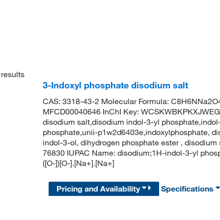
results
3-Indoxyl phosphate disodium salt
CAS: 3318-43-2 Molecular Formula: C8H6NNa2O4P
MFCD00040646 InChI Key: WCSKWBKPKXJWEG-U
disodium salt,disodium indol-3-yl phosphate,indol
phosphate,unii-p1w2d6403e,indoxylphosphate, dis
indol-3-ol, dihydrogen phosphate ester , disodium
76830 IUPAC Name: disodium;1H-indol-3-yl ph
([O-])[O-].[Na+].[Na+]
Pricing and Availability
Specifications