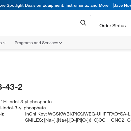
ore Spotlight Deals on Equipment, Instruments, and More
Save No
Order Status
ns
Programs and Services
-43-2
 1H-indol-3-yl phosphate
-indol-3-yl phosphate
):
InChi Key:
WCSKWBKPKXJWEG-UHFFFAOYSA-L
SMILES:
[Na+].[Na+].[O-]P([O-])(=O)OC1=CNC