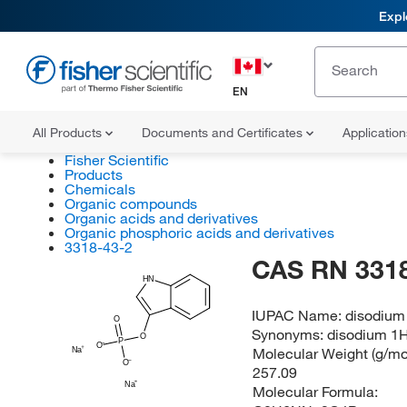
Expl
EN
All Products
Documents and Certificates
Applicatio
Fisher Scientific
Products
Chemicals
Organic compounds
Organic acids and derivatives
Organic phosphoric acids and derivatives
3318-43-2
CAS RN 3318
HN
IUPAC Name:
disodium
O
Synonyms:
disodium 1H
O
P
O
Molecular Weight (g/mol
Na
O
257.09
Na
Molecular Formula: