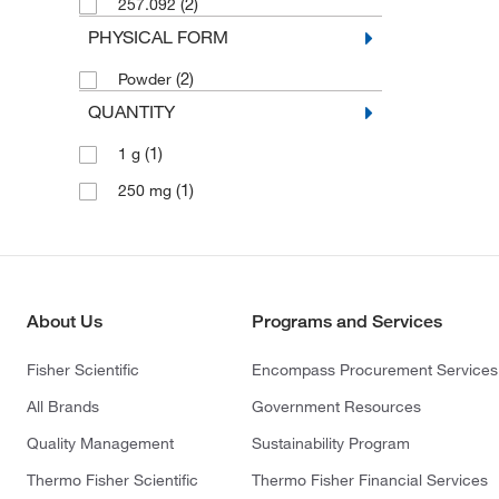
(2)
257.092
PHYSICAL FORM
(2)
Powder
QUANTITY
(1)
1 g
(1)
250 mg
About Us
Programs and Services
Fisher Scientific
Encompass Procurement Services
All Brands
Government Resources
Quality Management
Sustainability Program
Thermo Fisher Scientific
Thermo Fisher Financial Services