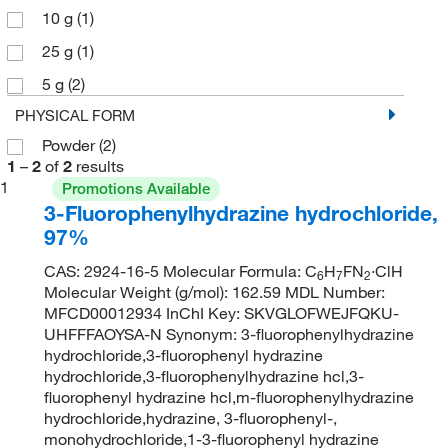
10 g
(1)
25 g
(1)
5 g
(2)
PHYSICAL FORM
Powder
(2)
1
–
2
of
2
results
1
Promotions Available
3-Fluorophenylhydrazine hydrochloride,
97%
CAS: 2924-16-5 Molecular Formula: C
H
FN
·ClH
6
7
2
Molecular Weight (g/mol): 162.59 MDL Number:
MFCD00012934 InChI Key: SKVGLOFWEJFQKU-
UHFFFAOYSA-N Synonym: 3-fluorophenylhydrazine
hydrochloride,3-fluorophenyl hydrazine
hydrochloride,3-fluorophenylhydrazine hcl,3-
fluorophenyl hydrazine hcl,m-fluorophenylhydrazine
hydrochloride,hydrazine, 3-fluorophenyl-,
monohydrochloride,1-3-fluorophenyl hydrazine