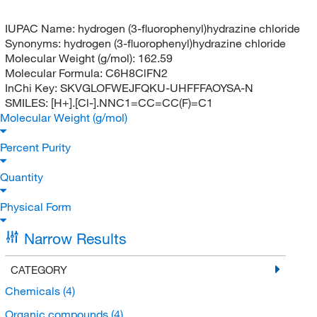
IUPAC Name:
hydrogen (3-fluorophenyl)hydrazine chloride
Synonyms:
hydrogen (3-fluorophenyl)hydrazine chloride
Molecular Weight (g/mol):
162.59
Molecular Formula:
C6H8ClFN2
InChi Key:
SKVGLOFWEJFQKU-UHFFFAOYSA-N
SMILES:
[H+].[Cl-].NNC1=CC=CC(F)=C1
Molecular Weight (g/mol)
Percent Purity
Quantity
Physical Form
Narrow Results
CATEGORY
Chemicals
(4)
Organic compounds
(4)