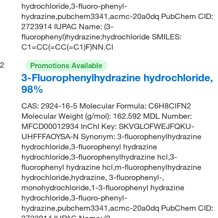
hydrochloride,3-fluoro-phenyl-
hydrazine,pubchem3341,acmc-20a0dq PubChem CID:
2723914 IUPAC Name: (3-
fluorophenyl)hydrazine;hydrochloride SMILES:
C1=CC(=CC(=C1)F)NN.Cl
2
Promotions Available
3-Fluorophenylhydrazine hydrochloride,
98%
CAS: 2924-16-5 Molecular Formula: C6H8ClFN2
Molecular Weight (g/mol): 162.592 MDL Number:
MFCD00012934 InChI Key: SKVGLOFWEJFQKU-
UHFFFAOYSA-N Synonym: 3-fluorophenylhydrazine
hydrochloride,3-fluorophenyl hydrazine
hydrochloride,3-fluorophenylhydrazine hcl,3-
fluorophenyl hydrazine hcl,m-fluorophenylhydrazine
hydrochloride,hydrazine, 3-fluorophenyl-,
monohydrochloride,1-3-fluorophenyl hydrazine
hydrochloride,3-fluoro-phenyl-
hydrazine,pubchem3341,acmc-20a0dq PubChem CID:
2723914 IUPAC Name: (3-