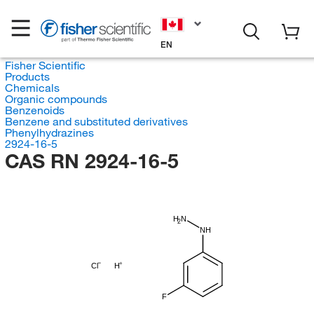
EN
Fisher Scientific
Products
Chemicals
Organic compounds
Benzenoids
Benzene and substituted derivatives
Phenylhydrazines
2924-16-5
CAS RN 2924-16-5
H
N
2
NH
Cl
H
F