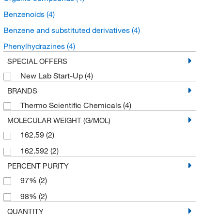
Benzenoids
(4)
Benzene and substituted derivatives
(4)
Phenylhydrazines
(4)
SPECIAL OFFERS
New Lab Start-Up
(4)
BRANDS
Thermo Scientific Chemicals
(4)
MOLECULAR WEIGHT (G/MOL)
162.59
(2)
162.592
(2)
PERCENT PURITY
97%
(2)
98%
(2)
QUANTITY