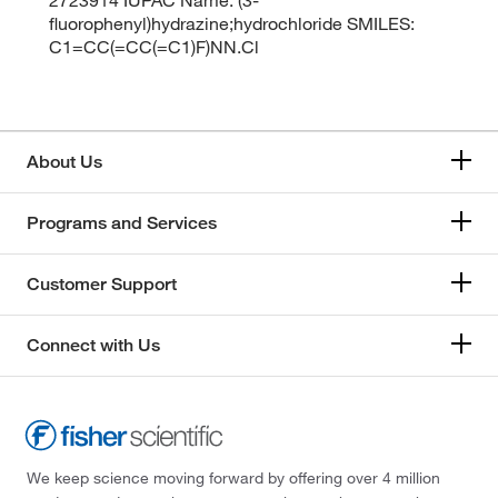
fluorophenyl)hydrazine;hydrochloride SMILES:
C1=CC(=CC(=C1)F)NN.Cl
About Us
Programs and Services
Customer Support
Connect with Us
We keep science moving forward by offering over 4 million