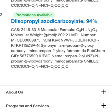
CC(C)OC(=O)N=NC(=O)OC(C)C
2
Promotions Available
Diisopropyl azodicarboxylate, 94%
CAS: 2446-83-5 Molecular Formula: C
H
N
O
8
14
2
4
Molecular Weight (g/mol): 202.21 MDL Number:
MFCD00008875 InChI Key: VVWRJUBEIPHGQF-
KTKRTIGZSA-N Synonym: z-n-propan-2-yloxy
carbonyl imino propan-2-yloxy formamide PubChem
CID: 56776520 IUPAC Name: propan-2-yl (NZ)-N-
propan-2-yloxycarbonyliminocarbamate SMILES:
CC(C)OC(=O)N=NC(=O)OC(C)C
About Us
Programs and Services