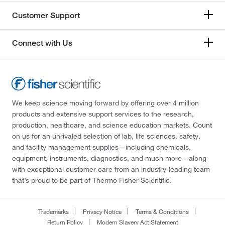
Customer Support
Connect with Us
We keep science moving forward by offering over 4 million
products and extensive support services to the research,
production, healthcare, and science education markets. Count
on us for an unrivaled selection of lab, life sciences, safety,
and facility management supplies—including chemicals,
equipment, instruments, diagnostics, and much more—along
with exceptional customer care from an industry-leading team
that’s proud to be part of Thermo Fisher Scientific.
Trademarks
Privacy Notice
Terms & Conditions
Return Policy
Modern Slavery Act Statement