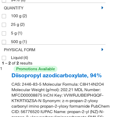
QUANTITY
100 g
(2)
25 g
(2)
5 g
(1)
500 g
(1)
PHYSICAL FORM
Liquid
(4)
1
–
2
of
2
results
1
Promotions Available
Diisopropyl azodicarboxylate, 94%
CAS: 2446-83-5 Molecular Formula: C8H14N2O4
Molecular Weight (g/mol): 202.21 MDL Number:
MFCD00008875 InChI Key: VVWRJUBEIPHGQF-
KTKRTIGZSA-N Synonym: z-n-propan-2-yloxy
carbonyl imino propan-2-yloxy formamide PubChem
CID: 56776520 IUPAC Name: propan-2-yl (NZ)-N-
propan-2-yloxycarbonyliminocarbamate SMILES: