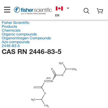
EN
Fisher Scientific
Products
Chemicals
Organic compounds
Organonitrogen Compounds
Azo compounds
2446-83-5
CAS RN 2446-83-5
H
C
3
O
CH
3
O
(E/Z)
N
N
O
O
H
C
3
CH
3