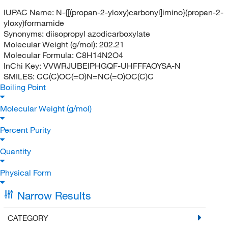
IUPAC Name:
N-{[(propan-2-yloxy)carbonyl]imino}(propan-2-
yloxy)formamide
Synonyms:
diisopropyl azodicarboxylate
Molecular Weight (g/mol):
202.21
Molecular Formula:
C8H14N2O4
InChi Key:
VVWRJUBEIPHGQF-UHFFFAOYSA-N
SMILES:
CC(C)OC(=O)N=NC(=O)OC(C)C
Boiling Point
Molecular Weight (g/mol)
Percent Purity
Quantity
Physical Form
Narrow Results
CATEGORY