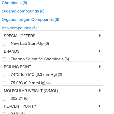
Chemicals
(6)
Organic compounds
(6)
Organonitrogen Compounds
(6)
Azo compounds
(6)
SPECIAL OFFERS
New Lab Start-Up
(6)
BRANDS
Thermo Scientific Chemicals
(6)
BOILING POINT
74°C to 75°C (0.3 mmHg)
(2)
75.0°C (0.2 mmHg)
(4)
MOLECULAR WEIGHT (G/MOL)
202.21
(6)
PERCENT PURITY
94%
(6)