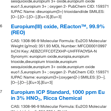
sesquioxide,europium 3+ oxide,europium oxide
euo1.5,europium 3+ ; oxygen 2- PubChem CID: 159371
IUPAC Name: dieuropium(3+) trioxidandiide SMILES:
[O--].[O--].[O--].[Eu+3].[Eu+3]
Europium(III) oxide, REacton™, 99.9%
6
(REO)
CAS: 1308-96-9 Molecular Formula: Eu2O3 Molecular
Weight (g/mol): 351.93 MDL Number: MFCD00010997
InChI Key: AEBZCFFCDTZXHP-UHFFFAOYSA-N
Synonym: europium oxide,europia,europium
trioxide,dieuropium trioxide,europium
sesquioxide,europium 3+ oxide,europium oxide
euo1.5,europium 3+ ; oxygen 2- PubChem CID: 159371
IUPAC Name: europium(3+);oxygen(2-) SMILES: [O--].
[O--].[O--].[Eu+3].[Eu+3]
Europium ICP Standard, 1000 ppm Eu
7
in 3% HNO
, Ricca Chemical
3
CAS: 1308-96-9 Molecular Formula: Eu2O3 Molecular