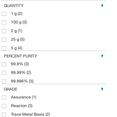
QUANTITY
1 g
(2)
100 g
(3)
2 g
(1)
25 g
(5)
5 g
(4)
PERCENT PURITY
99.9%
(3)
99.99%
(2)
99.996%
(3)
GRADE
Assurance
(1)
Reacton
(3)
Trace Metal Basis
(2)