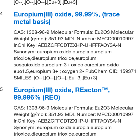
[O--].[O--].[O--].[Eu+3].[Eu+3]
Europium(III) oxide, 99.99%, (trace
4
metal basis)
CAS: 1308-96-9 Molecular Formula: Eu2O3 Molecular
Weight (g/mol): 351.93 MDL Number: MFCD00010997
InChI Key: AEBZCFFCDTZXHP-UHFFFAOYSA-N
Synonym: europium oxide,europia,europium
trioxide,dieuropium trioxide,europium
sesquioxide,europium 3+ oxide,europium oxide
euo1.5,europium 3+ ; oxygen 2- PubChem CID: 159371
SMILES: [O--].[O--].[O--].[Eu+3].[Eu+3]
Europium(III) oxide, REacton™,
5
99.996% (REO)
CAS: 1308-96-9 Molecular Formula: Eu2O3 Molecular
Weight (g/mol): 351.93 MDL Number: MFCD00010997
InChI Key: AEBZCFFCDTZXHP-UHFFFAOYSA-N
Synonym: europium oxide,europia,europium
trioxide,dieuropium trioxide,europium