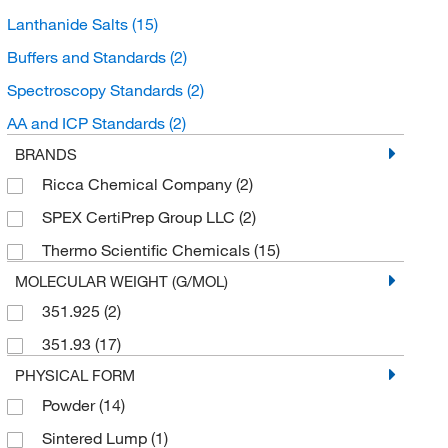
Lanthanide Salts
(15)
Buffers and Standards
(2)
Spectroscopy Standards
(2)
AA and ICP Standards
(2)
BRANDS
Ricca Chemical Company
(2)
SPEX CertiPrep Group LLC
(2)
Thermo Scientific Chemicals
(15)
MOLECULAR WEIGHT (G/MOL)
351.925
(2)
351.93
(17)
PHYSICAL FORM
Powder
(14)
Sintered Lump
(1)