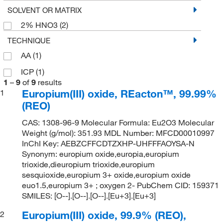
SOLVENT OR MATRIX
2% HNO3
(2)
TECHNIQUE
AA
(1)
ICP
(1)
1
–
9
of
9
results
Europium(III) oxide, REacton™, 99.99%
1
(REO)
CAS: 1308-96-9 Molecular Formula: Eu2O3 Molecular
Weight (g/mol): 351.93 MDL Number: MFCD00010997
InChI Key: AEBZCFFCDTZXHP-UHFFFAOYSA-N
Synonym: europium oxide,europia,europium
trioxide,dieuropium trioxide,europium
sesquioxide,europium 3+ oxide,europium oxide
euo1.5,europium 3+ ; oxygen 2- PubChem CID: 159371
SMILES: [O--].[O--].[O--].[Eu+3].[Eu+3]
Europium(III) oxide, 99.9% (REO),
2