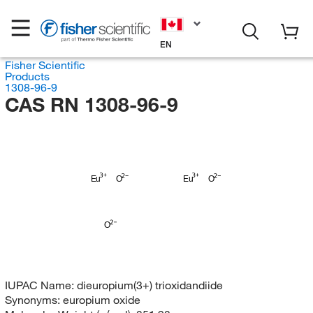
EN
Fisher Scientific
Products
1308-96-9
CAS RN 1308-96-9
Eu
O
Eu
O
O
IUPAC Name:
dieuropium(3+) trioxidandiide
Synonyms:
europium oxide