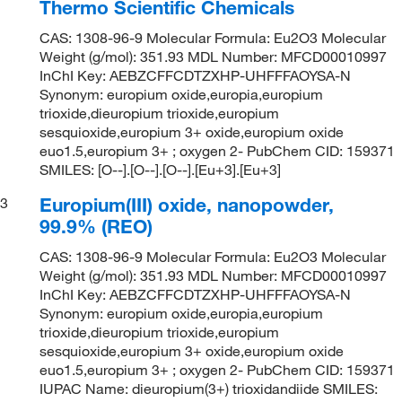
Thermo Scientific Chemicals
CAS: 1308-96-9 Molecular Formula: Eu2O3 Molecular
Weight (g/mol): 351.93 MDL Number: MFCD00010997
InChI Key: AEBZCFFCDTZXHP-UHFFFAOYSA-N
Synonym: europium oxide,europia,europium
trioxide,dieuropium trioxide,europium
sesquioxide,europium 3+ oxide,europium oxide
euo1.5,europium 3+ ; oxygen 2- PubChem CID: 159371
SMILES: [O--].[O--].[O--].[Eu+3].[Eu+3]
Europium(III) oxide, nanopowder,
3
99.9% (REO)
CAS: 1308-96-9 Molecular Formula: Eu2O3 Molecular
Weight (g/mol): 351.93 MDL Number: MFCD00010997
InChI Key: AEBZCFFCDTZXHP-UHFFFAOYSA-N
Synonym: europium oxide,europia,europium
trioxide,dieuropium trioxide,europium
sesquioxide,europium 3+ oxide,europium oxide
euo1.5,europium 3+ ; oxygen 2- PubChem CID: 159371
IUPAC Name: dieuropium(3+) trioxidandiide SMILES: