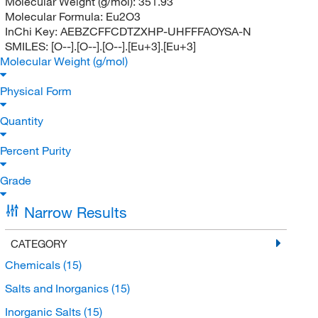
Molecular Weight (g/mol):
351.93
Molecular Formula:
Eu2O3
InChi Key:
AEBZCFFCDTZXHP-UHFFFAOYSA-N
SMILES:
[O--].[O--].[O--].[Eu+3].[Eu+3]
Molecular Weight (g/mol)
Physical Form
Quantity
Percent Purity
Grade
Narrow Results
CATEGORY
Chemicals
(15)
Salts and Inorganics
(15)
Inorganic Salts
(15)