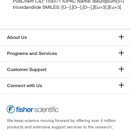
PubChem CID: 159371 IUPAC Name: dieuropium(3+)
trioxidandiide SMILES: [O--].[O--].[O--].[Eu+3].[Eu+3]
About Us
Programs and Services
Customer Support
Connect with Us
We keep science moving forward by offering over 4 million
products and extensive support services to the research,