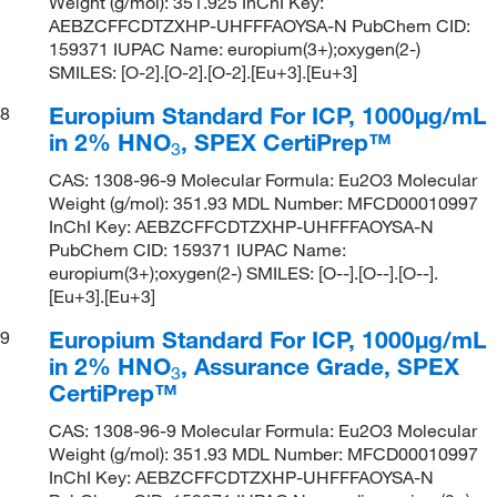
Weight (g/mol): 351.925 InChI Key:
AEBZCFFCDTZXHP-UHFFFAOYSA-N PubChem CID:
159371 IUPAC Name: europium(3+);oxygen(2-)
SMILES: [O-2].[O-2].[O-2].[Eu+3].[Eu+3]
Europium Standard For ICP, 1000μg/mL
8
in 2% HNO
, SPEX CertiPrep™
3
CAS: 1308-96-9 Molecular Formula: Eu2O3 Molecular
Weight (g/mol): 351.93 MDL Number: MFCD00010997
InChI Key: AEBZCFFCDTZXHP-UHFFFAOYSA-N
PubChem CID: 159371 IUPAC Name:
europium(3+);oxygen(2-) SMILES: [O--].[O--].[O--].
[Eu+3].[Eu+3]
Europium Standard For ICP, 1000μg/mL
9
in 2% HNO
, Assurance Grade, SPEX
3
CertiPrep™
CAS: 1308-96-9 Molecular Formula: Eu2O3 Molecular
Weight (g/mol): 351.93 MDL Number: MFCD00010997
InChI Key: AEBZCFFCDTZXHP-UHFFFAOYSA-N