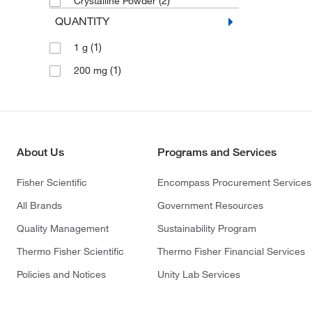
(2)
Crystalline Powder
QUANTITY
(1)
1 g
(1)
200 mg
About Us
Programs and Services
Fisher Scientific
Encompass Procurement Services
All Brands
Government Resources
Quality Management
Sustainability Program
Thermo Fisher Scientific
Thermo Fisher Financial Services
Policies and Notices
Unity Lab Services