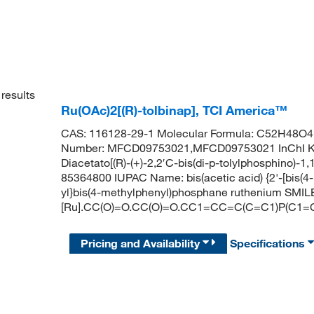
results
Ru(OAc)2[(R)-tolbinap], TCI America™
CAS: 116128-29-1 Molecular Formula: C52H48O4P
Number: MFCD09753021,MFCD09753021 InChI
Diacetato[(R)-(+)-2,2′C-bis(di-p-tolylphosphino)-1
85364800 IUPAC Name: bis(acetic acid) {2'-[bis(4
yl}bis(4-methylphenyl)phosphane ruthenium SMIL
[Ru].CC(O)=O.CC(O)=O.CC1=CC=C(C=C1)P(
Pricing and Availability
Specifications