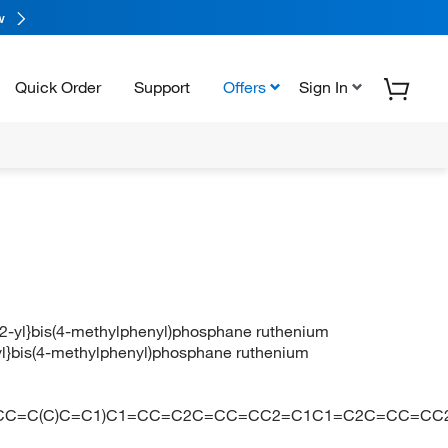
w
Quick Order
Support
Offers
Sign In
n]-2-yl}bis(4-methylphenyl)phosphane ruthenium
2-yl}bis(4-methylphenyl)phosphane ruthenium
C1=CC=C(C)C=C1)C1=CC=C2C=CC=CC2=C1C1=C2C=CC=CC