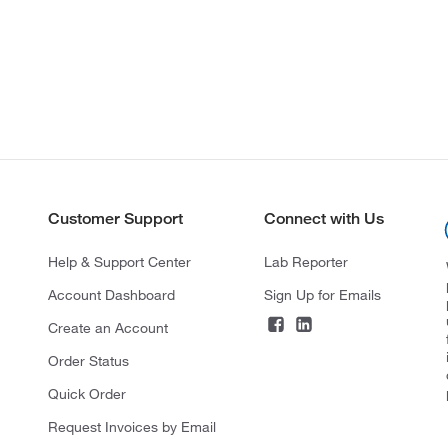
Customer Support
Connect with Us
Help & Support Center
Lab Reporter
Account Dashboard
Sign Up for Emails
Create an Account
Order Status
Quick Order
Request Invoices by Email