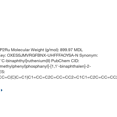
2Ru Molecular Weight (g/mol): 899.97 MDL
 Key: OXESSJMVRGFBNX-UHFFFAOYSA-N Synonym:
,1′C-binaphthyl]ruthenium(II) PubChem CID:
-methylphenyl)phosphanyl]-[1,1'-binaphthalen]-2-
ES:
C1=CC=C(C)C=C1)C1=CC=C2C=CC=CC2=C1C1=C2C=CC=CC