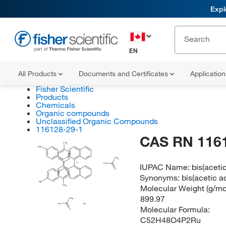
Expl
EN
All Products
Documents and Certificates
Applicatio
Fisher Scientific
Products
Chemicals
Organic compounds
Unclassified Organic Compounds
116128-29-1
CAS RN 116
CH
3
H
C
3
CH
3
P
(?)
IUPAC Name:
bis(aceti
HO
P
O
Synonyms:
bis(acetic a
H
C
3
Molecular Weight (g/mol
CH
3
899.97
CH
3
HO
Ru
Molecular Formula:
O
C52H48O4P2Ru