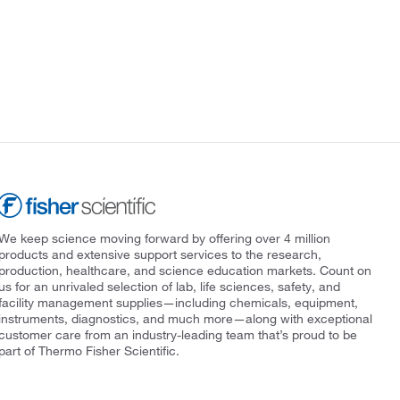
We keep science moving forward by offering over 4 million
products and extensive support services to the research,
production, healthcare, and science education markets. Count on
us for an unrivaled selection of lab, life sciences, safety, and
facility management supplies—including chemicals, equipment,
instruments, diagnostics, and much more—along with exceptional
customer care from an industry-leading team that’s proud to be
part of Thermo Fisher Scientific.