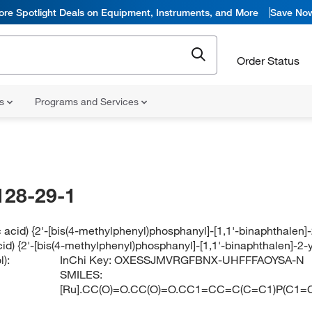
ore Spotlight Deals on Equipment, Instruments, and More
Save No
Order Status
ns
Programs and Services
128-29-1
c acid) {2'-[bis(4-methylphenyl)phosphanyl]-[1,1'-binaphthale
cid) {2'-[bis(4-methylphenyl)phosphanyl]-[1,1'-binaphthalen]-
):
InChi Key:
OXESSJMVRGFBNX-UHFFFAOYSA-N
SMILES:
[Ru].CC(O)=O.CC(O)=O.CC1=CC=C(C=C1)P(