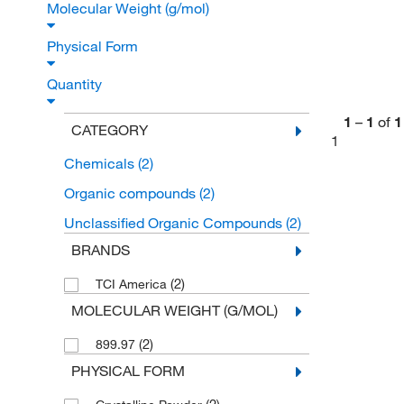
Molecular Weight (g/mol)
Physical Form
Quantity
1
–
1
of
1
CATEGORY
1
Chemicals
(2)
Organic compounds
(2)
Unclassified Organic Compounds
(2)
BRANDS
(2)
TCI America
MOLECULAR WEIGHT (G/MOL)
(2)
899.97
PHYSICAL FORM