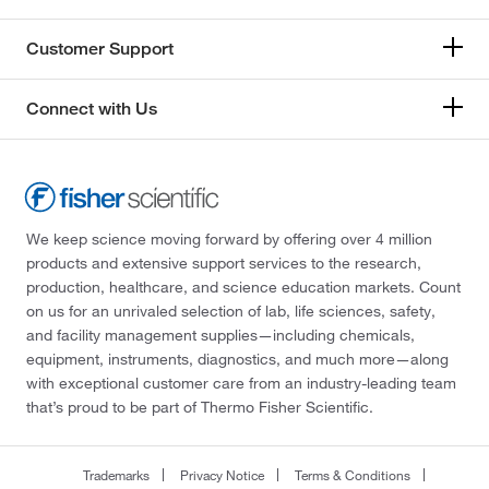
Customer Support
Connect with Us
We keep science moving forward by offering over 4 million
products and extensive support services to the research,
production, healthcare, and science education markets. Count
on us for an unrivaled selection of lab, life sciences, safety,
and facility management supplies—including chemicals,
equipment, instruments, diagnostics, and much more—along
with exceptional customer care from an industry-leading team
that’s proud to be part of Thermo Fisher Scientific.
Trademarks
Privacy Notice
Terms & Conditions