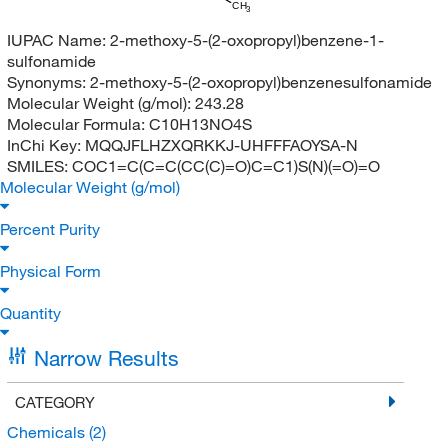
CH
3
IUPAC Name:
2-methoxy-5-(2-oxopropyl)benzene-1-
sulfonamide
Synonyms:
2-methoxy-5-(2-oxopropyl)benzenesulfonamide
Molecular Weight (g/mol):
243.28
Molecular Formula:
C10H13NO4S
InChi Key:
MQQJFLHZXQRKKJ-UHFFFAOYSA-N
SMILES:
COC1=C(C=C(CC(C)=O)C=C1)S(N)(=O)=O
Molecular Weight (g/mol)
Percent Purity
Physical Form
Quantity
Narrow Results
CATEGORY
Chemicals
(2)