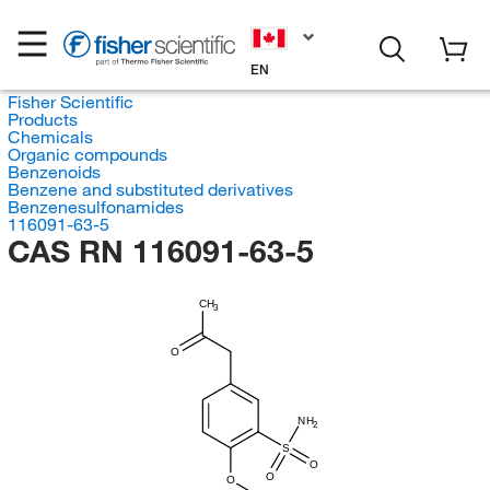
EN
Fisher Scientific
Products
Chemicals
Organic compounds
Benzenoids
Benzene and substituted derivatives
Benzenesulfonamides
116091-63-5
CAS RN 116091-63-5
CH
3
O
NH
2
S
O
O
O