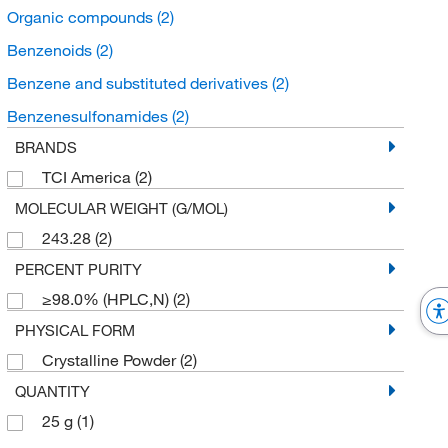
Organic compounds
(2)
Benzenoids
(2)
Benzene and substituted derivatives
(2)
Benzenesulfonamides
(2)
BRANDS
TCI America
(2)
MOLECULAR WEIGHT (G/MOL)
243.28
(2)
PERCENT PURITY
≥98.0% (HPLC,N)
(2)
PHYSICAL FORM
Crystalline Powder
(2)
QUANTITY
25 g
(1)