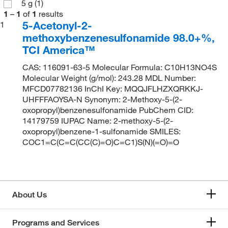
5 g
(1)
1
–
1
of
1
results
5-Acetonyl-2-
1
methoxybenzenesulfonamide 98.0+%,
TCI America™
CAS: 116091-63-5 Molecular Formula: C10H13NO4S
Molecular Weight (g/mol): 243.28 MDL Number:
MFCD07782136 InChI Key: MQQJFLHZXQRKKJ-
UHFFFAOYSA-N Synonym: 2-Methoxy-5-(2-
oxopropyl)benzenesulfonamide PubChem CID:
14179759 IUPAC Name: 2-methoxy-5-(2-
oxopropyl)benzene-1-sulfonamide SMILES:
COC1=C(C=C(CC(C)=O)C=C1)S(N)(=O)=O
About Us
Programs and Services