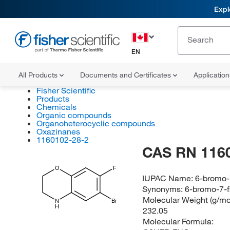
Expl
EN
All Products
Documents and Certificates
Applicatio
Fisher Scientific
Products
Chemicals
Organic compounds
Organoheterocyclic compounds
Oxazinanes
1160102-28-2
CAS RN 116
O
F
IUPAC Name:
6-bromo-
Synonyms:
6-bromo-7-f
Molecular Weight (g/mol
N
Br
H
232.05
Molecular Formula: