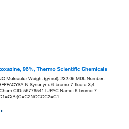
zoxazine, 96%, Thermo Scientific Chemicals
O Molecular Weight (g/mol): 232.05 MDL Number:
FFAOYSA-N Synonym: 6-bromo-7-fluoro-3,4-
ubChem CID: 56776541 IUPAC Name: 6-bromo-7-
S: FC1=C(Br)C=C2NCCOC2=C1