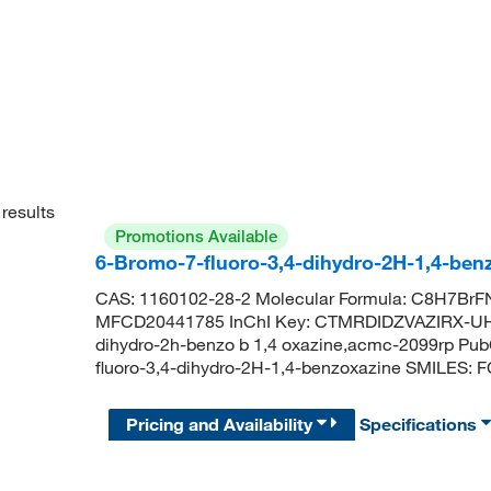
results
Promotions Available
6-Bromo-7-fluoro-3,4-dihydro-2H-1,4-ben
CAS: 1160102-28-2 Molecular Formula: C8H7BrFN
MFCD20441785 InChI Key: CTMRDIDZVAZIRX-UHF
dihydro-2h-benzo b 1,4 oxazine,acmc-2099rp P
fluoro-3,4-dihydro-2H-1,4-benzoxazine SMILE
Pricing and Availability
Specifications