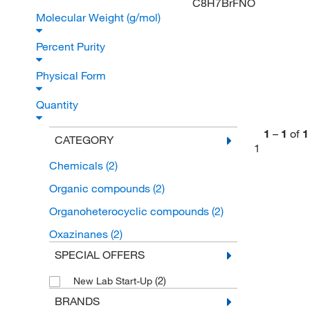
C8H7BrFNO
Molecular Weight (g/mol)
Percent Purity
Physical Form
Quantity
1
–
1
of
1
CATEGORY
1
Chemicals
(2)
Organic compounds
(2)
Organoheterocyclic compounds
(2)
Oxazinanes
(2)
SPECIAL OFFERS
(2)
New Lab Start-Up
BRANDS