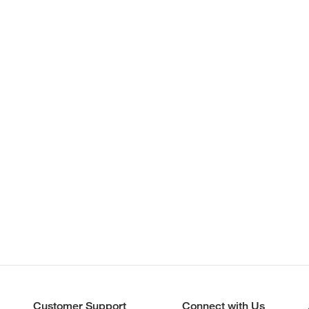
Customer Support
Connect with Us