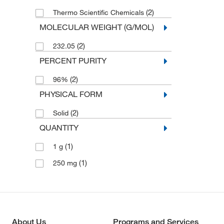
(2)
Thermo Scientific Chemicals
MOLECULAR WEIGHT (G/MOL)
(2)
232.05
PERCENT PURITY
(2)
96%
PHYSICAL FORM
(2)
Solid
QUANTITY
(1)
1 g
(1)
250 mg
About Us
Programs and Services