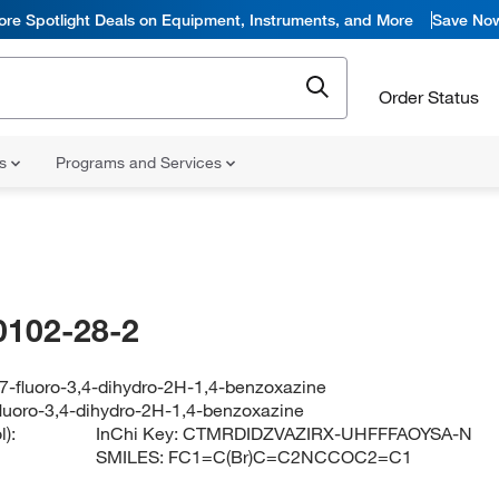
ore Spotlight Deals on Equipment, Instruments, and More
Save No
Order Status
ns
Programs and Services
0102-28-2
7-fluoro-3,4-dihydro-2H-1,4-benzoxazine
luoro-3,4-dihydro-2H-1,4-benzoxazine
):
InChi Key:
CTMRDIDZVAZIRX-UHFFFAOYSA-N
SMILES:
FC1=C(Br)C=C2NCCOC2=C1