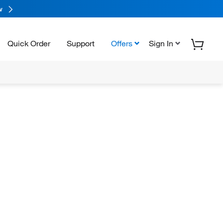
w
Quick Order
Support
Offers
Sign In