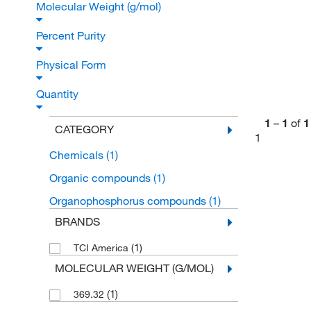
Molecular Weight (g/mol)
Percent Purity
Physical Form
Quantity
1
–
1
of
1
CATEGORY
1
Chemicals
(1)
Organic compounds
(1)
Organophosphorus compounds
(1)
BRANDS
(1)
TCI America
MOLECULAR WEIGHT (G/MOL)
(1)
369.32