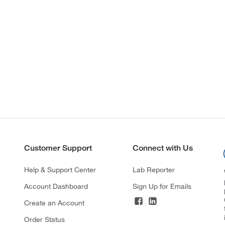
Customer Support
Connect with Us
Help & Support Center
Lab Reporter
Account Dashboard
Sign Up for Emails
Create an Account
Order Status