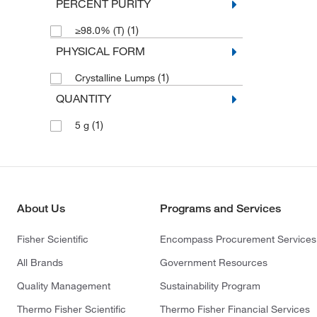
PERCENT PURITY
(1)
≥98.0% (T)
PHYSICAL FORM
(1)
Crystalline Lumps
QUANTITY
(1)
5 g
About Us
Programs and Services
Fisher Scientific
Encompass Procurement Services
All Brands
Government Resources
Quality Management
Sustainability Program
Thermo Fisher Scientific
Thermo Fisher Financial Services