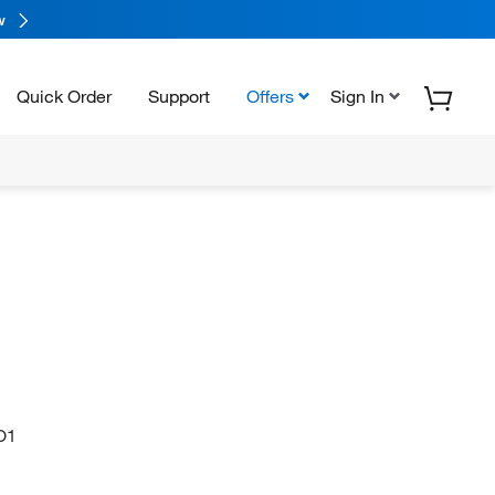
w
Quick Order
Support
Offers
Sign In
O1