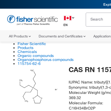
Expl
EN
All Products
Documents and Certificates
Applicatio
Fisher Scientific
Products
Chemicals
Organic compounds
Organophosphorus compounds
115754-62-6
CAS RN 115
H
C
3
CH
IUPAC Name:
tributyl[
3
Synonyms:
tributyl(1,
P
Br
Molecular Weight (g/mol
369.32
O
O
CH
Molecular Formula:
3
C16H34BrO2P