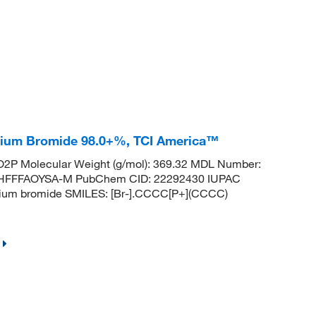
onium Bromide 98.0+%, TCI America™
2P Molecular Weight (g/mol): 369.32 MDL Number:
HFFFAOYSA-M PubChem CID: 22292430 IUPAC
anium bromide SMILES: [Br-].CCCC[P+](CCCC)