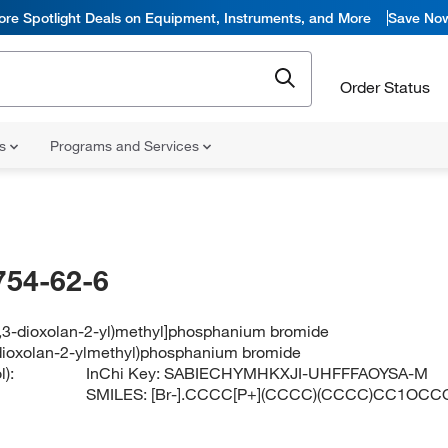
ore Spotlight Deals on Equipment, Instruments, and More
Save No
Order Status
ns
Programs and Services
754-62-6
(1,3-dioxolan-2-yl)methyl]phosphanium bromide
3-dioxolan-2-ylmethyl)phosphanium bromide
):
InChi Key:
SABIECHYMHKXJI-UHFFFAOYSA-M
SMILES:
[Br-].CCCC[P+](CCCC)(CCCC)CC1OCC