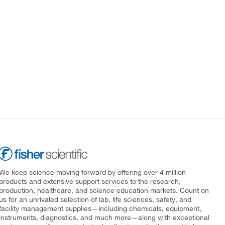
We keep science moving forward by offering over 4 million
products and extensive support services to the research,
production, healthcare, and science education markets. Count on
us for an unrivaled selection of lab, life sciences, safety, and
facility management supplies—including chemicals, equipment,
instruments, diagnostics, and much more—along with exceptional