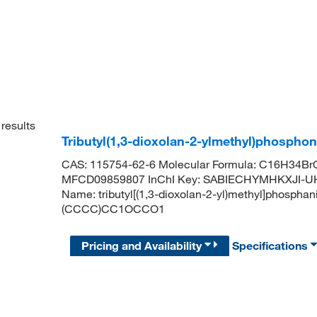
results
Tributyl(1,3-dioxolan-2-ylmethyl)phosph
CAS: 115754-62-6 Molecular Formula: C16H34BrO
MFCD09859807 InChI Key: SABIECHYMHKXJI-U
Name: tributyl[(1,3-dioxolan-2-yl)methyl]phosph
(CCCC)CC1OCCO1
Pricing and Availability
Specifications