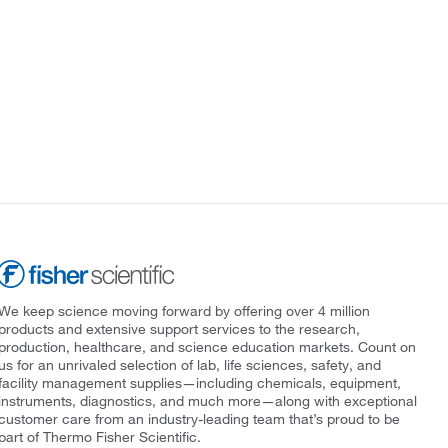
We keep science moving forward by offering over 4 million
products and extensive support services to the research,
production, healthcare, and science education markets. Count on
us for an unrivaled selection of lab, life sciences, safety, and
facility management supplies—including chemicals, equipment,
instruments, diagnostics, and much more—along with exceptional
customer care from an industry-leading team that’s proud to be
part of Thermo Fisher Scientific.