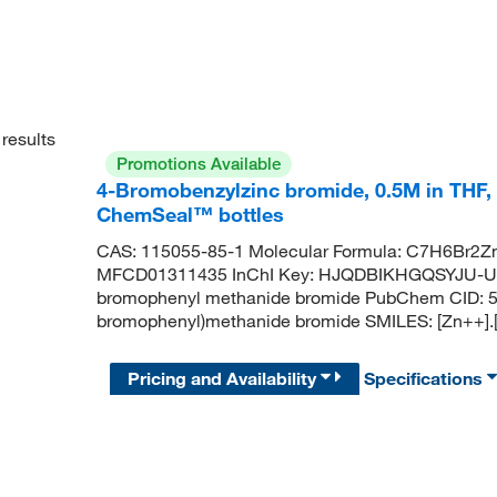
results
Promotions Available
4-Bromobenzylzinc bromide, 0.5M in THF,
ChemSeal™ bottles
CAS: 115055-85-1 Molecular Formula: C7H6Br2Zn
MFCD01311435 InChI Key: HJQDBIKHGQSYJU-UH
bromophenyl methanide bromide PubChem CID: 5
bromophenyl)methanide bromide SMILES: [Zn++]
Pricing and Availability
Specifications