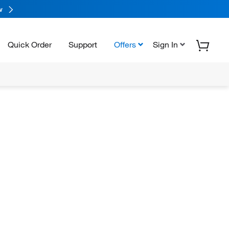
w
Quick Order
Support
Offers
Sign In