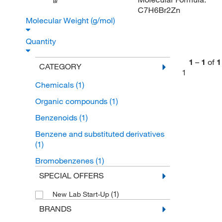
Br
C7H6Br2Zn
Molecular Weight (g/mol)
Quantity
1
–
1
of
1
CATEGORY
1
Chemicals
(1)
Organic compounds
(1)
Benzenoids
(1)
Benzene and substituted derivatives
(1)
Bromobenzenes
(1)
SPECIAL OFFERS
(1)
New Lab Start-Up
BRANDS