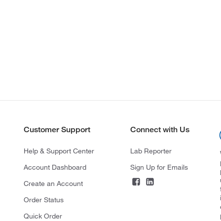
Customer Support
Connect with Us
Help & Support Center
Lab Reporter
Account Dashboard
Sign Up for Emails
Create an Account
Order Status
Quick Order