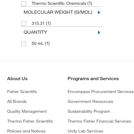
(1)
Thermo Scientific Chemicals
MOLECULAR WEIGHT (G/MOL)
(1)
315.31
QUANTITY
(1)
50 mL
About Us
Programs and Services
Fisher Scientific
Encompass Procurement Services
All Brands
Government Resources
Quality Management
Sustainability Program
Thermo Fisher Scientific
Thermo Fisher Financial Services
Policies and Notices
Unity Lab Services