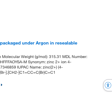
 packaged under Argon in resealable
 Molecular Weight (g/mol): 315.31 MDL Number:
FFFAOYSA-M Synonym: zinc 2+ ion 4-
7346859 IUPAC Name: zinc(2+) (4-
.[Br-].[CH2-]C1=CC=C(Br)C=C1