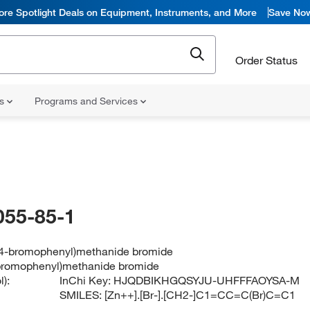
ore Spotlight Deals on Equipment, Instruments, and More
Save No
Order Status
ns
Programs and Services
055-85-1
 (4-bromophenyl)methanide bromide
-bromophenyl)methanide bromide
):
InChi Key:
HJQDBIKHGQSYJU-UHFFFAOYSA-M
SMILES:
[Zn++].[Br-].[CH2-]C1=CC=C(Br)C=C1