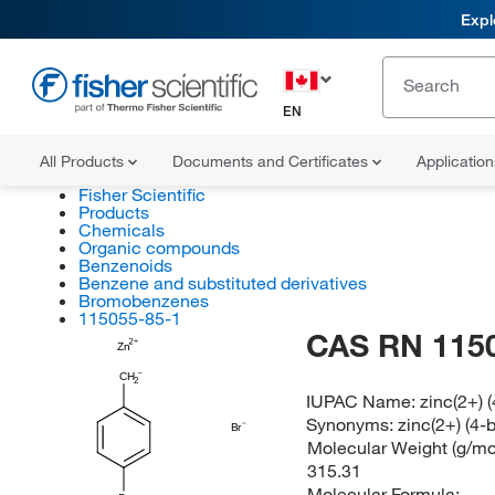
Expl
EN
All Products
Documents and Certificates
Applicatio
Fisher Scientific
Products
Chemicals
Organic compounds
Benzenoids
Benzene and substituted derivatives
Bromobenzenes
115055-85-1
CAS RN 115
Zn
CH
2
IUPAC Name:
zinc(2+)
Synonyms:
zinc(2+) (4
Br
Molecular Weight (g/mol
315.31
Molecular Formula: