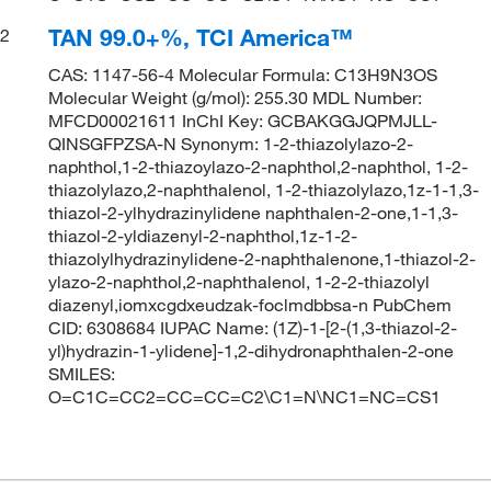
TAN 99.0+%, TCI America™
2
CAS: 1147-56-4 Molecular Formula: C13H9N3OS
Molecular Weight (g/mol): 255.30 MDL Number:
MFCD00021611 InChI Key: GCBAKGGJQPMJLL-
QINSGFPZSA-N Synonym: 1-2-thiazolylazo-2-
naphthol,1-2-thiazoylazo-2-naphthol,2-naphthol, 1-2-
thiazolylazo,2-naphthalenol, 1-2-thiazolylazo,1z-1-1,3-
thiazol-2-ylhydrazinylidene naphthalen-2-one,1-1,3-
thiazol-2-yldiazenyl-2-naphthol,1z-1-2-
thiazolylhydrazinylidene-2-naphthalenone,1-thiazol-2-
ylazo-2-naphthol,2-naphthalenol, 1-2-2-thiazolyl
diazenyl,iomxcgdxeudzak-foclmdbbsa-n PubChem
CID: 6308684 IUPAC Name: (1Z)-1-[2-(1,3-thiazol-2-
yl)hydrazin-1-ylidene]-1,2-dihydronaphthalen-2-one
SMILES:
O=C1C=CC2=CC=CC=C2\C1=N\NC1=NC=CS1