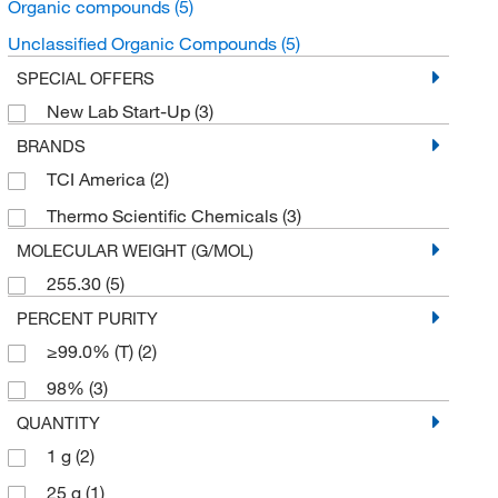
Organic compounds
(5)
Unclassified Organic Compounds
(5)
SPECIAL OFFERS
New Lab Start-Up
(3)
BRANDS
TCI America
(2)
Thermo Scientific Chemicals
(3)
MOLECULAR WEIGHT (G/MOL)
255.30
(5)
PERCENT PURITY
≥99.0% (T)
(2)
98%
(3)
QUANTITY
1 g
(2)
25 g
(1)