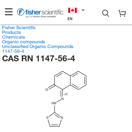
EN
Fisher Scientific
Products
Chemicals
Organic compounds
Unclassified Organic Compounds
1147-56-4
CAS RN 1147-56-4
O
(Z)
N
HN
S
N