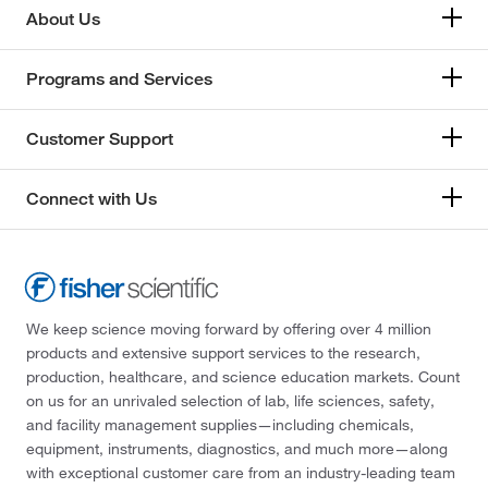
About Us
Programs and Services
Customer Support
Connect with Us
We keep science moving forward by offering over 4 million
products and extensive support services to the research,
production, healthcare, and science education markets. Count
on us for an unrivaled selection of lab, life sciences, safety,
and facility management supplies—including chemicals,
equipment, instruments, diagnostics, and much more—along
with exceptional customer care from an industry-leading team