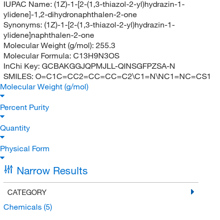
IUPAC Name:
(1Z)-1-[2-(1,3-thiazol-2-yl)hydrazin-1-
ylidene]-1,2-dihydronaphthalen-2-one
Synonyms:
(1Z)-1-[2-(1,3-thiazol-2-yl)hydrazin-1-
ylidene]naphthalen-2-one
Molecular Weight (g/mol):
255.3
Molecular Formula:
C13H9N3OS
InChi Key:
GCBAKGGJQPMJLL-QINSGFPZSA-N
SMILES:
O=C1C=CC2=CC=CC=C2\C1=N\NC1=NC=CS1
Molecular Weight (g/mol)
Percent Purity
Quantity
Physical Form
Narrow Results
CATEGORY
Chemicals
(5)