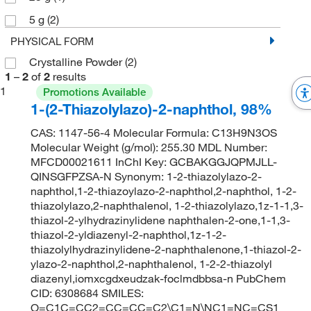
5 g
(2)
PHYSICAL FORM
Crystalline Powder
(2)
1
–
2
of
2
results
1
Promotions Available
1-(2-Thiazolylazo)-2-naphthol, 98%
CAS: 1147-56-4 Molecular Formula: C13H9N3OS
Molecular Weight (g/mol): 255.30 MDL Number:
MFCD00021611 InChI Key: GCBAKGGJQPMJLL-
QINSGFPZSA-N Synonym: 1-2-thiazolylazo-2-
naphthol,1-2-thiazoylazo-2-naphthol,2-naphthol, 1-2-
thiazolylazo,2-naphthalenol, 1-2-thiazolylazo,1z-1-1,3-
thiazol-2-ylhydrazinylidene naphthalen-2-one,1-1,3-
thiazol-2-yldiazenyl-2-naphthol,1z-1-2-
thiazolylhydrazinylidene-2-naphthalenone,1-thiazol-2-
ylazo-2-naphthol,2-naphthalenol, 1-2-2-thiazolyl
diazenyl,iomxcgdxeudzak-foclmdbbsa-n PubChem
CID: 6308684 SMILES:
O=C1C=CC2=CC=CC=C2\C1=N\NC1=NC=CS1