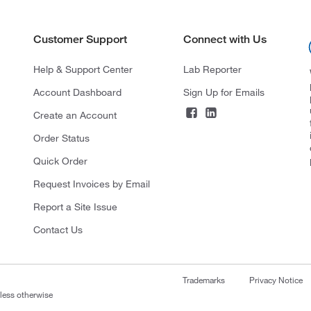
Customer Support
Connect with Us
Help & Support Center
Lab Reporter
Account Dashboard
Sign Up for Emails
Create an Account
Order Status
Quick Order
Request Invoices by Email
Report a Site Issue
Contact Us
Trademarks
Privacy Notice
nless otherwise