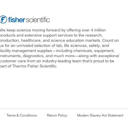
We keep science moving forward by offering over 4 million
products and extensive support services to the research,
production, healthcare, and science education markets. Count on
us for an unrivaled selection of lab, life sciences, safety, and
facility management supplies—including chemicals, equipment,
instruments, diagnostics, and much more—along with exceptional
customer care from an industry-leading team that’s proud to be
part of Thermo Fisher Scientific.
Terms & Conditions
Return Policy
Modern Slavery Act Statement