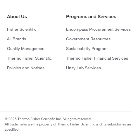
About Us
Programs and Services
Fisher Scientific
Encompass Procurement Services
All Brands
Government Resources
Quality Management
Sustainability Program
Thermo Fisher Scientific
Thermo Fisher Financial Services
Policies and Notices
Unity Lab Services
© 2026 Thermo Fisher Scientific Inc. All rights reserved.
All trademarks are the property of Thermo Fisher Scientific and its subsidiaries u
specified.