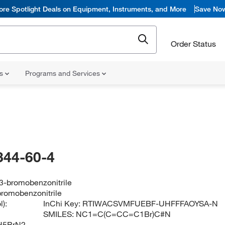
ore Spotlight Deals on Equipment, Instruments, and More
Save No
Order Status
ns
Programs and Services
344-60-4
3-bromobenzonitrile
romobenzonitrile
):
InChi Key:
RTIWACSVMFUEBF-UHFFFAOYSA-N
SMILES:
NC1=C(C=CC=C1Br)C#N
H5BrN2