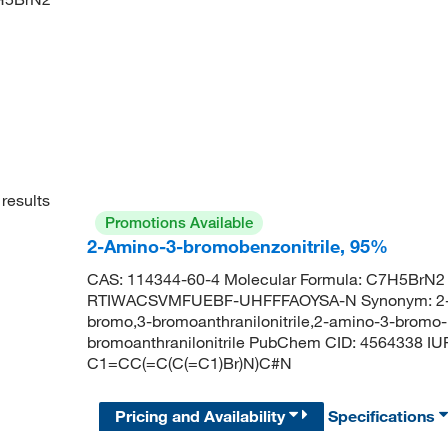
results
Promotions Available
2-Amino-3-bromobenzonitrile, 95%
CAS: 114344-60-4 Molecular Formula: C7H5BrN2 M
RTIWACSVMFUEBF-UHFFFAOYSA-N Synonym: 2-brom
bromo,3-bromoanthranilonitrile,2-amino-3-bromo-b
bromoanthranilonitrile PubChem CID: 4564338 I
C1=CC(=C(C(=C1)Br)N)C#N
Pricing and Availability
Specifications