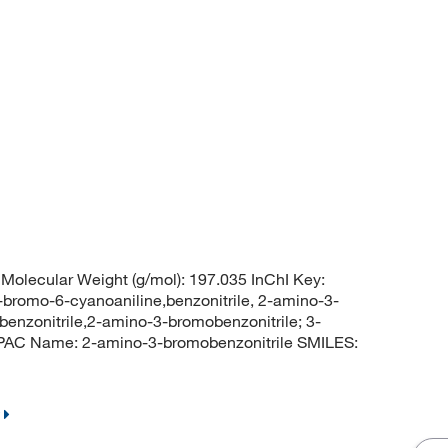
olecular Weight (g/mol): 197.035 InChI Key:
o-6-cyanoaniline,benzonitrile, 2-amino-3-
enzonitrile,2-amino-3-bromobenzonitrile; 3-
UPAC Name: 2-amino-3-bromobenzonitrile SMILES: