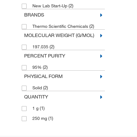
(2)
New Lab Start-Up
BRANDS
(2)
Thermo Scientific Chemicals
MOLECULAR WEIGHT (G/MOL)
(2)
197.035
PERCENT PURITY
(2)
95%
PHYSICAL FORM
(2)
Solid
QUANTITY
(1)
1 g
(1)
250 mg