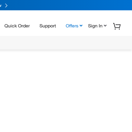
w
Quick Order
Support
Offers
Sign In