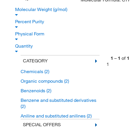
Molecular Weight (g/mol)
Percent Purity
Physical Form
Quantity
1
–
1
of
1
CATEGORY
1
Chemicals
(2)
Organic compounds
(2)
Benzenoids
(2)
Benzene and substituted derivatives
(2)
Aniline and substituted anilines
(2)
SPECIAL OFFERS