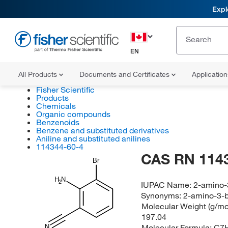
Expl
EN
All Products
Documents and Certificates
Applicatio
Fisher Scientific
Products
Chemicals
Organic compounds
Benzenoids
Benzene and substituted derivatives
Aniline and substituted anilines
114344-60-4
CAS RN 114
Br
H
N
2
IUPAC Name:
2-amino-
Synonyms:
2-amino-3-b
Molecular Weight (g/mol
197.04
Molecular Formula:
C7
N