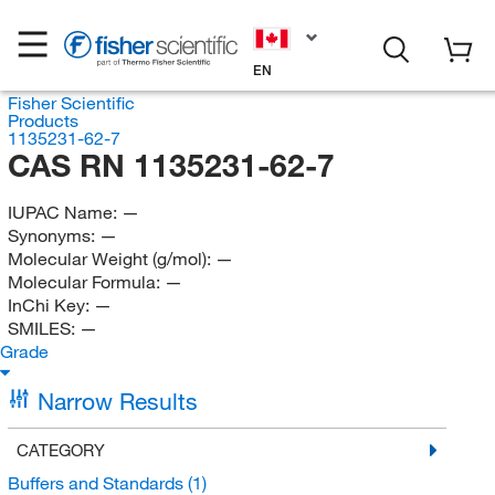
EN
Fisher Scientific
Products
1135231-62-7
CAS RN 1135231-62-7
IUPAC Name:
—
Synonyms:
—
Molecular Weight (g/mol):
—
Molecular Formula:
—
InChi Key:
—
SMILES:
—
Grade
Narrow Results
CATEGORY
Buffers and Standards
(1)