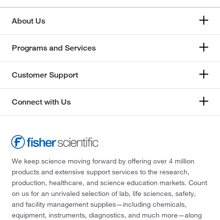
About Us
Programs and Services
Customer Support
Connect with Us
We keep science moving forward by offering over 4 million
products and extensive support services to the research,
production, healthcare, and science education markets. Count
on us for an unrivaled selection of lab, life sciences, safety,
and facility management supplies—including chemicals,
equipment, instruments, diagnostics, and much more—along