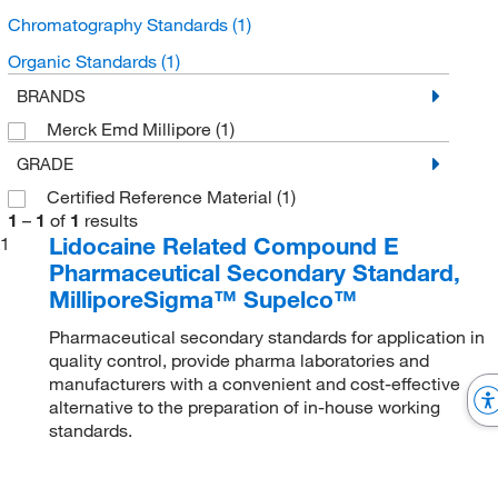
Chromatography Standards
(1)
Organic Standards
(1)
BRANDS
Merck Emd Millipore
(1)
GRADE
Certified Reference Material
(1)
1
–
1
of
1
results
Lidocaine Related Compound E
1
Pharmaceutical Secondary Standard,
MilliporeSigma™ Supelco™
Pharmaceutical secondary standards for application in
quality control, provide pharma laboratories and
manufacturers with a convenient and cost-effective
alternative to the preparation of in-house working
standards.