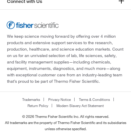
Connect with Us
We keep science moving forward by offering over 4 million
products and extensive support services to the research,
production, healthcare, and science education markets. Count
on us for an unrivaled selection of lab, life sciences, safety,
and facility management supplies—including chemicals,
equipment, instruments, diagnostics, and much more—along
with exceptional customer care from an industry-leading team
that’s proud to be part of Thermo Fisher Scientific.
Trademarks
Privacy Notice
Terms & Conditions
Return Policy
Modern Slavery Act Statement
© 2026 Thermo Fisher Scientific Inc. All rights reserved.
All trademarks are the property of Thermo Fisher Scientific and its subsidiaries
unless otherwise specified.