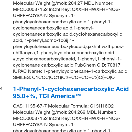
Molecular Weight (g/mol): 204.27 MDL Number:
MFCD00037152 InChI Key: QXXHHHWXFHPNOS-
UHFFFAOYSA-N Synonym: 1-
phenylcyclohexanecarboxylic acid,1-phenyl-1-
cyclohexanecarboxylic acid,1-phenyl-
cyclohexanecarboxylic acid,cyclohexanecarboxylic
acid, 1-phenyl,acmc-1c6ij,1-
phenylcyclohexanecarboxylicacid,qxxhhhwxfhpnos-
uhfffaoysa,1-phenylcyclohexanecarboxylic acid
#,cyclohexanecarboxylicacid, 1-phenyl,1-phenyl-1-
cyclohexane carboxylic acid PubChem CID: 70817
IUPAC Name: 1-phenylcyclohexane-1-carboxylic acid
SMILES: C1CCC(CC1)(C2=CC=CC=C2)C(=O)O
1-Phenyl-1-cyclohexanecarboxylic Acid
4
95.0+%, TCI America™
CAS: 1135-67-7 Molecular Formula: C13H16O2
Molecular Weight (g/mol): 204.269 MDL Number:
MFCD00037152 InChI Key: QXXHHHWXFHPNOS-
UHFFFAOYSA-N Synonym: 1-
phenylcyclohexanecarboxylic acid,1-phenyl-1-