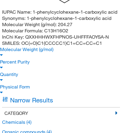
IUPAC Name:
1-phenylcyclohexane-1-carboxylic acid
Synonyms:
1-phenylcyclohexane-1-carboxylic acid
Molecular Weight (g/mol):
204.27
Molecular Formula:
C13H16O2
InChi Key:
QXXHHHWXFHPNOS-UHFFFAOYSA-N
SMILES:
OC(=O)C1(CCCCC1)C1=CC=CC=C1
Molecular Weight (g/mol)
Percent Purity
Quantity
Physical Form
Narrow Results
CATEGORY
Chemicals
(4)
Organic compounds
(4)