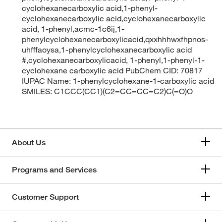
cyclohexanecarboxylic acid,1-phenyl-
cyclohexanecarboxylic acid,cyclohexanecarboxylic
acid, 1-phenyl,acmc-1c6ij,1-
phenylcyclohexanecarboxylicacid,qxxhhhwxfhpnos-
uhfffaoysa,1-phenylcyclohexanecarboxylic acid
#,cyclohexanecarboxylicacid, 1-phenyl,1-phenyl-1-
cyclohexane carboxylic acid PubChem CID: 70817
IUPAC Name: 1-phenylcyclohexane-1-carboxylic acid
SMILES: C1CCC(CC1)(C2=CC=CC=C2)C(=O)O
About Us
Programs and Services
Customer Support