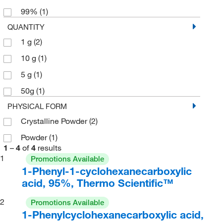
99%
(1)
QUANTITY
1 g
(2)
10 g
(1)
5 g
(1)
50g
(1)
PHYSICAL FORM
Crystalline Powder
(2)
Powder
(1)
1
–
4
of
4
results
1
Promotions Available
1-Phenyl-1-cyclohexanecarboxylic
acid, 95%, Thermo Scientific™
2
Promotions Available
1-Phenylcyclohexanecarboxylic acid,