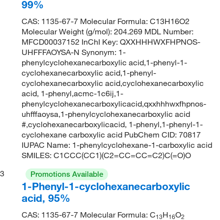
99%
CAS: 1135-67-7 Molecular Formula: C13H16O2
Molecular Weight (g/mol): 204.269 MDL Number:
MFCD00037152 InChI Key: QXXHHHWXFHPNOS-
UHFFFAOYSA-N Synonym: 1-
phenylcyclohexanecarboxylic acid,1-phenyl-1-
cyclohexanecarboxylic acid,1-phenyl-
cyclohexanecarboxylic acid,cyclohexanecarboxylic
acid, 1-phenyl,acmc-1c6ij,1-
phenylcyclohexanecarboxylicacid,qxxhhhwxfhpnos-
uhfffaoysa,1-phenylcyclohexanecarboxylic acid
#,cyclohexanecarboxylicacid, 1-phenyl,1-phenyl-1-
cyclohexane carboxylic acid PubChem CID: 70817
IUPAC Name: 1-phenylcyclohexane-1-carboxylic acid
SMILES: C1CCC(CC1)(C2=CC=CC=C2)C(=O)O
3
Promotions Available
1-Phenyl-1-cyclohexanecarboxylic
acid, 95%
CAS: 1135-67-7 Molecular Formula: C
H
O
13
16
2