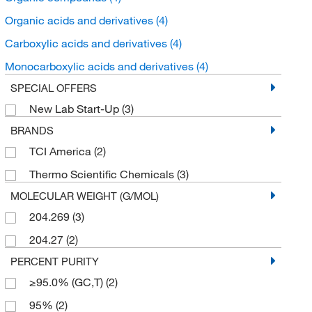
Organic acids and derivatives
(4)
Carboxylic acids and derivatives
(4)
Monocarboxylic acids and derivatives
(4)
SPECIAL OFFERS
New Lab Start-Up
(3)
BRANDS
TCI America
(2)
Thermo Scientific Chemicals
(3)
MOLECULAR WEIGHT (G/MOL)
204.269
(3)
204.27
(2)
PERCENT PURITY
≥95.0% (GC,T)
(2)
95%
(2)