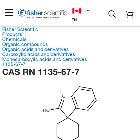
EN
Fisher Scientific
Products
Chemicals
Organic compounds
Organic acids and derivatives
Carboxylic acids and derivatives
Monocarboxylic acids and derivatives
1135-67-7
CAS RN 1135-67-7
O
HO