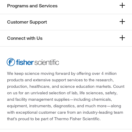
Programs and Services
Customer Support
Connect with Us
We keep science moving forward by offering over 4 million
products and extensive support services to the research,
production, healthcare, and science education markets. Count
on us for an unrivaled selection of lab, life sciences, safety,
and facility management supplies—including chemicals,
equipment, instruments, diagnostics, and much more—along
with exceptional customer care from an industry-leading team
that’s proud to be part of Thermo Fisher Scientific.