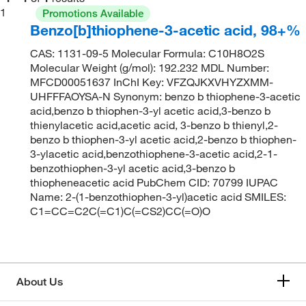
1
Promotions Available
Benzo[b]thiophene-3-acetic acid, 98+%
CAS: 1131-09-5 Molecular Formula: C10H8O2S
Molecular Weight (g/mol): 192.232 MDL Number:
MFCD00051637 InChI Key: VFZQJKXVHYZXMM-
UHFFFAOYSA-N Synonym: benzo b thiophene-3-acetic
acid,benzo b thiophen-3-yl acetic acid,3-benzo b
thienylacetic acid,acetic acid, 3-benzo b thienyl,2-
benzo b thiophen-3-yl acetic acid,2-benzo b thiophen-
3-ylacetic acid,benzothiophene-3-acetic acid,2-1-
benzothiophen-3-yl acetic acid,3-benzo b
thiopheneacetic acid PubChem CID: 70799 IUPAC
Name: 2-(1-benzothiophen-3-yl)acetic acid SMILES:
C1=CC=C2C(=C1)C(=CS2)CC(=O)O
About Us