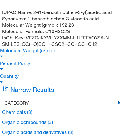
IUPAC Name:
2-(1-benzothiophen-3-yl)acetic acid
Synonyms:
1-benzothiophen-3-ylacetic acid
Molecular Weight (g/mol):
192.23
Molecular Formula:
C10H8O2S
InChi Key:
VFZQJKXVHYZXMM-UHFFFAOYSA-N
SMILES:
OC(=O)CC1=CSC2=CC=CC=C12
Molecular Weight (g/mol)
Percent Purity
Quantity
Narrow Results
CATEGORY
Chemicals
(3)
Organic compounds
(3)
Organic acids and derivatives
(3)