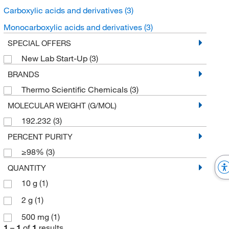
Carboxylic acids and derivatives
(3)
Monocarboxylic acids and derivatives
(3)
SPECIAL OFFERS
New Lab Start-Up
(3)
BRANDS
Thermo Scientific Chemicals
(3)
MOLECULAR WEIGHT (G/MOL)
192.232
(3)
PERCENT PURITY
≥98%
(3)
QUANTITY
10 g
(1)
2 g
(1)
500 mg
(1)
1
–
1
of
1
results