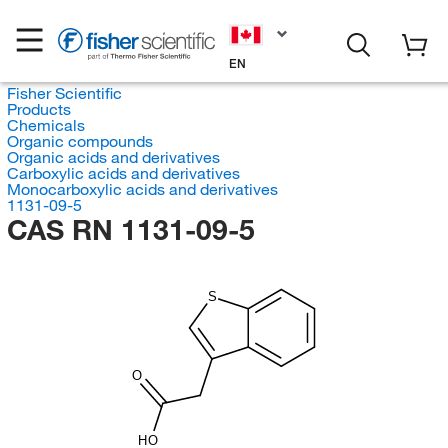
EN
Fisher Scientific
Products
Chemicals
Organic compounds
Organic acids and derivatives
Carboxylic acids and derivatives
Monocarboxylic acids and derivatives
1131-09-5
CAS RN 1131-09-5
S
O
HO