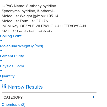
IUPAC Name:
3-ethenylpyridine
Synonyms:
pyridine, 3-ethenyl-
Molecular Weight (g/mol):
105.14
Molecular Formula:
C7H7N
InChi Key:
DPZYLEIWHTWHCU-UHFFFAOYSA-N
SMILES:
C=CC1=CC=CN=C1
Boiling Point
Molecular Weight (g/mol)
Percent Purity
Physical Form
Quantity
Narrow Results
CATEGORY
Chemicals
(2)