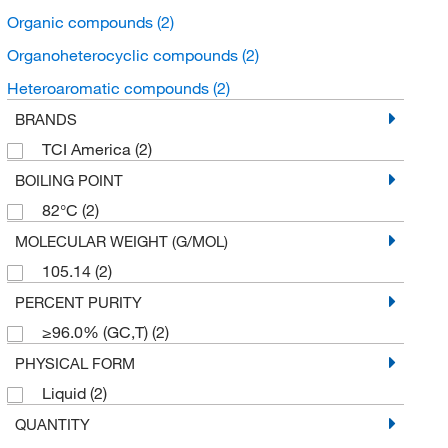
Organic compounds
(2)
Organoheterocyclic compounds
(2)
Heteroaromatic compounds
(2)
BRANDS
TCI America
(2)
BOILING POINT
82°C
(2)
MOLECULAR WEIGHT (G/MOL)
105.14
(2)
PERCENT PURITY
≥96.0% (GC,T)
(2)
PHYSICAL FORM
Liquid
(2)
QUANTITY