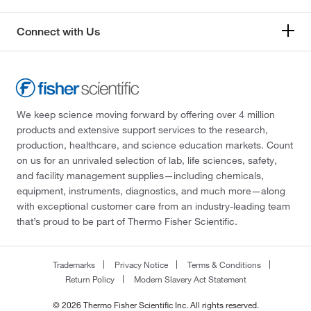
Connect with Us
We keep science moving forward by offering over 4 million
products and extensive support services to the research,
production, healthcare, and science education markets. Count
on us for an unrivaled selection of lab, life sciences, safety,
and facility management supplies—including chemicals,
equipment, instruments, diagnostics, and much more—along
with exceptional customer care from an industry-leading team
that’s proud to be part of Thermo Fisher Scientific.
Trademarks
Privacy Notice
Terms & Conditions
Return Policy
Modern Slavery Act Statement
© 2026 Thermo Fisher Scientific Inc. All rights reserved.