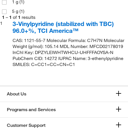
1 g
(1)
5 g
(1)
1
–
1
of
1
results
3-Vinylpyridine (stabilized with TBC)
1
96.0+%, TCI America™
CAS: 1121-55-7 Molecular Formula: C7H7N Molecular
Weight (g/mol): 105.14 MDL Number: MFCD02178019
InChI Key: DPZYLEIWHTWHCU-UHFFFAOYSA-N
PubChem CID: 14272 IUPAC Name: 3-ethenylpyridine
SMILES: C=CC1=CC=CN=C1
About Us
Programs and Services
Customer Support