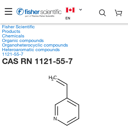
EN
Fisher Scientific
Products
Chemicals
Organic compounds
Organoheterocyclic compounds
Heteroaromatic compounds
1121-55-7
CAS RN 1121-55-7
H
C
2
N