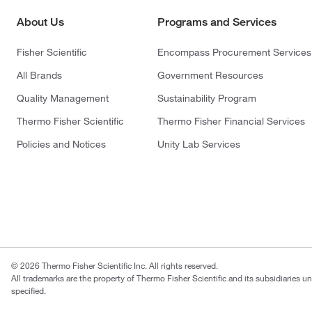
About Us
Programs and Services
Fisher Scientific
Encompass Procurement Services
All Brands
Government Resources
Quality Management
Sustainability Program
Thermo Fisher Scientific
Thermo Fisher Financial Services
Policies and Notices
Unity Lab Services
© 2026 Thermo Fisher Scientific Inc. All rights reserved.
All trademarks are the property of Thermo Fisher Scientific and its subsidiaries u
specified.