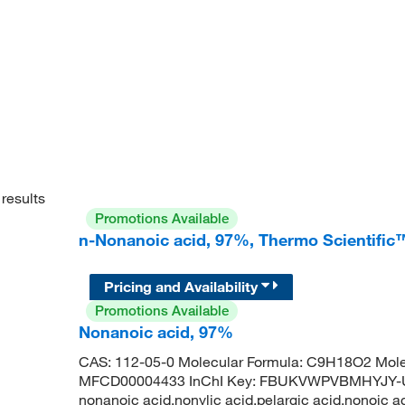
results
Promotions Available
n-Nonanoic acid, 97%, Thermo Scientific
Pricing and Availability
Promotions Available
Nonanoic acid, 97%
CAS: 112-05-0 Molecular Formula: C9H18O2 Mole
MFCD00004433 InChI Key: FBUKVWPVBMHYJY-UH
nonanoic acid,nonylic acid,pelargic acid,nonoic a