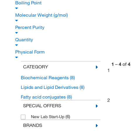
Boiling Point
Molecular Weight (g/mol)
Percent Purity
Quantity
Physical Form
1
–
4
of
4
CATEGORY
1
Biochemical Reagents
(8)
Lipids and Lipid Derivatives
(8)
Fatty acid conjugates
(8)
2
SPECIAL OFFERS
(6)
New Lab Start-Up
BRANDS