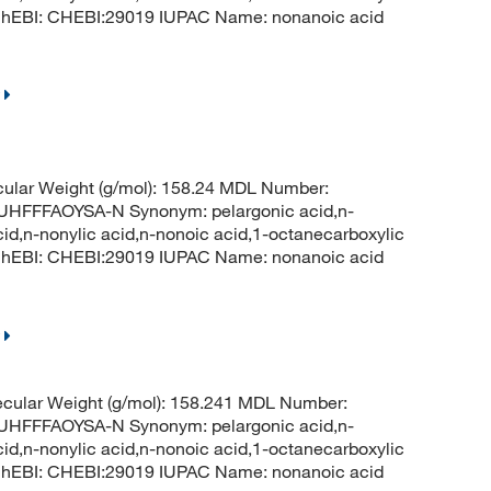
 ChEBI: CHEBI:29019 IUPAC Name: nonanoic acid
ular Weight (g/mol): 158.24 MDL Number:
FFFAOYSA-N Synonym: pelargonic acid,n-
cid,n-nonylic acid,n-nonoic acid,1-octanecarboxylic
 ChEBI: CHEBI:29019 IUPAC Name: nonanoic acid
cular Weight (g/mol): 158.241 MDL Number:
FFFAOYSA-N Synonym: pelargonic acid,n-
cid,n-nonylic acid,n-nonoic acid,1-octanecarboxylic
 ChEBI: CHEBI:29019 IUPAC Name: nonanoic acid