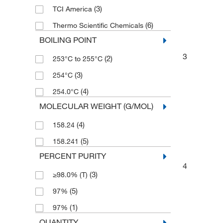
(3)
TCI America
(6)
Thermo Scientific Chemicals
BOILING POINT
3
(2)
253°C to 255°C
(3)
254°C
(4)
254.0°C
MOLECULAR WEIGHT (G/MOL)
(4)
158.24
(5)
158.241
PERCENT PURITY
4
(3)
≥98.0% (T)
(5)
97%
(1)
97%
QUANTITY