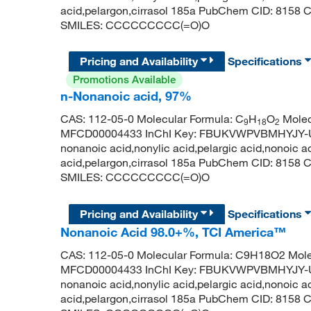
acid,pelargon,cirrasol 185a PubChem CID: 8158
SMILES: CCCCCCCCC(=O)O
Pricing and Availability
Specifications
Promotions Available
n-Nonanoic acid, 97%
CAS: 112-05-0 Molecular Formula: C
H
O
Molec
9
18
2
MFCD00004433 InChI Key: FBUKVWPVBMHYJY-UH
nonanoic acid,nonylic acid,pelargic acid,nonoic a
acid,pelargon,cirrasol 185a PubChem CID: 8158
SMILES: CCCCCCCCC(=O)O
Pricing and Availability
Specifications
Nonanoic Acid 98.0+%, TCI America™
CAS: 112-05-0 Molecular Formula: C9H18O2 Mole
MFCD00004433 InChI Key: FBUKVWPVBMHYJY-UH
nonanoic acid,nonylic acid,pelargic acid,nonoic a
acid,pelargon,cirrasol 185a PubChem CID: 8158