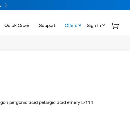
w
Quick Order
Support
Offers
Sign In
gon pergonic acid pelargic acid emery L-114