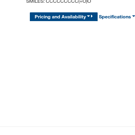
SMILES: CCCCCCCCC(=O)O
Pricing and Availability
Specifications