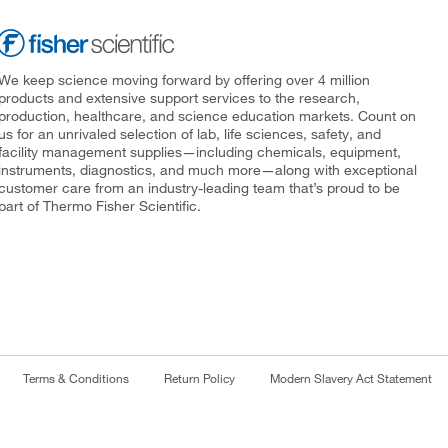
We keep science moving forward by offering over 4 million
products and extensive support services to the research,
production, healthcare, and science education markets. Count on
us for an unrivaled selection of lab, life sciences, safety, and
facility management supplies—including chemicals, equipment,
instruments, diagnostics, and much more—along with exceptional
customer care from an industry-leading team that’s proud to be
part of Thermo Fisher Scientific.
Terms & Conditions
Return Policy
Modern Slavery Act Statement