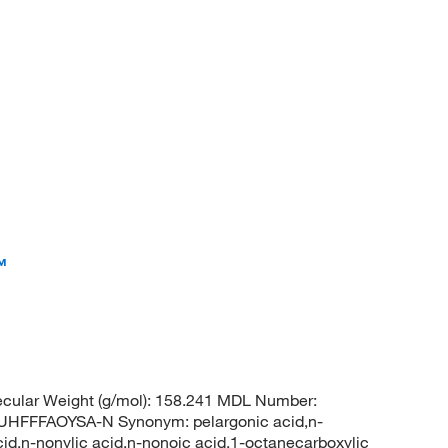
™
cular Weight (g/mol): 158.241 MDL Number:
FFFAOYSA-N Synonym: pelargonic acid,n-
cid,n-nonylic acid,n-nonoic acid,1-octanecarboxylic