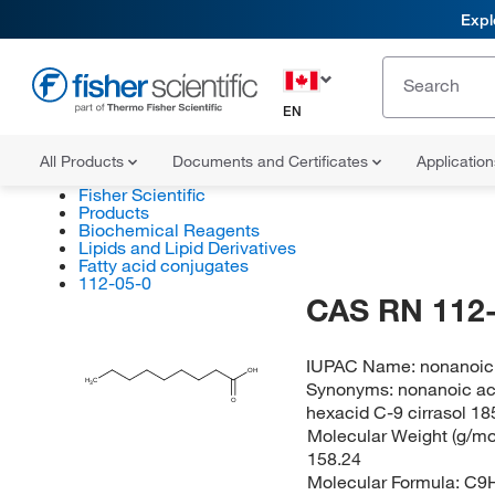
Expl
EN
All Products
Documents and Certificates
Applicatio
Fisher Scientific
Products
Biochemical Reagents
Lipids and Lipid Derivatives
Fatty acid conjugates
112-05-0
CAS RN 112-
IUPAC Name:
nonanoic
OH
H
C
Synonyms:
nonanoic ac
3
O
hexacid C-9 cirrasol 18
Molecular Weight (g/mol
158.24
Molecular Formula:
C9