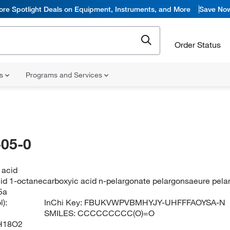
ore Spotlight Deals on Equipment, Instruments, and More
Save No
Order Status
ns
Programs and Services
05-0
 acid
id 1-octanecarboxyic acid n-pelargonate pelargonsaeure pelar
5a
):
InChi Key:
FBUKVWPVBMHYJY-UHFFFAOYSA-N
SMILES:
CCCCCCCCC(O)=O
H18O2