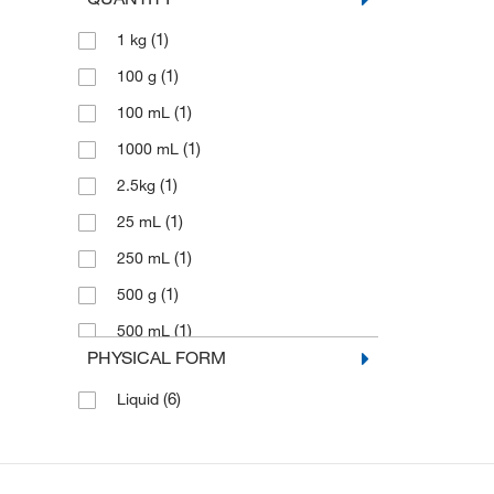
(1)
1 kg
(1)
100 g
(1)
100 mL
(1)
1000 mL
(1)
2.5kg
(1)
25 mL
(1)
250 mL
(1)
500 g
(1)
500 mL
PHYSICAL FORM
(6)
Liquid