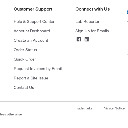
Customer Support
Connect with Us
Help & Support Center
Lab Reporter
Account Dashboard
Sign Up for Emails
Create an Account
Order Status
Quick Order
Request Invoices by Email
Report a Site Issue
Contact Us
Trademarks
Privacy Notice
nless otherwise