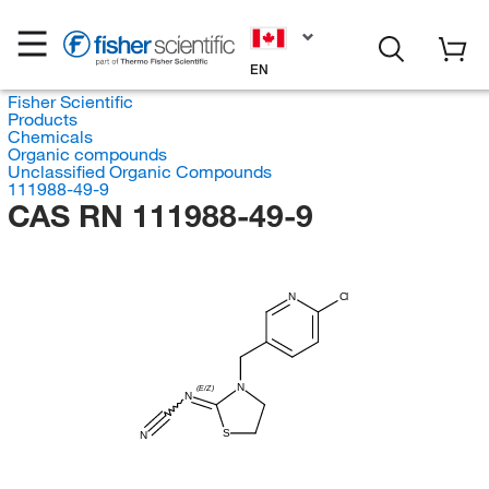
EN
Fisher Scientific
Products
Chemicals
Organic compounds
Unclassified Organic Compounds
111988-49-9
CAS RN 111988-49-9
N
Cl
N
(E/Z)
N
S
N