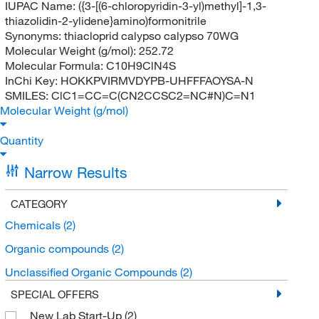
IUPAC Name:
({3-[(6-chloropyridin-3-yl)methyl]-1,3-
thiazolidin-2-ylidene}amino)formonitrile
Synonyms:
thiacloprid calypso calypso 70WG
Molecular Weight (g/mol):
252.72
Molecular Formula:
C10H9ClN4S
InChi Key:
HOKKPVIRMVDYPB-UHFFFAOYSA-N
SMILES:
ClC1=CC=C(CN2CCSC2=NC#N)C=N1
Molecular Weight (g/mol)
Quantity
Narrow Results
CATEGORY
Chemicals
(2)
Organic compounds
(2)
Unclassified Organic Compounds
(2)
SPECIAL OFFERS
New Lab Start-Up
(2)