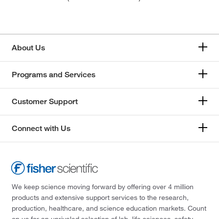
About Us
Programs and Services
Customer Support
Connect with Us
We keep science moving forward by offering over 4 million
products and extensive support services to the research,
production, healthcare, and science education markets. Count