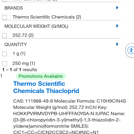
BRANDS
Thermo Scientific Chemicals
(2)
MOLECULAR WEIGHT (G/MOL)
252.72
(2)
QUANTITY
1 g
(1)
250 mg
(1)
1
–
1
of
1
results
1
Promotions Available
Thermo Scientific
Chemicals Thiacloprid
CAS: 111988-49-9 Molecular Formula: C10H9ClN4S
Molecular Weight (g/mol): 252.72 InChI Key:
HOKKPVIRMVDYPB-UHFFFAOYSA-N IUPAC Name:
({3-[(6-chloropyridin-3-yl)methyl]-1,3-thiazolidin-2-
ylidene}amino)formonitrile SMILES:
ClC1=CC=C(CN2CCSC2=NC#N)C=N1