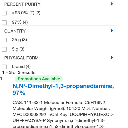
PERCENT PURITY
≥98.0% (T)
(2)
97%
(4)
QUANTITY
25 g
(3)
5 g
(3)
PHYSICAL FORM
Liquid
(4)
1
–
3
of
3
results
1
Promotions Available
N,N'-Dimethyl-1,3-propanediamine,
97%
CAS: 111-33-1 Molecular Formula: C5H16N2
Molecular Weight (g/mol): 104.20 MDL Number:
MFCD00008292 InChI Key: UQUPIHHYKUEXQD-
UHFFFAOYSA-P Synonym: n,n'-dimethyl-1,3-
propanediamine,n1,n3-dimethylpropane-1,3-