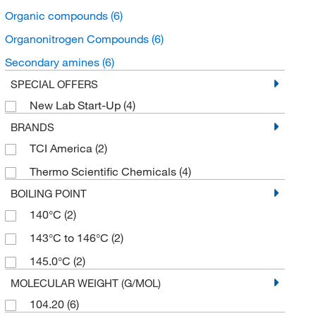
Organic compounds
(6)
Organonitrogen Compounds
(6)
Secondary amines
(6)
SPECIAL OFFERS
New Lab Start-Up
(4)
BRANDS
TCI America
(2)
Thermo Scientific Chemicals
(4)
BOILING POINT
140°C
(2)
143°C to 146°C
(2)
145.0°C
(2)
MOLECULAR WEIGHT (G/MOL)
104.20
(6)