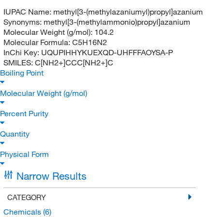
IUPAC Name:
methyl[3-(methylazaniumyl)propyl]azanium
Synonyms:
methyl[3-(methylammonio)propyl]azanium
Molecular Weight (g/mol):
104.2
Molecular Formula:
C5H16N2
InChi Key:
UQUPIHHYKUEXQD-UHFFFAOYSA-P
SMILES:
C[NH2+]CCC[NH2+]C
Boiling Point
Molecular Weight (g/mol)
Percent Purity
Quantity
Physical Form
Narrow Results
CATEGORY
Chemicals
(6)