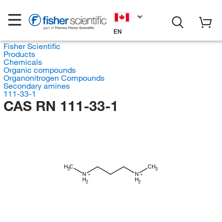
EN
Fisher Scientific
Products
Chemicals
Organic compounds
Organonitrogen Compounds
Secondary amines
111-33-1
CAS RN 111-33-1
H
C
CH
3
3
N
N
H
H
2
2