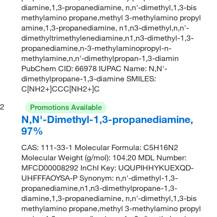
diamine,1,3-propanediamine, n,n'-dimethyl,1,3-bis
methylamino propane,methyl 3-methylamino propyl
amine,1,3-propanediamine, n1,n3-dimethyl,n,n'-
dimethyltrimethylenediamine,n1,n3-dimethyl-1,3-
propanediamine,n-3-methylaminopropyl-n-
methylamine,n,n'-dimethylpropan-1,3-diamin
PubChem CID: 66978 IUPAC Name: N,N'-
dimethylpropane-1,3-diamine SMILES:
C[NH2+]CCC[NH2+]C
2
Promotions Available
N,N'-Dimethyl-1,3-propanediamine,
97%
CAS: 111-33-1 Molecular Formula: C5H16N2
Molecular Weight (g/mol): 104.20 MDL Number:
MFCD00008292 InChI Key: UQUPIHHYKUEXQD-
UHFFFAOYSA-P Synonym: n,n'-dimethyl-1,3-
propanediamine,n1,n3-dimethylpropane-1,3-
diamine,1,3-propanediamine, n,n'-dimethyl,1,3-bis
methylamino propane,methyl 3-methylamino propyl