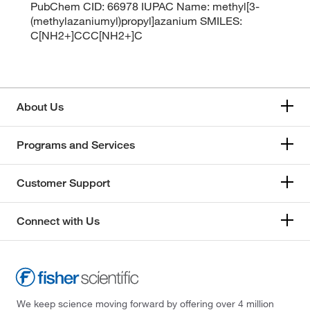
PubChem CID: 66978 IUPAC Name: methyl[3-
(methylazaniumyl)propyl]azanium SMILES:
C[NH2+]CCC[NH2+]C
About Us
Programs and Services
Customer Support
Connect with Us
We keep science moving forward by offering over 4 million