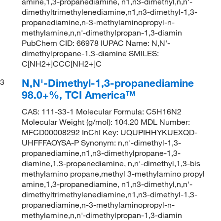
amine,1,3-propanediamine, n1,n3-dimethyl,n,n'-
dimethyltrimethylenediamine,n1,n3-dimethyl-1,3-
propanediamine,n-3-methylaminopropyl-n-
methylamine,n,n'-dimethylpropan-1,3-diamin
PubChem CID: 66978 IUPAC Name: N,N'-
dimethylpropane-1,3-diamine SMILES:
C[NH2+]CCC[NH2+]C
N,N'-Dimethyl-1,3-propanediamine
3
98.0+%, TCI America™
CAS: 111-33-1 Molecular Formula: C5H16N2
Molecular Weight (g/mol): 104.20 MDL Number:
MFCD00008292 InChI Key: UQUPIHHYKUEXQD-
UHFFFAOYSA-P Synonym: n,n'-dimethyl-1,3-
propanediamine,n1,n3-dimethylpropane-1,3-
diamine,1,3-propanediamine, n,n'-dimethyl,1,3-bis
methylamino propane,methyl 3-methylamino propyl
amine,1,3-propanediamine, n1,n3-dimethyl,n,n'-
dimethyltrimethylenediamine,n1,n3-dimethyl-1,3-
propanediamine,n-3-methylaminopropyl-n-
methylamine,n,n'-dimethylpropan-1,3-diamin