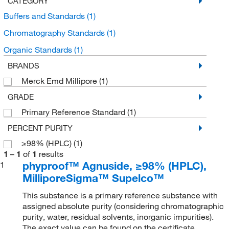
CATEGORY
Buffers and Standards
(1)
Chromatography Standards
(1)
Organic Standards
(1)
BRANDS
Merck Emd Millipore
(1)
GRADE
Primary Reference Standard
(1)
PERCENT PURITY
≥98% (HPLC)
(1)
1
–
1
of
1
results
phyproof™ Agnuside, ≥98% (HPLC),
1
MilliporeSigma™ Supelco™
This substance is a primary reference substance with
assigned absolute purity (considering chromatographic
purity, water, residual solvents, inorganic impurities).
The exact value can be found on the certificate.