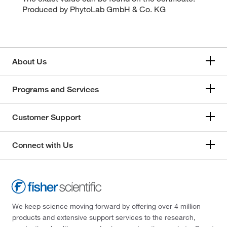
Produced by PhytoLab GmbH & Co. KG
About Us
Programs and Services
Customer Support
Connect with Us
We keep science moving forward by offering over 4 million
products and extensive support services to the research,