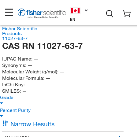
EN
Fisher Scientific
Products
11027-63-7
CAS RN 11027-63-7
IUPAC Name:
—
Synonyms:
—
Molecular Weight (g/mol):
—
Molecular Formula:
—
InChi Key:
—
SMILES:
—
Grade
Percent Purity
Narrow Results