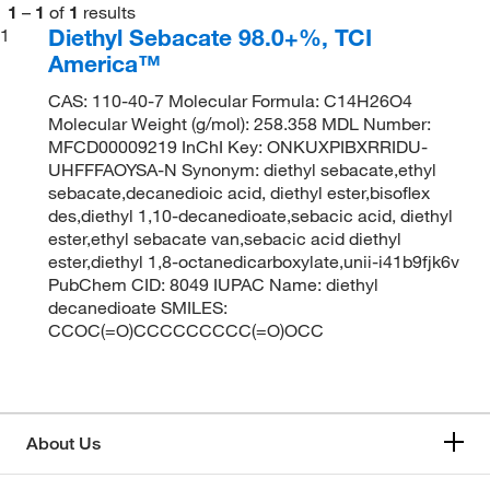
1
–
1
of
1
results
Diethyl Sebacate 98.0+%, TCI
1
America™
CAS: 110-40-7 Molecular Formula: C14H26O4
Molecular Weight (g/mol): 258.358 MDL Number:
MFCD00009219 InChI Key: ONKUXPIBXRRIDU-
UHFFFAOYSA-N Synonym: diethyl sebacate,ethyl
sebacate,decanedioic acid, diethyl ester,bisoflex
des,diethyl 1,10-decanedioate,sebacic acid, diethyl
ester,ethyl sebacate van,sebacic acid diethyl
ester,diethyl 1,8-octanedicarboxylate,unii-i41b9fjk6v
PubChem CID: 8049 IUPAC Name: diethyl
decanedioate SMILES:
CCOC(=O)CCCCCCCCC(=O)OCC
About Us