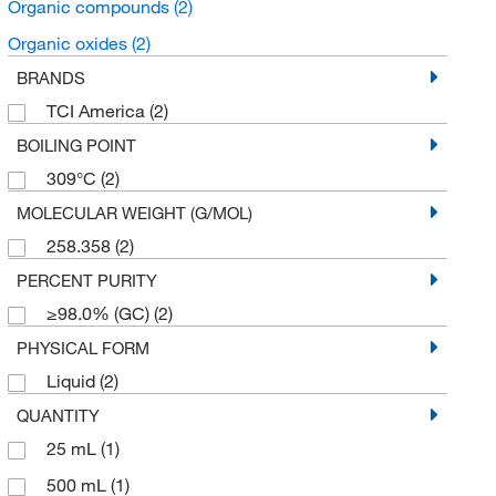
Organic compounds
(2)
Organic oxides
(2)
BRANDS
TCI America
(2)
BOILING POINT
309°C
(2)
MOLECULAR WEIGHT (G/MOL)
258.358
(2)
PERCENT PURITY
≥98.0% (GC)
(2)
PHYSICAL FORM
Liquid
(2)
QUANTITY
25 mL
(1)
500 mL
(1)