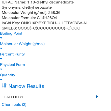
IUPAC Name:
1,10-diethyl decanedioate
Synonyms:
diethyl sebacate
Molecular Weight (g/mol):
258.36
Molecular Formula:
C14H26O4
InChi Key:
ONKUXPIBXRRIDU-UHFFFAOYSA-N
SMILES:
CCOC(=O)CCCCCCCCC(=O)OCC
Boiling Point
Molecular Weight (g/mol)
Percent Purity
Physical Form
Quantity
Narrow Results
CATEGORY
Chemicals
(2)