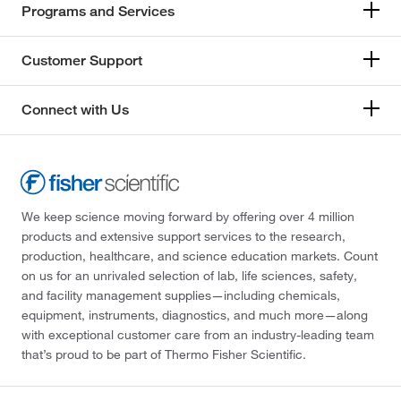
Programs and Services
Customer Support
Connect with Us
We keep science moving forward by offering over 4 million
products and extensive support services to the research,
production, healthcare, and science education markets. Count
on us for an unrivaled selection of lab, life sciences, safety,
and facility management supplies—including chemicals,
equipment, instruments, diagnostics, and much more—along
with exceptional customer care from an industry-leading team
that’s proud to be part of Thermo Fisher Scientific.