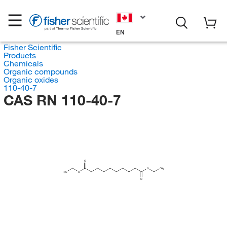
EN
Fisher Scientific
Products
Chemicals
Organic compounds
Organic oxides
110-40-7
CAS RN 110-40-7
O
O
CH
3
H
C
O
3
O