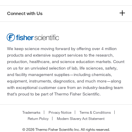
Connect with Us
We keep science moving forward by offering over 4 million
products and extensive support services to the research,
production, healthcare, and science education markets. Count
on us for an unrivaled selection of lab, life sciences, safety,
and facility management supplies—including chemicals,
equipment, instruments, diagnostics, and much more—along
with exceptional customer care from an industry-leading team
that’s proud to be part of Thermo Fisher Scientific.
Trademarks
Privacy Notice
Terms & Conditions
Return Policy
Modern Slavery Act Statement
© 2026 Thermo Fisher Scientific Inc. All rights reserved.