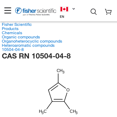
EN
Fisher Scientific
Products
Chemicals
Organic compounds
Organoheterocyclic compounds
Heteroaromatic compounds
10504-04-8
CAS RN 10504-04-8
CH
3
O
H
C
CH
3
3