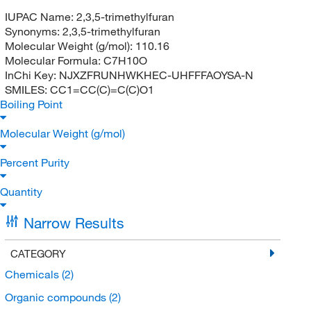
IUPAC Name:
2,3,5-trimethylfuran
Synonyms:
2,3,5-trimethylfuran
Molecular Weight (g/mol):
110.16
Molecular Formula:
C7H10O
InChi Key:
NJXZFRUNHWKHEC-UHFFFAOYSA-N
SMILES:
CC1=CC(C)=C(C)O1
Boiling Point
Molecular Weight (g/mol)
Percent Purity
Quantity
Narrow Results
CATEGORY
Chemicals
(2)
Organic compounds
(2)