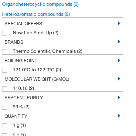
Organoheterocyclic compounds
(2)
Heteroaromatic compounds
(2)
SPECIAL OFFERS
New Lab Start-Up
(2)
BRANDS
Thermo Scientific Chemicals
(2)
BOILING POINT
121.0°C to 122.0°C
(2)
MOLECULAR WEIGHT (G/MOL)
110.16
(2)
PERCENT PURITY
99%
(2)
QUANTITY
1 g
(1)
5 g
(1)