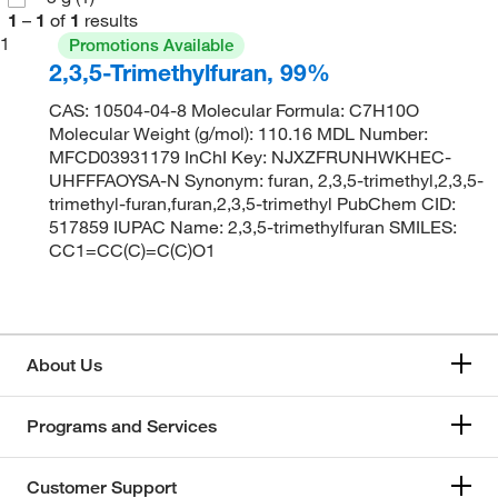
1
–
1
of
1
results
1
Promotions Available
2,3,5-Trimethylfuran, 99%
CAS: 10504-04-8 Molecular Formula: C7H10O
Molecular Weight (g/mol): 110.16 MDL Number:
MFCD03931179 InChI Key: NJXZFRUNHWKHEC-
UHFFFAOYSA-N Synonym: furan, 2,3,5-trimethyl,2,3,5-
trimethyl-furan,furan,2,3,5-trimethyl PubChem CID:
517859 IUPAC Name: 2,3,5-trimethylfuran SMILES:
CC1=CC(C)=C(C)O1
About Us
Programs and Services
Customer Support