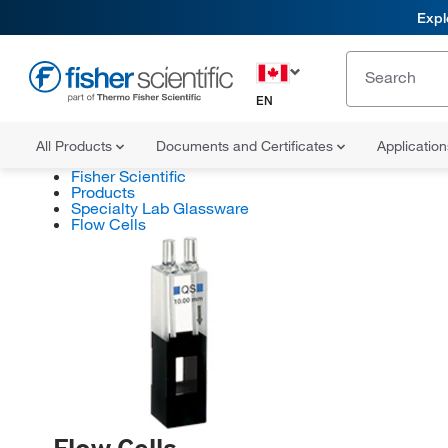
Expl
EN
All Products
Documents and Certificates
Applicatio
Fisher Scientific
Products
Specialty Lab Glassware
Flow Cells