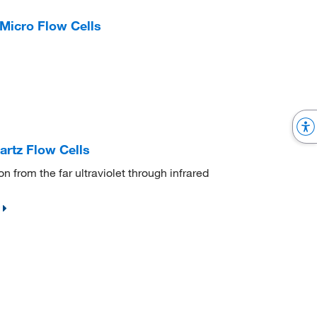
Micro Flow Cells
rtz Flow Cells
 from the far ultraviolet through infrared