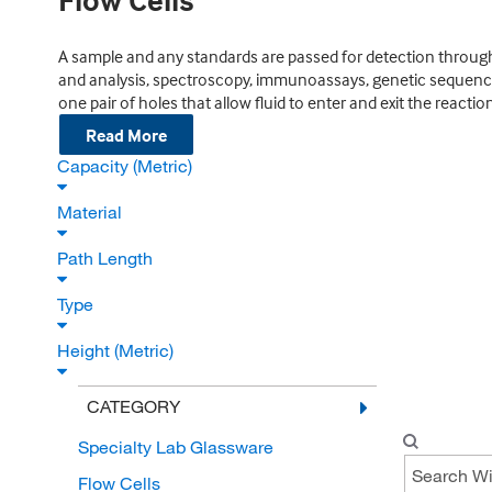
Flow Cells
A sample and any standards are passed for detection through
and analysis, spectroscopy, immunoassays, genetic sequencing
one pair of holes that allow fluid to enter and exit the react
Read More
Capacity (Metric)
Material
Path Length
Type
Height (Metric)
CATEGORY
Specialty Lab Glassware
Flow Cells