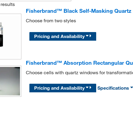
results
Fisherbrand™ Black Self-Masking Quartz 
Choose from two styles
Pricing and Availability
Fisherbrand™ Absorption Rectangular Qua
Choose cells with quartz windows for transformation
Pricing and Availability
Specifications