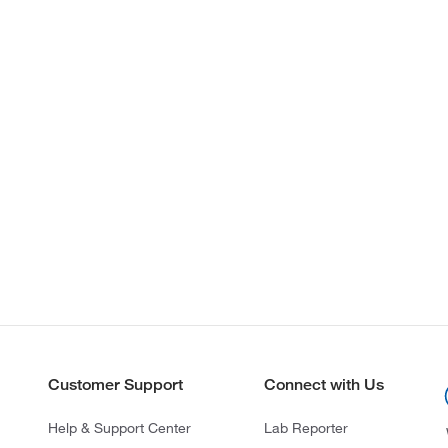
Customer Support
Connect with Us
Help & Support Center
Lab Reporter