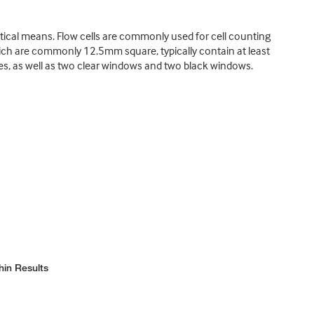
tical means. Flow cells are commonly used for cell counting
hich are commonly 12.5mm square, typically contain at least
ubes, as well as two clear windows and two black windows.
hin Results