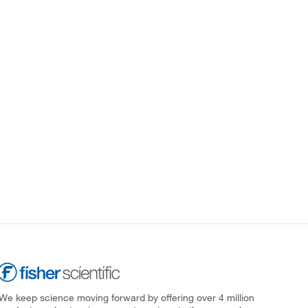
We keep science moving forward by offering over 4 million