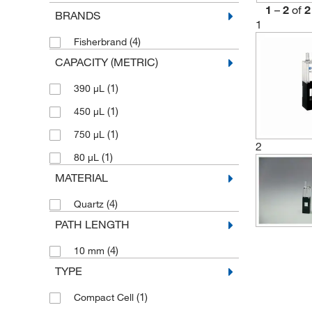
1
–
2
of
2
BRANDS
1
(4)
Fisherbrand
CAPACITY (METRIC)
(1)
390 μL
(1)
450 μL
(1)
750 μL
2
(1)
80 μL
MATERIAL
(4)
Quartz
PATH LENGTH
(4)
10 mm
TYPE
(1)
Compact Cell