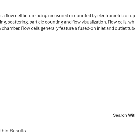
 a flow cell before being measured or counted by electrometric or op
, scattering, particle counting and flow visualization. Flow cells, w
ion chamber. Flow cells generally feature a fused-on inlet and outlet t
Search Wit