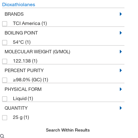
Dioxathiolanes
BRANDS
TCI America
(1)
BOILING POINT
54°C
(1)
MOLECULAR WEIGHT (G/MOL)
122.138
(1)
PERCENT PURITY
≥98.0% (GC)
(1)
PHYSICAL FORM
Liquid
(1)
QUANTITY
25 g
(1)
Search Within Results