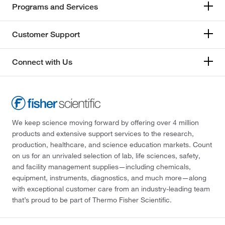
Programs and Services
Customer Support
Connect with Us
We keep science moving forward by offering over 4 million
products and extensive support services to the research,
production, healthcare, and science education markets. Count
on us for an unrivaled selection of lab, life sciences, safety,
and facility management supplies—including chemicals,
equipment, instruments, diagnostics, and much more—along
with exceptional customer care from an industry-leading team
that’s proud to be part of Thermo Fisher Scientific.