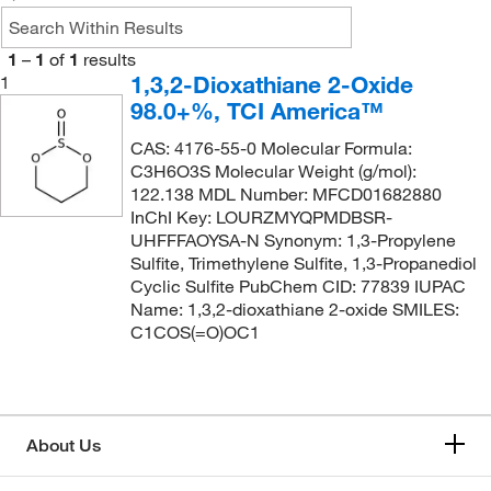
1
–
1
of
1
results
1,3,2-Dioxathiane 2-Oxide
1
98.0+%, TCI America™
CAS: 4176-55-0 Molecular Formula:
C3H6O3S Molecular Weight (g/mol):
122.138 MDL Number: MFCD01682880
InChI Key: LOURZMYQPMDBSR-
UHFFFAOYSA-N Synonym: 1,3-Propylene
Sulfite, Trimethylene Sulfite, 1,3-Propanediol
Cyclic Sulfite PubChem CID: 77839 IUPAC
Name: 1,3,2-dioxathiane 2-oxide SMILES:
C1COS(=O)OC1
About Us