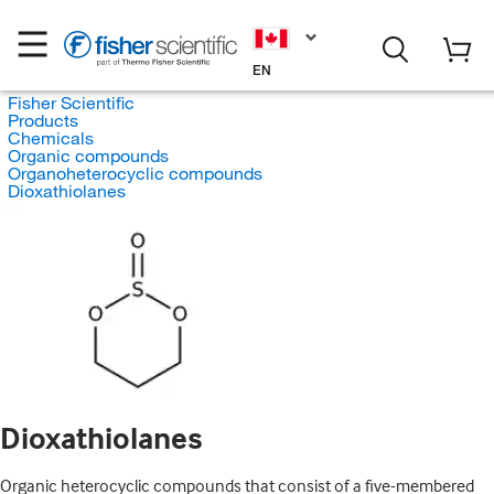
EN
Fisher Scientific
Products
Chemicals
Organic compounds
Organoheterocyclic compounds
Dioxathiolanes
Dioxathiolanes
Organic heterocyclic compounds that consist of a five-membered