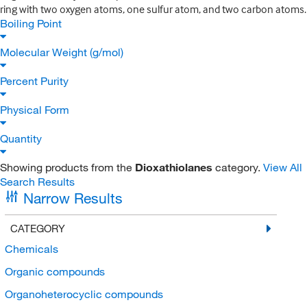
ring with two oxygen atoms, one sulfur atom, and two carbon atoms.
Boiling Point
Molecular Weight (g/mol)
Percent Purity
Physical Form
Quantity
Showing products from the
Dioxathiolanes
category.
View All
Search Results
Narrow Results
CATEGORY
Chemicals
Organic compounds
Organoheterocyclic compounds