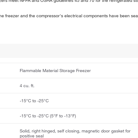
rs meet NFPA and OSHA guidelines 45 and 70 for the refrigerated stor
f the freezer and the compressor's electrical components have been sea
Flammable Material Storage Freezer
4 cu. ft.
-15°C to -25°C
-15°C to -25°C (5°F to -13°F)
Solid, right hinged, self closing, magnetic door gasket for
positive seal