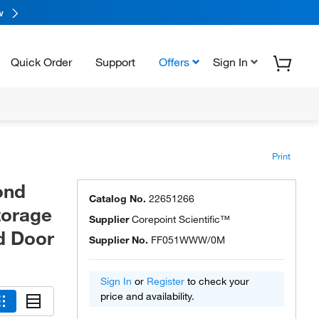
w
Quick Order
Support
Offers
Sign In
Print
ond
Catalog No.
22651266
torage
Supplier
Corepoint Scientific™
id Door
Supplier No.
FF051WWW/0M
Sign In
or
Register
to check your
price and availability.