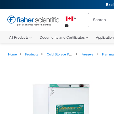
Expl
EN
All Products
Documents and Certificates
Applicatio
Home
Products
Cold Storage Products
Freezers
Flammable and Explo