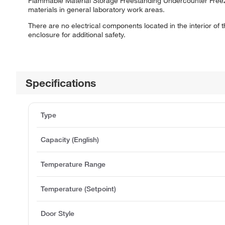
Flammable Material Storage Freestanding Undercounter Freeze
materials in general laboratory work areas.
There are no electrical components located in the interior o
enclosure for additional safety.
Specifications
Type
Capacity (English)
Temperature Range
Temperature (Setpoint)
Door Style