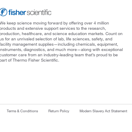
We keep science moving forward by offering over 4 million
products and extensive support services to the research,
production, healthcare, and science education markets. Count on
us for an unrivaled selection of lab, life sciences, safety, and
facility management supplies—including chemicals, equipment,
instruments, diagnostics, and much more—along with exceptional
customer care from an industry-leading team that’s proud to be
part of Thermo Fisher Scientific.
Terms & Conditions
Return Policy
Modern Slavery Act Statement