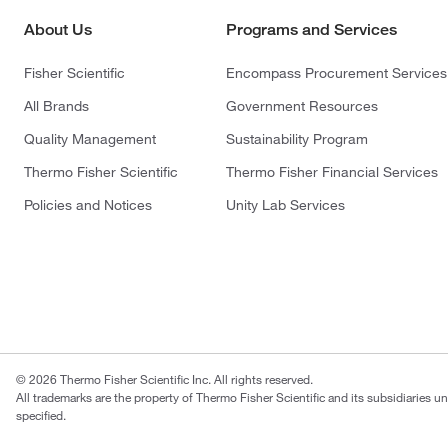
About Us
Programs and Services
Fisher Scientific
Encompass Procurement Services
All Brands
Government Resources
Quality Management
Sustainability Program
Thermo Fisher Scientific
Thermo Fisher Financial Services
Policies and Notices
Unity Lab Services
© 2026 Thermo Fisher Scientific Inc. All rights reserved.
All trademarks are the property of Thermo Fisher Scientific and its subsidiaries u
specified.