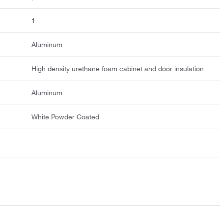
1
Aluminum
High density urethane foam cabinet and door insulation
Aluminum
White Powder Coated