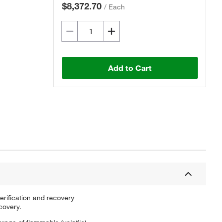
$8,372.70
/
Each
Add to Cart
erification and recovery
covery.