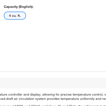
Capacity (English):
4 cu. ft.
re controller and display, allowing for precise temperature control, v
rced-draft air circulation system provides temperature uniformity and re