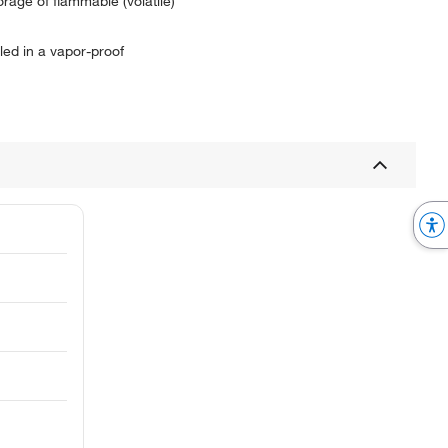
age of flammable (volatile)
led in a vapor-proof