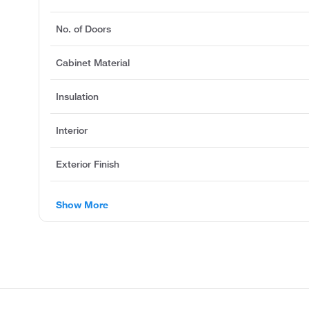
No. of Doors
Cabinet Material
Insulation
Interior
Exterior Finish
Show More