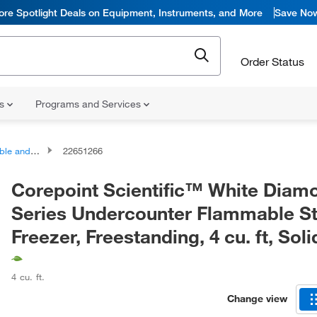
ore Spotlight Deals on Equipment, Instruments, and More
Save No
Order Status
ns
Programs and Services
sion Proof Freezers
22651266
Corepoint Scientific™ White Diam
Series Undercounter Flammable S
Freezer, Freestanding, 4 cu. ft, Sol
4 cu. ft.
Change view