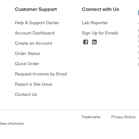
Customer Support
Connect with Us
Help & Support Center
Lab Reporter
Account Dashboard
Sign Up for Emails
Create an Account
Order Status
Quick Order
Request Invoices by Email
Report a Site Issue
Contact Us
Trademarks
Privacy Notice
nless otherwise