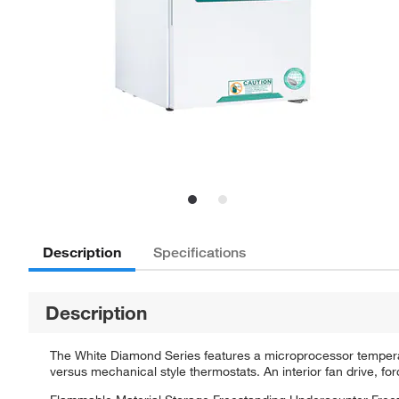
Description
Specifications
Description
The White Diamond Series features a microprocessor temperatu
versus mechanical style thermostats. An interior fan drive, fo