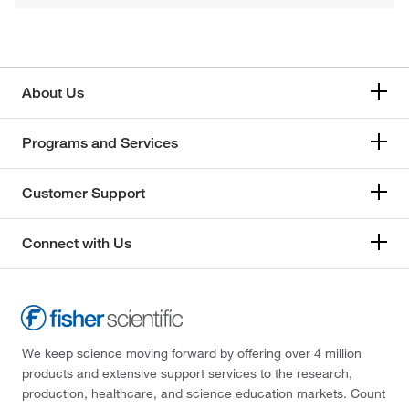
About Us
Programs and Services
Customer Support
Connect with Us
We keep science moving forward by offering over 4 million
products and extensive support services to the research,
production, healthcare, and science education markets. Count