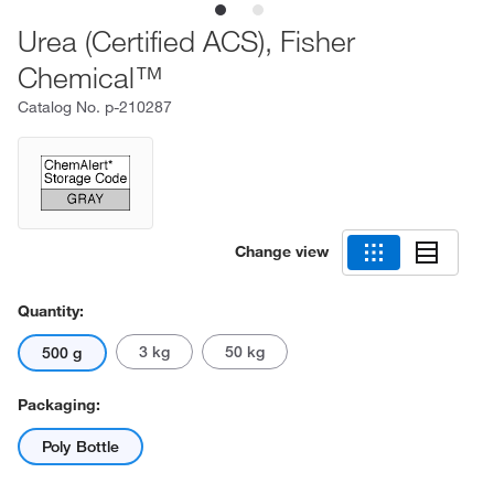
Urea (Certified ACS), Fisher
Chemical™
Catalog No.
p-210287
Change view
Quantity:
3 kg
50 kg
500 g
Packaging:
Poly Bottle