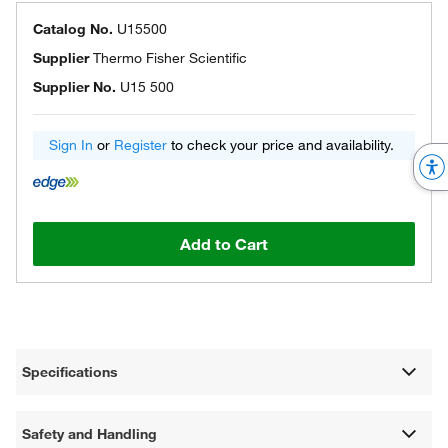
Catalog No.
U15500
Supplier
Thermo Fisher Scientific
Supplier No.
U15 500
Sign In
or
Register
to check your price and availability.
Add to Cart
Specifications
Safety and Handling