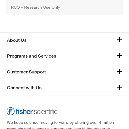
RUO – Research Use Only
About Us
Programs and Services
Customer Support
Connect with Us
We keep science moving forward by offering over 4 million
products and extensive support services to the research,