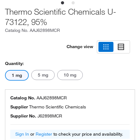
Thermo Scientific Chemicals U-
73122, 95%
Catalog No.
AAJ62898MCR
Change view
Quantity:
5 mg
10 mg
1 mg
Catalog No.
AAJ62898MCR
Supplier
Thermo Scientific Chemicals
Supplier No.
J62898MCR
Sign In
or
Register
to check your price and availability.