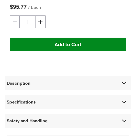
$95.77
/
Each
Add to Cart
Description
Specifications
Safety and Handling