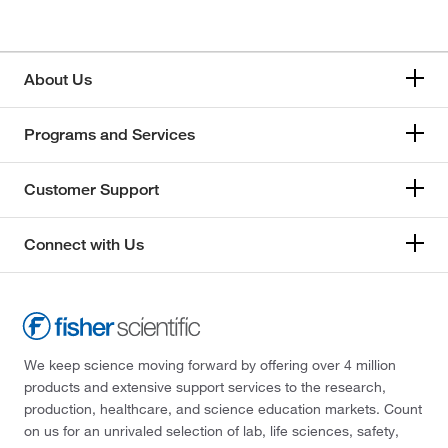
About Us
Programs and Services
Customer Support
Connect with Us
We keep science moving forward by offering over 4 million
products and extensive support services to the research,
production, healthcare, and science education markets. Count
on us for an unrivaled selection of lab, life sciences, safety,