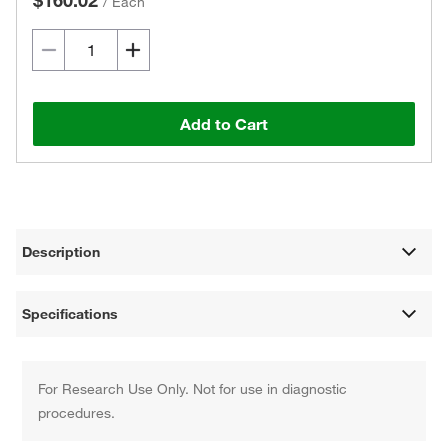
$160.02
/
Each
Add to Cart
Description
Specifications
For Research Use Only. Not for use in diagnostic
procedures.