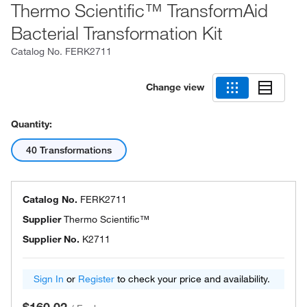
Thermo Scientific™ TransformAid
Bacterial Transformation Kit
Catalog No.
FERK2711
Change view
Quantity:
40 Transformations
Catalog No.
FERK2711
Supplier
Thermo Scientific™
Supplier No.
K2711
Sign In
or
Register
to check your price and availability.