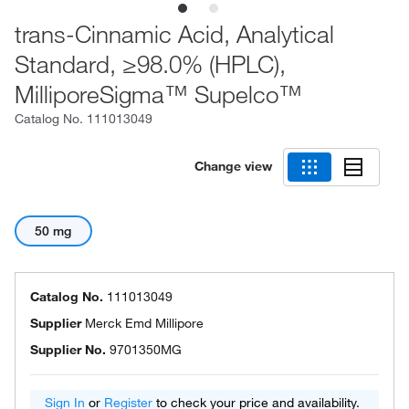
trans-Cinnamic Acid, Analytical
Standard, ≥98.0% (HPLC),
MilliporeSigma™ Supelco™
Catalog No.
111013049
Change view
50 mg
Catalog No.
111013049
Supplier
Merck Emd Millipore
Supplier No.
9701350MG
Sign In
or
Register
to check your price and availability.