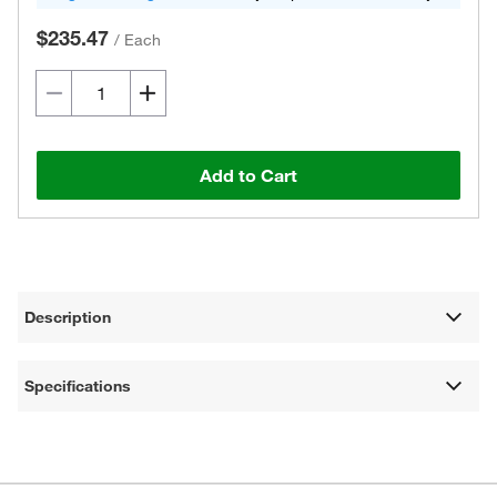
$235.47
/
Each
Add to Cart
Description
Specifications