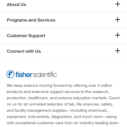
About Us
Programs and Services
Customer Support
Connect with Us
We keep science moving forward by offering over 4 million
products and extensive support services to the research,
production, healthcare, and science education markets. Count
on us for an unrivaled selection of lab, life sciences, safety,
and facility management supplies—including chemicals,
equipment, instruments, diagnostics, and much more—along
with exceptional customer care from an industry-leading team