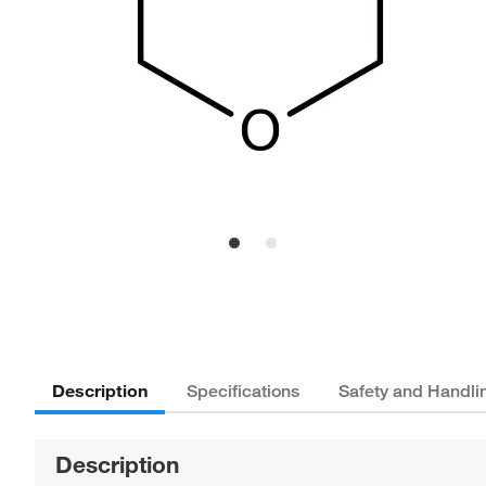
Description
Specifications
Safety and Handli
Description