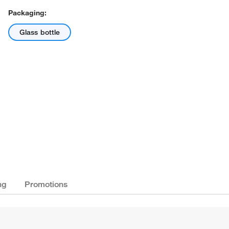
Packaging:
Glass bottle
ng
Promotions