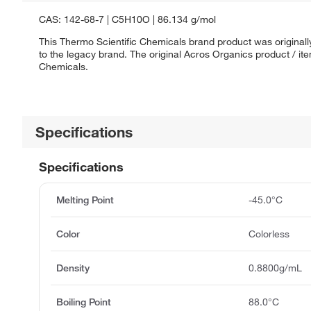
CAS: 142-68-7 | C5H10O | 86.134 g/mol
This Thermo Scientific Chemicals brand product was originall
to the legacy brand. The original Acros Organics product / it
Chemicals.
Specifications
Specifications
Melting Point
-45.0°C
Color
Colorless
Density
0.8800g/mL
Boiling Point
88.0°C