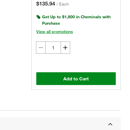
$135.94
/
Each
Get Up to $1,800 in Chemicals with
Purchase
View all promotions
Add to Cart