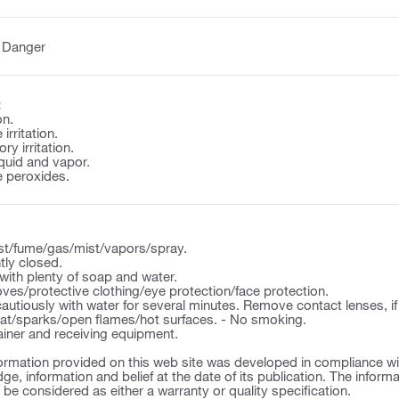
:
Danger
:
on.
irritation.
y irritation.
quid and vapor.
 peroxides.
st/fume/gas/mist/vapors/spray.
tly closed.
ith plenty of soap and water.
ves/protective clothing/eye protection/face protection.
autiously with water for several minutes. Remove contact lenses, if
t/sparks/open flames/hot surfaces. - No smoking.
ner and receiving equipment.
ormation provided on this web site was developed in compliance wit
ge, information and belief at the date of its publication. The inform
o be considered as either a warranty or quality specification.