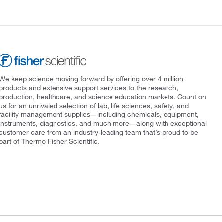
We keep science moving forward by offering over 4 million
products and extensive support services to the research,
production, healthcare, and science education markets. Count on
us for an unrivaled selection of lab, life sciences, safety, and
facility management supplies—including chemicals, equipment,
instruments, diagnostics, and much more—along with exceptional
customer care from an industry-leading team that’s proud to be
part of Thermo Fisher Scientific.