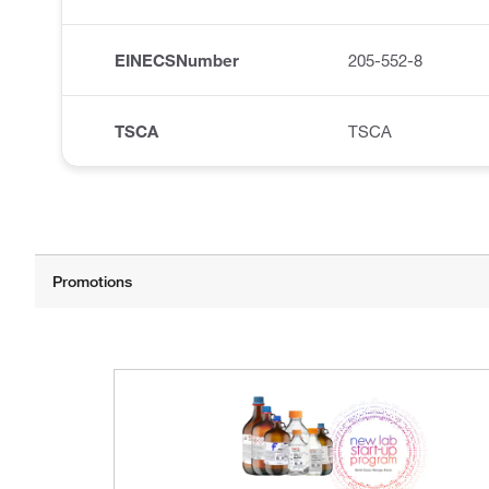
EINECSNumber
205-552-8
TSCA
TSCA