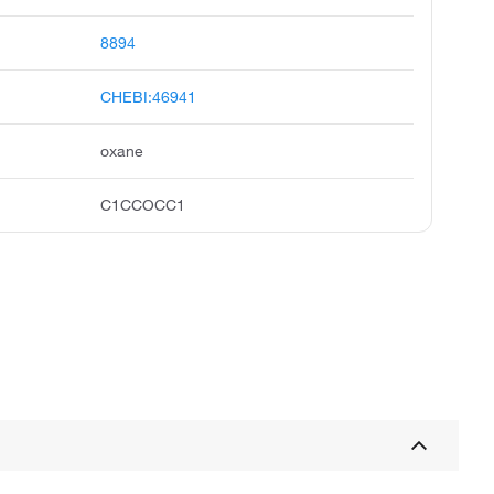
8894
CHEBI:46941
oxane
C1CCOCC1