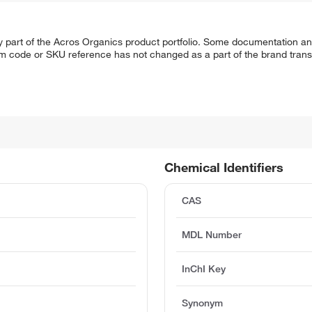
y part of the Acros Organics product portfolio. Some documentation an
em code or SKU reference has not changed as a part of the brand transi
Chemical Identifiers
CAS
MDL Number
InChI Key
Synonym