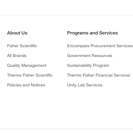
About Us
Programs and Services
Fisher Scientific
Encompass Procurement Services
All Brands
Government Resources
Quality Management
Sustainability Program
Thermo Fisher Scientific
Thermo Fisher Financial Services
Policies and Notices
Unity Lab Services