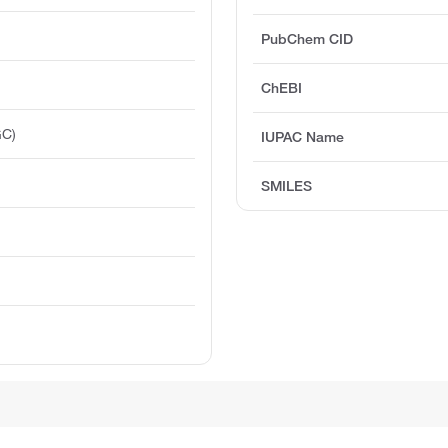
PubChem CID
ChEBI
GC)
IUPAC Name
SMILES