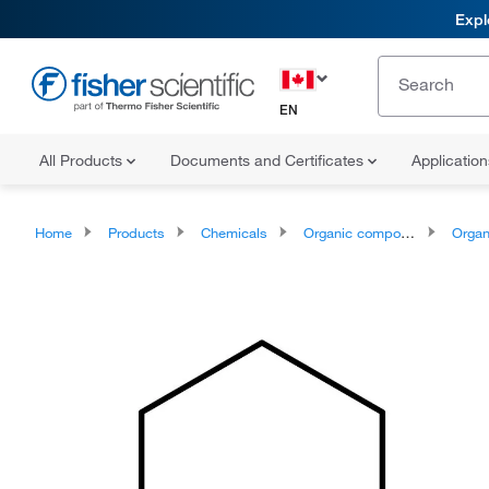
Expl
EN
All Products
Documents and Certificates
Applicatio
Home
Products
Chemicals
Organic compounds
Organoheter