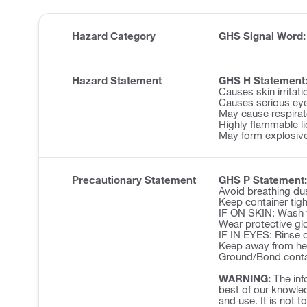
Hazard Category
GHS Signal Word
Hazard Statement
GHS H Statement
Causes skin irritati
Causes serious eye 
May cause respirator
Highly flammable li
May form explosive
Precautionary Statement
GHS P Statement:
Avoid breathing du
Keep container tigh
IF ON SKIN: Wash w
Wear protective glo
IF IN EYES: Rinse c
Keep away from hea
Ground/Bond contai
WARNING:
The inf
best of our knowled
and use. It is not t