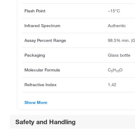
Flash Point
−15°C
Infrared Spectrum
Authentic
Assay Percent Range
98.5% min. (
Packaging
Glass bottle
Molecular Formula
C
H
O
5
10
Refractive Index
1.42
Show More
Safety and Handling