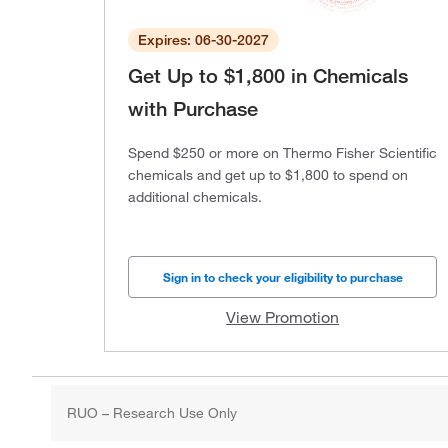
Expires: 06-30-2027
Get Up to $1,800 in Chemicals
with Purchase
Spend $250 or more on Thermo Fisher Scientific
chemicals and get up to $1,800 to spend on
additional chemicals.
Sign in to check your eligibility to purchase
View Promotion
RUO – Research Use Only