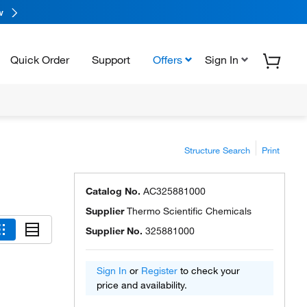
w
Quick Order
Support
Offers
Sign In
Structure Search
Print
Catalog No.
AC325881000
Supplier
Thermo Scientific Chemicals
Supplier No.
325881000
Sign In
or
Register
to check your
price and availability.