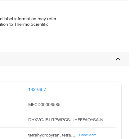
d label information may refer
tion to Thermo Scientific
142-68-7
MFCD00006585
DHXVGJBLRPWPCS-UHFFFAOYSA-N
tetrahydropyran, tetrahydro-2h-pyran, oxacyclohexane, pentamethylene oxide, 2h-pyran, tetrahydro, tetrahydropyrane, unii-v06i3ilg6b, 2h-tetrahydropyran, v06i3ilg6b, pye
Show More