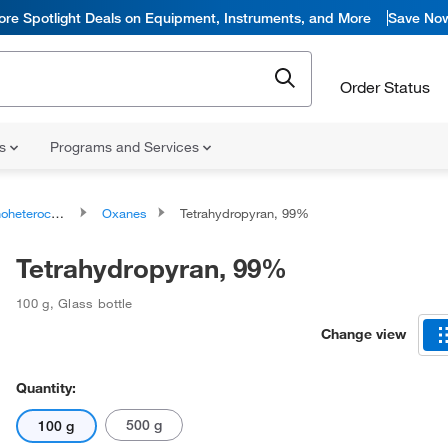
ore Spotlight Deals on Equipment, Instruments, and More
Save No
Order Status
ns
Programs and Services
ocyclic compounds
Oxanes
Tetrahydropyran, 99%
Tetrahydropyran, 99%
100 g
,
Glass bottle
Change view
Quantity:
500 g
100 g