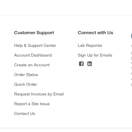
Customer Support
Connect with Us
Help & Support Center
Lab Reporter
Account Dashboard
Sign Up for Emails
Create an Account
Order Status
Quick Order
Request Invoices by Email
Report a Site Issue
Contact Us