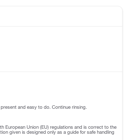
 present and easy to do. Continue rinsing.
h European Union (EU) regulations and is correct to the
ation given is designed only as a guide for safe handling