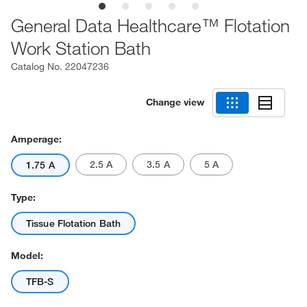
General Data Healthcare™ Flotation
Work Station Bath
Catalog No.
22047236
Change view
Amperage:
2.5 A
3.5 A
5 A
1.75 A
Type:
Tissue Flotation Bath
Model:
TFB-S