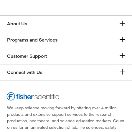
About Us
Programs and Services
Customer Support
Connect with Us
We keep science moving forward by offering over 4 million
products and extensive support services to the research,
production, healthcare, and science education markets. Count
on us for an unrivaled selection of lab, life sciences, safety,