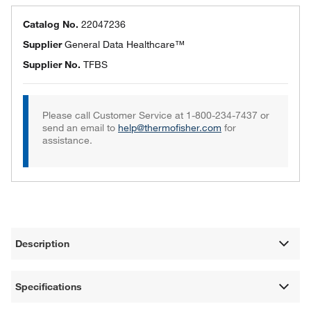
Catalog No.
22047236
Supplier
General Data Healthcare™
Supplier No.
TFBS
Please call Customer Service at 1-800-234-7437 or
send an email to
help@thermofisher.com
for
assistance.
Description
Specifications