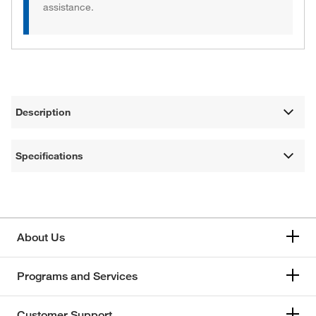
assistance.
Description
Specifications
About Us
Programs and Services
Customer Support