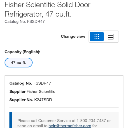
Fisher Scientific Solid Door
Refrigerator, 47 cu.ft.
Catalog No.
FSSDR47
Change view
Capacity (English):
47 cu.ft.
Catalog No.
FSSDR47
Supplier
Fisher Scientific
Supplier No.
K247SDR
Please call Customer Service at 1-800-234-7437 or
send an email to
help@thermofisher.com
for