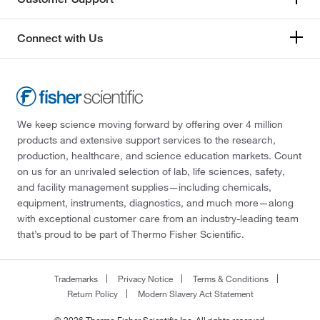
Connect with Us
We keep science moving forward by offering over 4 million
products and extensive support services to the research,
production, healthcare, and science education markets. Count
on us for an unrivaled selection of lab, life sciences, safety,
and facility management supplies—including chemicals,
equipment, instruments, diagnostics, and much more—along
with exceptional customer care from an industry-leading team
that’s proud to be part of Thermo Fisher Scientific.
Trademarks
Privacy Notice
Terms & Conditions
Return Policy
Modern Slavery Act Statement
© 2026 Thermo Fisher Scientific Inc. All rights reserved.