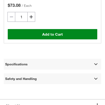
$73.08
/
Each
Add to Cart
Specifications
Safety and Handling