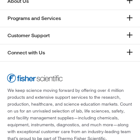
About Us
Programs and Services
Customer Support
Connect with Us
We keep science moving forward by offering over 4 million
products and extensive support services to the research,
production, healthcare, and science education markets. Count
on us for an unrivaled selection of lab, life sciences, safety,
and facility management supplies—including chemicals,
equipment, instruments, diagnostics, and much more—along
with exceptional customer care from an industry-leading team
that’s proud to be part of Thermo Fisher Scientific.