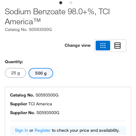
Sodium Benzoate 98.0+%, TCI
America™
Catalog No.
S0593500G
Change view
Quantity:
25 g
500 g
Catalog No.
S0593500G
Supplier
TCI America
Supplier No.
S0593500G
Sign In
or
Register
to check your price and availability.