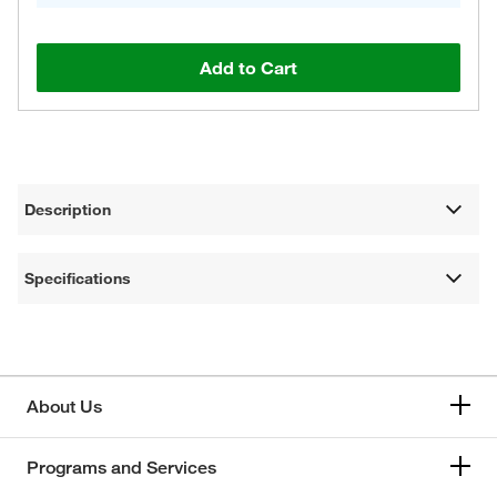
Add to Cart
Description
Specifications
About Us
Programs and Services