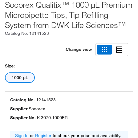
Socorex Qualitix™ 1000 μL Premium
Micropipette Tips, Tip Refilling
System from DWK Life Sciences™
Catalog No.
12141523
Change view
Size:
1000 μL
Catalog No.
12141523
Supplier
Socorex
Supplier No.
K 3070.1000ER
Sign In
or
Register
to check your price and availability.