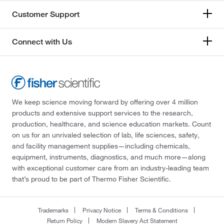
Customer Support
Connect with Us
We keep science moving forward by offering over 4 million
products and extensive support services to the research,
production, healthcare, and science education markets. Count
on us for an unrivaled selection of lab, life sciences, safety,
and facility management supplies—including chemicals,
equipment, instruments, diagnostics, and much more—along
with exceptional customer care from an industry-leading team
that’s proud to be part of Thermo Fisher Scientific.
Trademarks
Privacy Notice
Terms & Conditions
Return Policy
Modern Slavery Act Statement