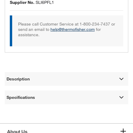
Supplier No.
SLI6PFL1
Please call Customer Service at 1-800-234-7437 or
send an email to
help@thermofisher.com
for
assistance.
Description
Specifications
About Us