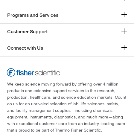
Programs and Services
Customer Support
Connect with Us
We keep science moving forward by offering over 4 million
products and extensive support services to the research,
production, healthcare, and science education markets. Count
on us for an unrivaled selection of lab, life sciences, safety,
and facility management supplies—including chemicals,
equipment, instruments, diagnostics, and much more—along
with exceptional customer care from an industry-leading team
that’s proud to be part of Thermo Fisher Scientific.