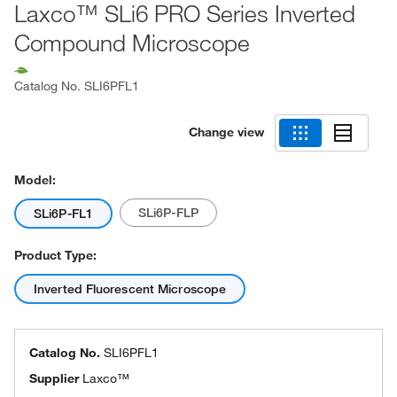
Laxco™ SLi6 PRO Series Inverted
Compound Microscope
Catalog No.
SLI6PFL1
Change view
Model:
SLi6P-FLP
SLi6P-FL1
Product Type:
Inverted Fluorescent Microscope
Catalog No.
SLI6PFL1
Supplier
Laxco™