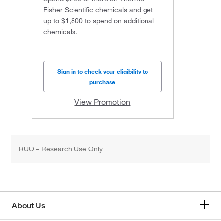
Fisher Scientific chemicals and get
up to $1,800 to spend on additional
chemicals.
Sign in to check your eligibility to
purchase
View Promotion
RUO – Research Use Only
About Us