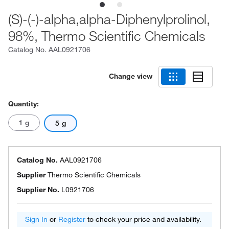
(S)-(-)-alpha,alpha-Diphenylprolinol,
98%, Thermo Scientific Chemicals
Catalog No.
AAL0921706
Change view
Quantity:
1 g
5 g
Catalog No.
AAL0921706
Supplier
Thermo Scientific Chemicals
Supplier No.
L0921706
Sign In
or
Register
to check your price and availability.