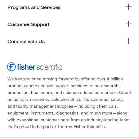
Programs and Services
Customer Support
Connect with Us
We keep science moving forward by offering over 4 million
products and extensive support services to the research,
production, healthcare, and science education markets. Count
on us for an unrivaled selection of lab, life sciences, safety,
and facility management supplies—including chemicals,
equipment, instruments, diagnostics, and much more—along
with exceptional customer care from an industry-leading team
that’s proud to be part of Thermo Fisher Scientific.