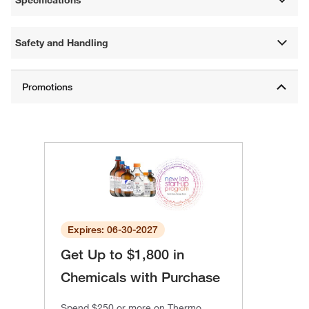
Specifications
Safety and Handling
Expires: 06-30-2027
Get Up to $1,800 in
Chemicals with Purchase
Spend $250 or more on Thermo