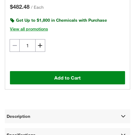
$482.48
/
Each
Get Up to $1,800 in Chemicals with Purchase
View all promotions
Add to Cart
Description