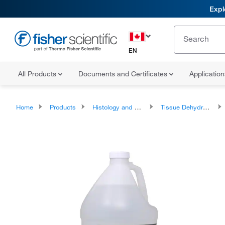
Expl
EN
All Products
Documents and Certificates
Applicatio
Home
Products
Histology and Cytology
Tissue Dehydrants