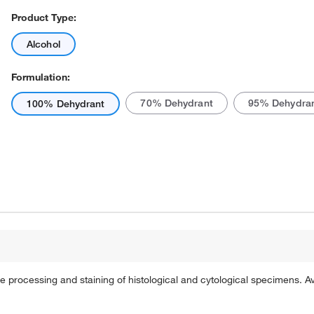
Product Type:
Alcohol
Formulation:
70% Dehydrant
95% Dehydra
100% Dehydrant
Actual product may vary.
ue processing and staining of histological and cytological specimens.