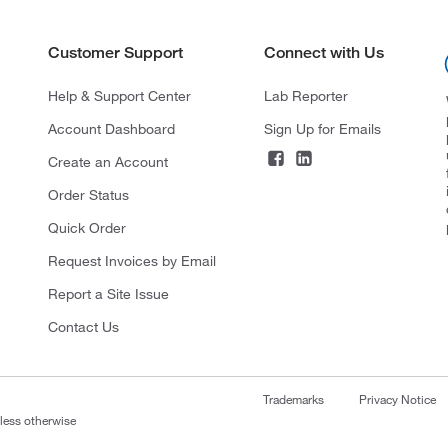
Customer Support
Connect with Us
Help & Support Center
Lab Reporter
Account Dashboard
Sign Up for Emails
Create an Account
Order Status
Quick Order
Request Invoices by Email
Report a Site Issue
Contact Us
Trademarks
Privacy Notice
nless otherwise