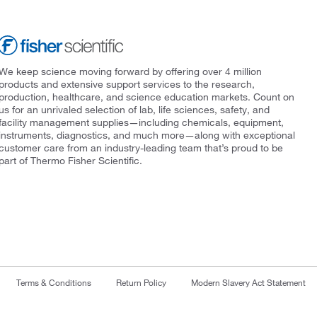
We keep science moving forward by offering over 4 million
products and extensive support services to the research,
production, healthcare, and science education markets. Count on
us for an unrivaled selection of lab, life sciences, safety, and
facility management supplies—including chemicals, equipment,
instruments, diagnostics, and much more—along with exceptional
customer care from an industry-leading team that’s proud to be
part of Thermo Fisher Scientific.
Terms & Conditions
Return Policy
Modern Slavery Act Statement