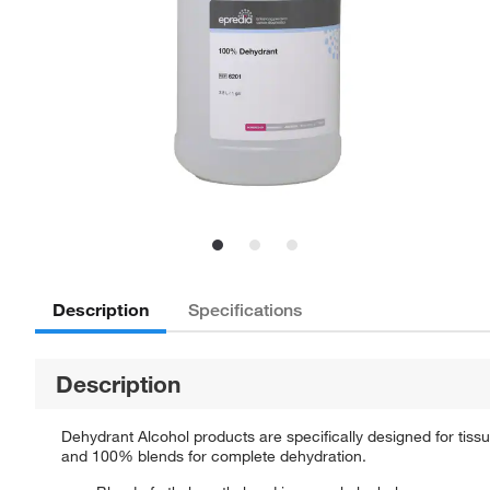
Description
Specifications
Description
Dehydrant Alcohol products are specifically designed for tiss
and 100% blends for complete dehydration.