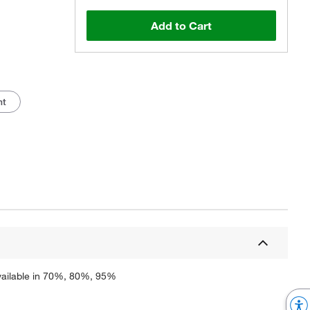
Add to Cart
nt
Actual product may vary.
 Available in 70%, 80%, 95%