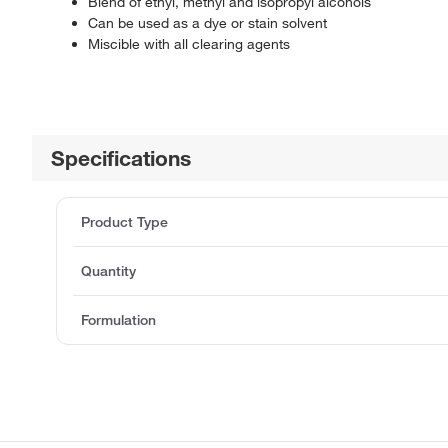
Blend of ethyl, methyl and isopropyl alcohols
Can be used as a dye or stain solvent
Miscible with all clearing agents
Specifications
Product Type
Quantity
Formulation