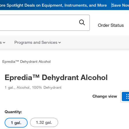
ore Spotlight Deals on Equipment, Instruments, and More
Save No
Order Status
ns
Programs and Services
Epredia™ Dehydrant Alcohol
Epredia™ Dehydrant Alcohol
1 gal.
,
Alcohol
,
100% Dehydrant
Change view
Quantity:
1.32 gal.
1 gal.