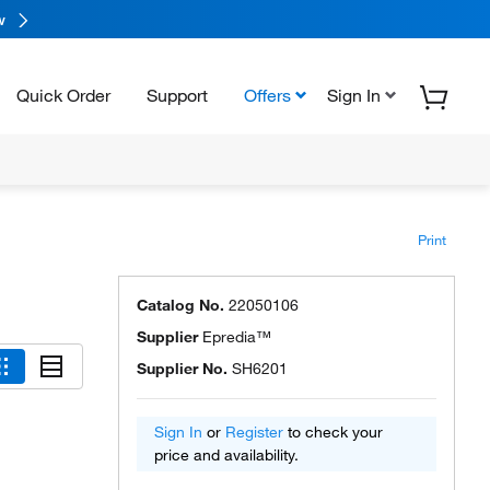
w
Quick Order
Support
Offers
Sign In
Print
Catalog No.
22050106
Supplier
Epredia™
Supplier No.
SH6201
Sign In
or
Register
to check your
price and availability.