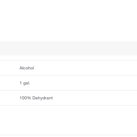
Alcohol
1 gal.
100% Dehydrant