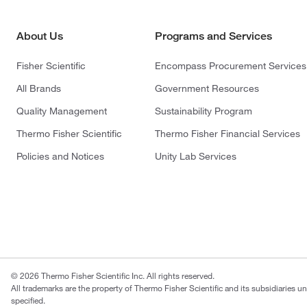
About Us
Programs and Services
Fisher Scientific
Encompass Procurement Services
All Brands
Government Resources
Quality Management
Sustainability Program
Thermo Fisher Scientific
Thermo Fisher Financial Services
Policies and Notices
Unity Lab Services
© 2026 Thermo Fisher Scientific Inc. All rights reserved.
All trademarks are the property of Thermo Fisher Scientific and its subsidiaries u
specified.