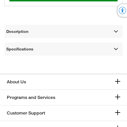
Description
Specifications
About Us
Programs and Services
Customer Support