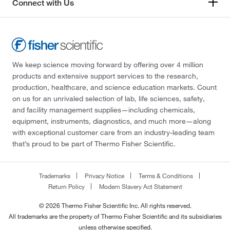
Connect with Us
We keep science moving forward by offering over 4 million
products and extensive support services to the research,
production, healthcare, and science education markets. Count
on us for an unrivaled selection of lab, life sciences, safety,
and facility management supplies—including chemicals,
equipment, instruments, diagnostics, and much more—along
with exceptional customer care from an industry-leading team
that’s proud to be part of Thermo Fisher Scientific.
Trademarks
Privacy Notice
Terms & Conditions
Return Policy
Modern Slavery Act Statement
© 2026 Thermo Fisher Scientific Inc. All rights reserved.
All trademarks are the property of Thermo Fisher Scientific and its subsidiaries
unless otherwise specified.