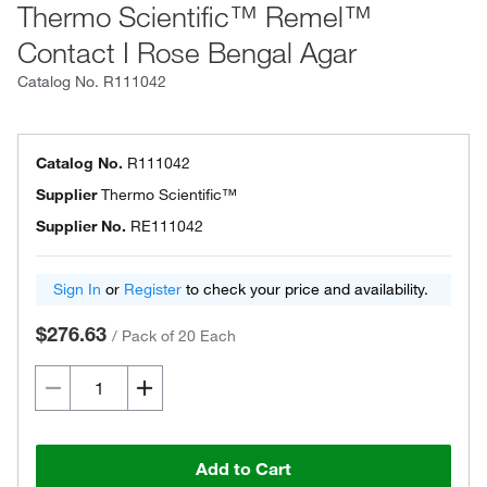
Thermo Scientific™ Remel™
Contact I Rose Bengal Agar
Catalog No.
R111042
Catalog No.
R111042
Supplier
Thermo Scientific™
Supplier No.
RE111042
Sign In
or
Register
to check your price and availability.
$276.63
/
Pack of 20 Each
Add to Cart