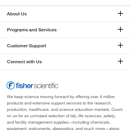
About Us
Programs and Services
Customer Support
Connect with Us
We keep science moving forward by offering over 4 million
products and extensive support services to the research,
production, healthcare, and science education markets. Count
on us for an unrivaled selection of lab, life sciences, safety,
and facility management supplies—including chemicals,
equipment, instruments, diagnostics, and much more—along