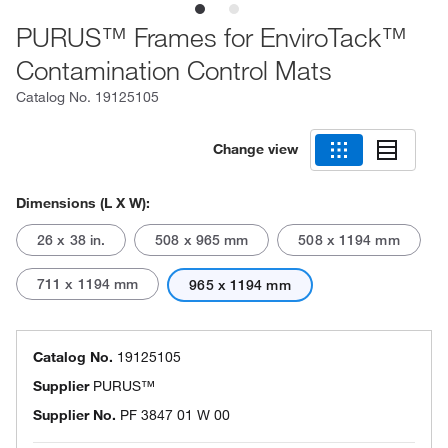
PURUS™ Frames for EnviroTack™
Contamination Control Mats
Catalog No.
19125105
Change view
Dimensions (L X W):
26 x 38 in.
508 x 965 mm
508 x 1194 mm
711 x 1194 mm
965 x 1194 mm
Catalog No.
19125105
Supplier
PURUS™
Supplier No.
PF 3847 01 W 00