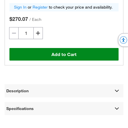
Sign In
or
Register
to check your price and availability.
$270.07
/
Each
Add to Cart
Description
Specifications