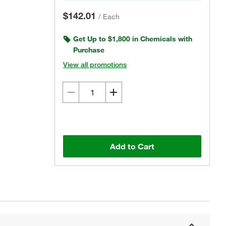
$142.01
/
Each
Get Up to $1,800 in Chemicals with
Purchase
View all promotions
Add to Cart