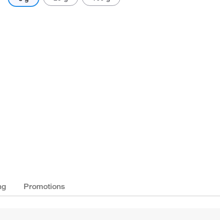
ng
Promotions