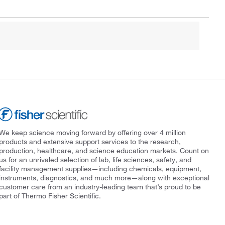
We keep science moving forward by offering over 4 million
products and extensive support services to the research,
production, healthcare, and science education markets. Count on
us for an unrivaled selection of lab, life sciences, safety, and
facility management supplies—including chemicals, equipment,
instruments, diagnostics, and much more—along with exceptional
customer care from an industry-leading team that’s proud to be
part of Thermo Fisher Scientific.