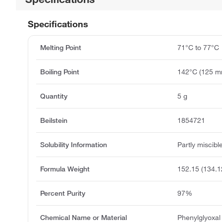
Specifications
Melting Point
71°C to 77°C
Boiling Point
142°C (125 
Quantity
5 g
Beilstein
1854721
Solubility Information
Partly miscibl
Formula Weight
152.15 (134.1
Percent Purity
97%
Chemical Name or Material
Phenylglyoxa