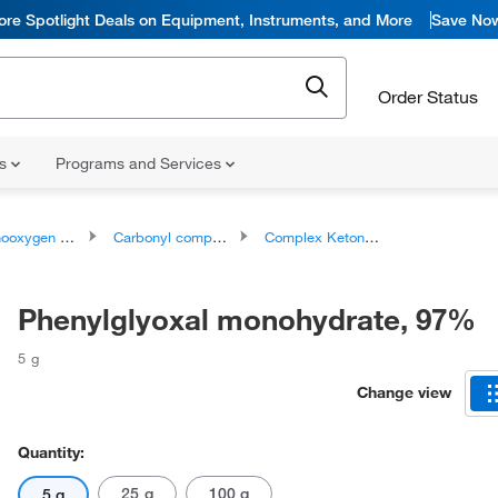
ore Spotlight Deals on Equipment, Instruments, and More
Save No
Order Status
ns
Programs and Services
ygen compounds
Carbonyl compounds
Complex Ketones
Phenylglyoxal monohydrate, 97%
5 g
Change view
Quantity:
25 g
100 g
5 g