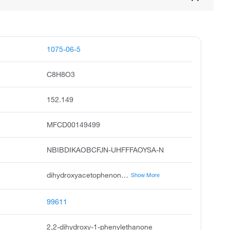
1075-06-5
C8H8O3
152.149
MFCD00149499
NBIBDIKAOBCFJN-UHFFFAOYSA-N
dihydroxyacetophenone, acetophenone, dihydroxy, dihydroxy 1-phenylethanone, 2,2-dihydroxy-1-phenyl-ethanone, ethanone, 2,2-dihydroxy-1-phenyl, acetophenone, 2,2-dihydroxy, alpha,alpha-dihydroxyacetophenone, dioxyacetophenone, alpha,alpha-dihydroxy-acetophenone
Show More
99611
2,2-dihydroxy-1-phenylethanone