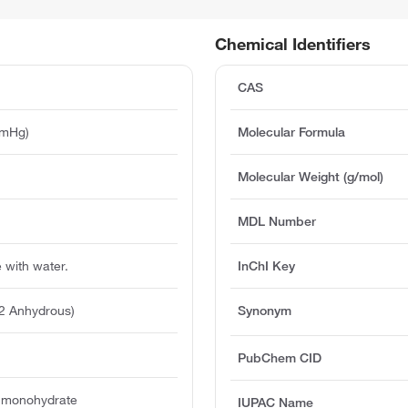
Chemical Identifiers
CAS
mmHg)
Molecular Formula
Molecular Weight (g/mol)
MDL Number
e with water.
InChI Key
2 Anhydrous)
Synonym
PubChem CID
l monohydrate
IUPAC Name