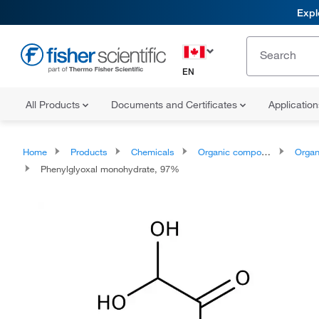
Expl
EN
All Products
Documents and Certificates
Applicatio
Home
Products
Chemicals
Organic compounds
Organoox
Phenylglyoxal monohydrate, 97%