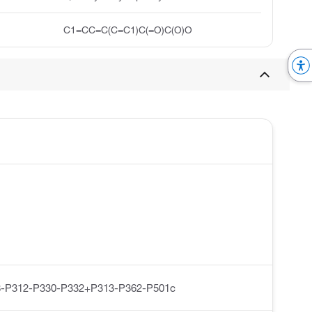
C1=CC=C(C=C1)C(=O)C(O)O
-P312-P330-P332+P313-P362-P501c