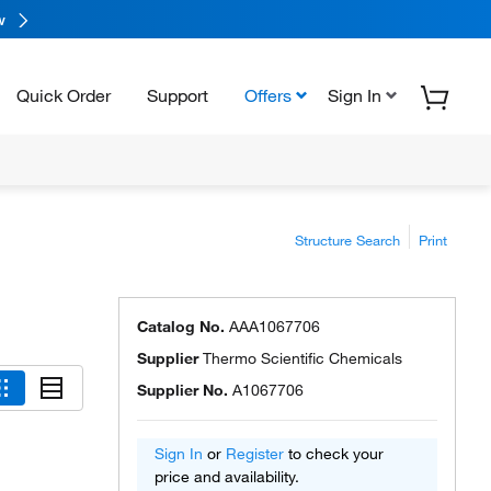
w
Quick Order
Support
Offers
Sign In
Structure Search
Print
Catalog No.
AAA1067706
Supplier
Thermo Scientific Chemicals
Supplier No.
A1067706
Sign In
or
Register
to check your
price and availability.