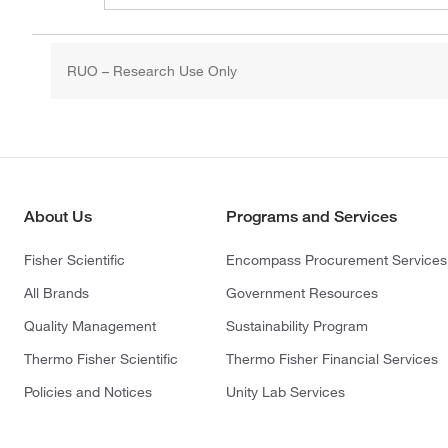
RUO – Research Use Only
About Us
Programs and Services
Fisher Scientific
Encompass Procurement Services
All Brands
Government Resources
Quality Management
Sustainability Program
Thermo Fisher Scientific
Thermo Fisher Financial Services
Policies and Notices
Unity Lab Services