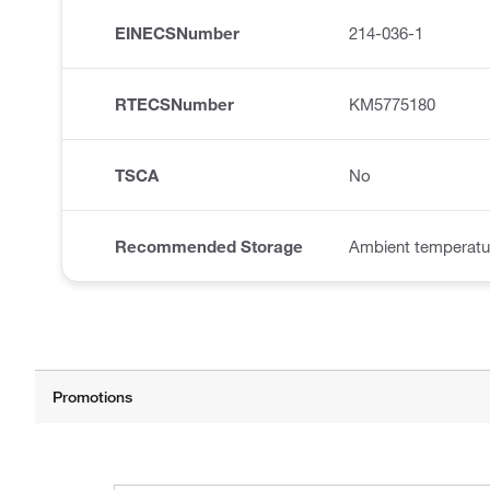
EINECSNumber
214-036-1
RTECSNumber
KM5775180
TSCA
No
Recommended Storage
Ambient temperatu