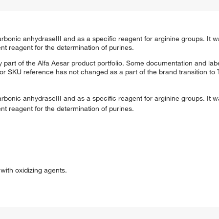
onic anhydraseIII and as a specific reagent for arginine groups. It w
t reagent for the determination of purines.
 part of the Alfa Aesar product portfolio. Some documentation and labe
 or SKU reference has not changed as a part of the brand transition to
onic anhydraseIII and as a specific reagent for arginine groups. It w
t reagent for the determination of purines.
ith oxidizing agents.