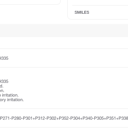
SMILES
H335
H335
d.
on.
irritation.
y irritation.
-P271-P280-P301+P312-P302+P352-P304+P340-P305+P351+P338