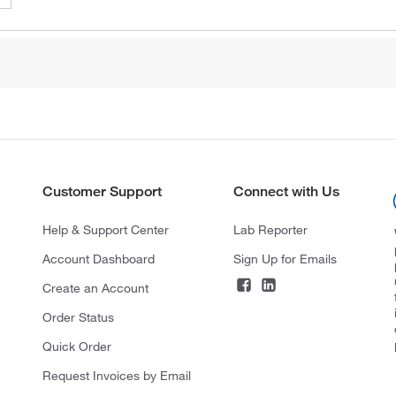
Customer Support
Connect with Us
Help & Support Center
Lab Reporter
Account Dashboard
Sign Up for Emails
Create an Account
Order Status
Quick Order
Request Invoices by Email