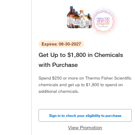
Expires: 06-30-2027
Get Up to $1,800 in Chemicals
with Purchase
Spend $250 or more on Thermo Fisher Scientific
chemicals and get up to $1,800 to spend on
additional chemicals.
Sign in to check your eligibility to purchase
View Promotion