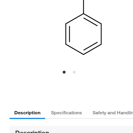
Description
Specifications
Safety and Handli
Description