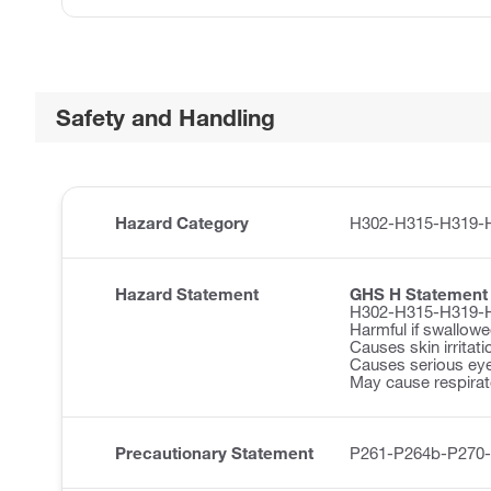
Safety and Handling
Hazard Category
H302-H315-H319-
Hazard Statement
GHS H Statement
H302-H315-H319-
Harmful if swallowe
Causes skin irritati
Causes serious eye 
May cause respirator
Precautionary Statement
P261-P264b-P270