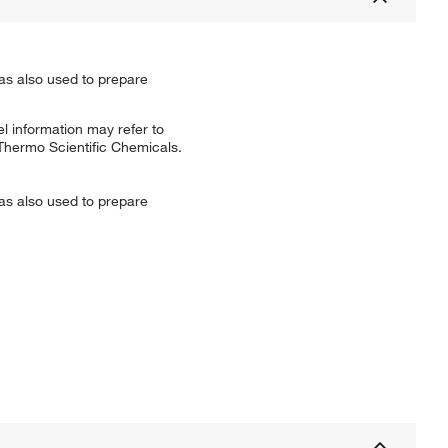
as also used to prepare
l information may refer to
 Thermo Scientific Chemicals.
as also used to prepare