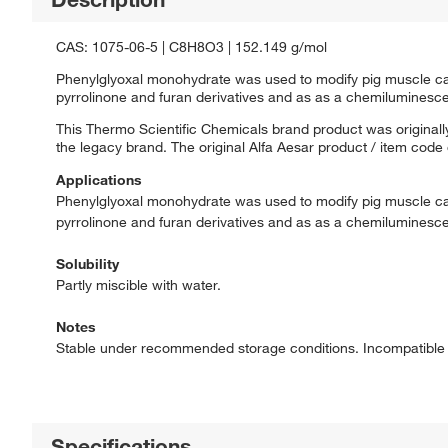
CAS: 1075-06-5 | C8H8O3 | 152.149 g/mol
Phenylglyoxal monohydrate was used to modify pig muscle carb
pyrrolinone and furan derivatives and as as a chemiluminescen
This Thermo Scientific Chemicals brand product was originally
the legacy brand. The original Alfa Aesar product / item code
Applications
Phenylglyoxal monohydrate was used to modify pig muscle carb
pyrrolinone and furan derivatives and as as a chemiluminescen
Solubility
Partly miscible with water.
Notes
Stable under recommended storage conditions. Incompatible w
Specifications