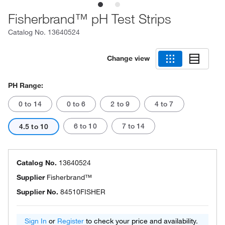
Fisherbrand™ pH Test Strips
Catalog No.
13640524
Change view
PH Range:
0 to 14
0 to 6
2 to 9
4 to 7
6 to 10
7 to 14
4.5 to 10
Catalog No.
13640524
Supplier
Fisherbrand™
Supplier No.
84510FISHER
Sign In
or
Register
to check your price and availability.