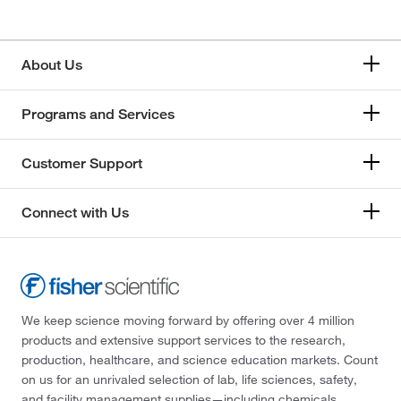
About Us
Programs and Services
Customer Support
Connect with Us
We keep science moving forward by offering over 4 million
products and extensive support services to the research,
production, healthcare, and science education markets. Count
on us for an unrivaled selection of lab, life sciences, safety,
and facility management supplies—including chemicals,