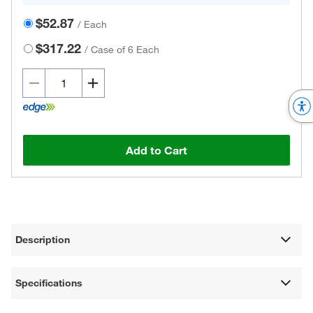
$52.87
/
Each
$317.22
/
Case of 6 Each
Add to Cart
Description
Specifications