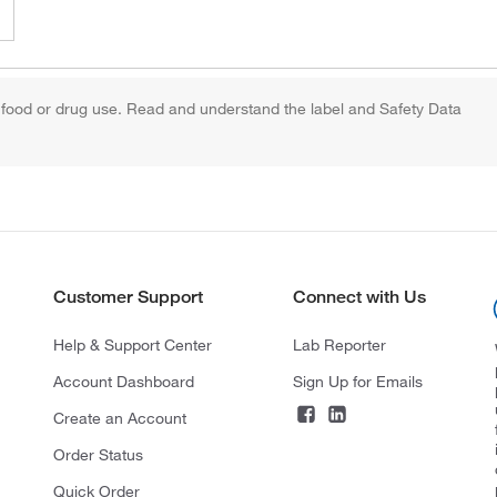
 food or drug use. Read and understand the label and Safety Data
Customer Support
Connect with Us
Help & Support Center
Lab Reporter
Account Dashboard
Sign Up for Emails
Create an Account
Order Status
Quick Order