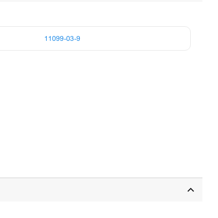
11099-03-9