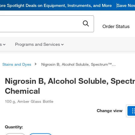
ore Spotlight Deals on Equipment, Instruments, and More
Save No
Order Status
ns
Programs and Services
Stains and Dyes
Nigrosin B, Alcohol Soluble, Spectrum™ Chemical
Nigrosin B, Alcohol Soluble, Spe
Chemical
100 g
,
Amber Glass Bottle
Change view
Quantity: