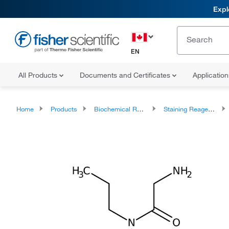
Expl
EN
All Products
Documents and Certificates
Applicatio
Home
Products
Biochemical Reagents
Staining Reagents