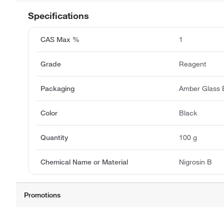
Specifications
CAS Max %
1
Grade
Reagent
Packaging
Amber Glass B
Color
Black
Quantity
100 g
Chemical Name or Material
Nigrosin B