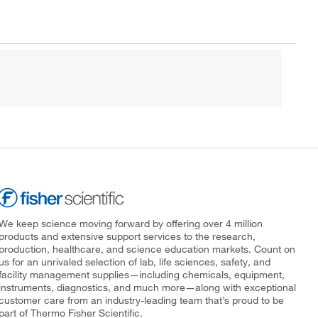
We keep science moving forward by offering over 4 million
products and extensive support services to the research,
production, healthcare, and science education markets. Count on
us for an unrivaled selection of lab, life sciences, safety, and
facility management supplies—including chemicals, equipment,
instruments, diagnostics, and much more—along with exceptional
customer care from an industry-leading team that’s proud to be
part of Thermo Fisher Scientific.