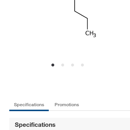
Specifications
Promotions
Specifications