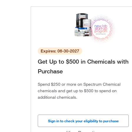
Expires: 06-30-2027
Get Up to $500 in Chemicals with
Purchase
Spend $250 or more on Spectrum Chemical
chemicals and get up to $500 to spend on
additional chemicals.
Sign in to check your eligibility to purchase