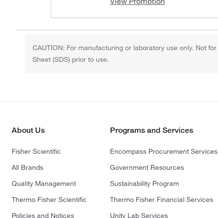
View Promotion
CAUTION: For manufacturing or laboratory use only. Not for
Sheet (SDS) prior to use.
About Us
Programs and Services
Fisher Scientific
Encompass Procurement Services
All Brands
Government Resources
Quality Management
Sustainability Program
Thermo Fisher Scientific
Thermo Fisher Financial Services
Policies and Notices
Unity Lab Services