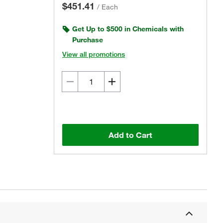
$451.41
/
Each
Get Up to $500 in Chemicals with
Purchase
View all promotions
Add to Cart