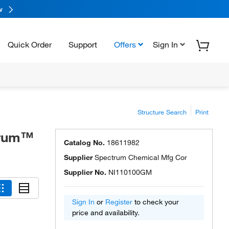
w
Quick Order
Support
Offers
Sign In
Structure Search
Print
ctrum™
Catalog No.
18611982
Supplier
Spectrum Chemical Mfg Cor
Supplier No.
NI110100GM
Sign In
or
Register
to check your
price and availability.