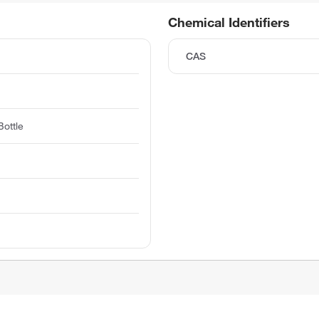
Chemical Identifiers
CAS
ottle