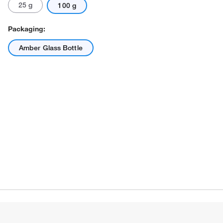
25 g
100 g
Packaging:
Amber Glass Bottle